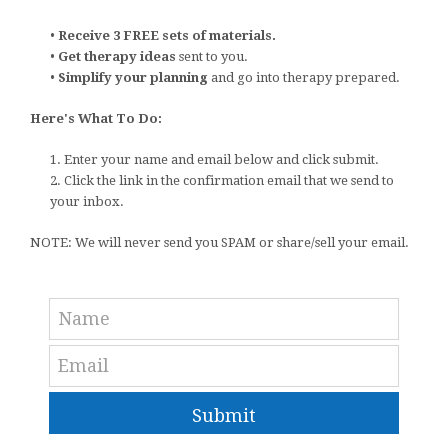
•
Receive 3 FREE sets of materials.
•
Get therapy ideas
sent to you.
•
Simplify your planning
and go into therapy prepared.
Here's What To Do:
1. Enter your name and email below and click submit.
2. Click the link in the confirmation email that we send to
your inbox.
NOTE: We will never send you SPAM or share/sell your email.
Submit