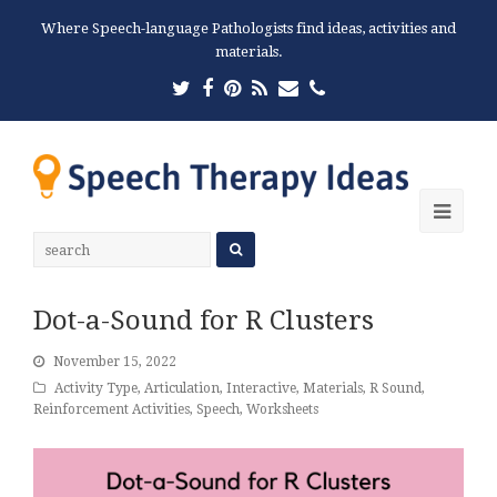
Where Speech-language Pathologists find ideas, activities and
materials.
Twitter
Facebook
Pinterest
RSS
Email
Phone
Ope
Mobi
Men
Dot-a-Sound for R Clusters
November 15, 2022
Activity Type
,
Articulation
,
Interactive
,
Materials
,
R Sound
,
Reinforcement Activities
,
Speech
,
Worksheets