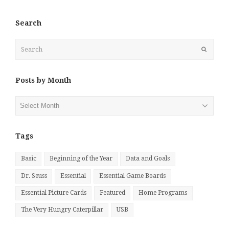
Search
Search
Submit
Posts by Month
Posts
by
Month
Tags
Basic
Beginning of the Year
Data and Goals
Dr. Seuss
Essential
Essential Game Boards
Essential Picture Cards
Featured
Home Programs
The Very Hungry Caterpillar
USB