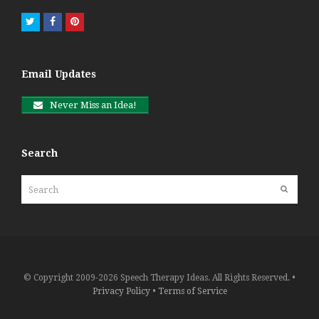
Twitter
Facebook
Pinterest
Email Updates
Never Miss an Idea!
Search
Search
Submit
© Copyright 2009-2026 Speech Therapy Ideas. All Rights Reserved. •
Privacy Policy
•
Terms of Service