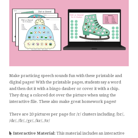
Make practicing speech sounds fun with these printable and
digital pages! With the printable pages, students say a word
and then dot it with a bingo dauber or cover it with a chip.
They drag a colored dot over the picture when using the
interactive file. These also make great homework pages!
There are 20 pictures per page for /r/ clusters including /br/,
/dr/, /fr/, /gr/, /kr/, /tr/
Interactive Material:
This material includes an interactive