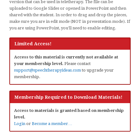
version that can be used in teletherapy. The file can be
uploaded to Google Slides or opened in PowerPoint and then
shared with the student. In order to drag and drop the pieces,
make sure you are in edit mode (NOT in presentation mode). If
you are using PowerPoint, you’ll need to enable editing.
Limited Access!
Access to this material is currently not available at
your membership level.
Please contact
support@speechtherapyideas.com
to upgrade your
membership.
Membership Required to Download Materials!
Access to materials is granted based on membership
level.
Login
or
Become a member…