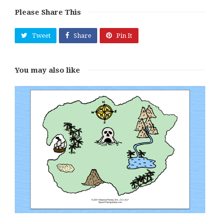
Please Share This
Tweet
Share
Pin It
You may also like