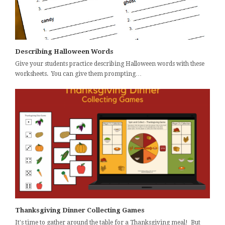
Describing Halloween Words
Give your students practice describing Halloween words with these
worksheets. You can give them prompting…
Thanksgiving Dinner Collecting Games
It's time to gather around the table for a Thanksgiving meal! But