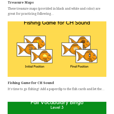
Treasure Maps
These treasure maps (provided in black and white and color) are
great for practicing following…
Fishing Game for CH Sound
It's time to go fishing! Add a paperclip to the fish cards and let the…