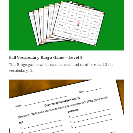
Fall Vocabulary Bingo Game – Level 3
This Bingo game can be used to teach and reinforce level 3 fall
vocabulary. It…