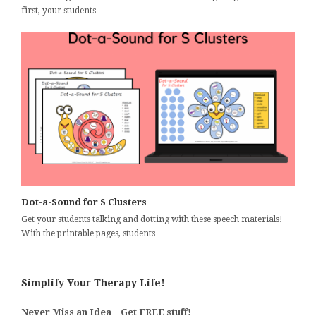
first, your students…
Dot-a-Sound for S Clusters
Get your students talking and dotting with these speech materials!
With the printable pages, students…
Simplify Your Therapy Life!
Never Miss an Idea + Get FREE stuff!