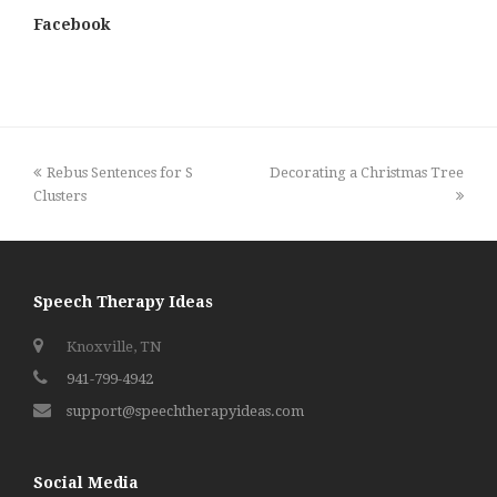
Facebook
previous
next
Rebus Sentences for S
Decorating a Christmas Tree
post:
post:
Clusters
Speech Therapy Ideas
Knoxville, TN
941-799-4942
support@speechtherapyideas.com
Social Media