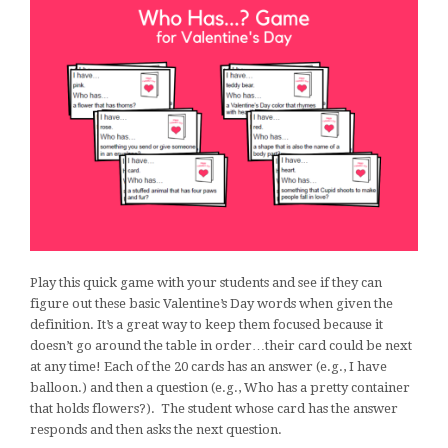
Play this quick game with your students and see if they can
figure out these basic Valentine’s Day words when given the
definition. It’s a great way to keep them focused because it
doesn’t go around the table in order…their card could be next
at any time! Each of the 20 cards has an answer (e.g., I have
balloon.) and then a question (e.g., Who has a pretty container
that holds flowers?). The student whose card has the answer
responds and then asks the next question.