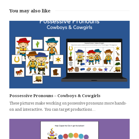
You may also like
Possessive Pronouns – Cowboys & Cowgirls
These pictures make working on possessive pronouns more hands-
on and interactive. You can target productions…