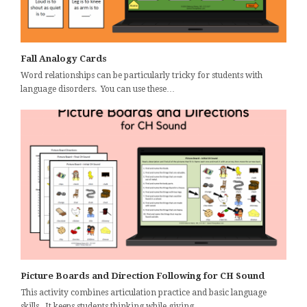
Fall Analogy Cards
Word relationships can be particularly tricky for students with
language disorders. You can use these…
Picture Boards and Direction Following for CH Sound
This activity combines articulation practice and basic language
skills. It keeps students thinking while giving…