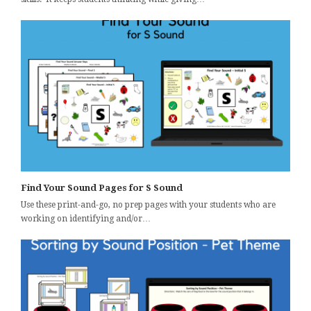
Find Your Sound Pages for S Sound
Use these print-and-go, no prep pages with your students who are
working on identifying and/or…