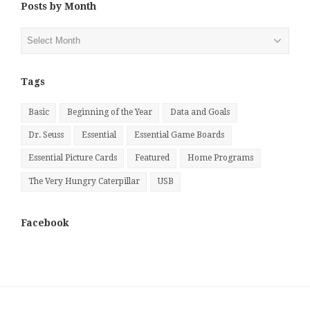
Posts by Month
Posts
by
Month
Tags
Basic
Beginning of the Year
Data and Goals
Dr. Seuss
Essential
Essential Game Boards
Essential Picture Cards
Featured
Home Programs
The Very Hungry Caterpillar
USB
Facebook