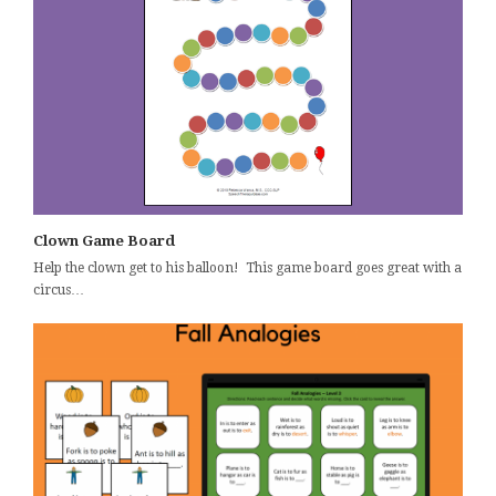
Clown Game Board
Help the clown get to his balloon! This game board goes great with a
circus…