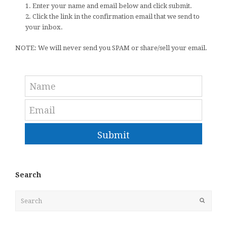
1. Enter your name and email below and click submit.
2. Click the link in the confirmation email that we send to
your inbox.
NOTE: We will never send you SPAM or share/sell your email.
Submit
Search
Search
Submit