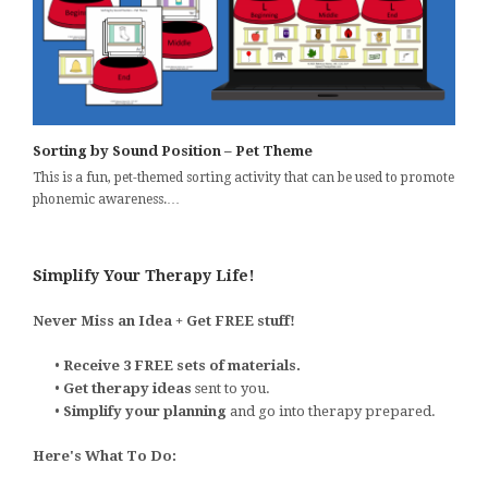
Sorting by Sound Position – Pet Theme
This is a fun, pet-themed sorting activity that can be used to promote
phonemic awareness.…
Simplify Your Therapy Life!
Never Miss an Idea + Get FREE stuff!
•
Receive 3 FREE sets of materials.
•
Get therapy ideas
sent to you.
•
Simplify your planning
and go into therapy prepared.
Here's What To Do: