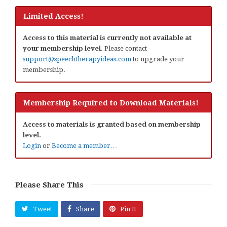
Limited Access!
Access to this material is currently not available at
your membership level.
Please contact
support@speechtherapyideas.com
to upgrade your
membership.
Membership Required to Download Materials!
Access to materials is granted based on membership
level.
Login
or
Become a member…
Please Share This
Tweet
Share
Pin It