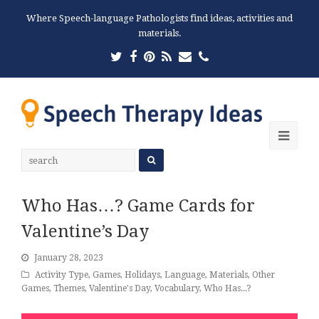
Where Speech-language Pathologists find ideas, activities and
materials.
Twitter
Facebook
Pinterest
RSS
Email
Phone
Ope
Mobi
Men
Who Has…? Game Cards for
Valentine’s Day
January 28, 2023
Activity Type
,
Games
,
Holidays
,
Language
,
Materials
,
Other
Games
,
Themes
,
Valentine's Day
,
Vocabulary
,
Who Has...?