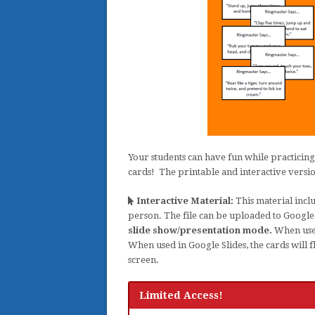
Your students can have fun while practicing
cards! The printable and interactive versio
Interactive Material:
This material inclu
person. The file can be uploaded to Googl
slide show/presentation mode.
When used 
When used in Google Slides, the cards will 
screen.
Limited Access!