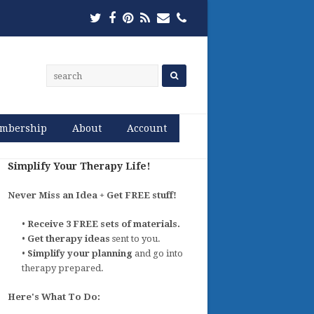
Twitter
Facebook
Pinterest
RSS
Email
Phone
mbership
About
Account
Simplify Your Therapy Life!
Never Miss an Idea + Get FREE stuff!
•
Receive 3 FREE sets of materials.
•
Get therapy ideas
sent to you.
•
Simplify your planning
and go into
therapy prepared.
Here's What To Do: