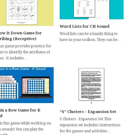
Word Lists for CH Sound
ow It Down Game for
Word lists can be a handy thing to
ribing (Receptive)
have in your toolbox. They can be…
fun game provides practice for
ts to identify the attributes of
es. It includes…
 in a Row Game for K
“S” Clusters – Expansion Set
d
S Clusters - Expansion Set This
his fun game while working on
expansion set includes: Instructions
h sounds! You can play the
for the games and activities…