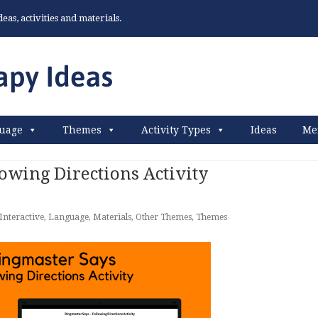
as, activities and materials.
uage
Themes
Activity Types
Ideas
Me
owing Directions Activity
Interactive
,
Language
,
Materials
,
Other Themes
,
Themes