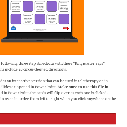
 following three step directions with these “Ringmaster Says”
ns include 20 circus-themed directions.
des an interactive version that can be used in teletherapy or in
e Slides or opened in PowerPoint.
Make sure to use this file in
in PowerPoint, the cards will flip over as each one is clicked.
flip over in order from left to right when you click anywhere on the