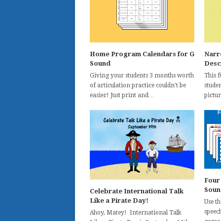
Home Program Calendars for G
Narr
Sound
Desc
Giving your students 3 months worth
This 
of articulation practice couldn't be
studen
easier! Just print and…
pictur
Four
Soun
Celebrate International Talk
Like a Pirate Day!
Use t
speec
Ahoy, Matey! International Talk