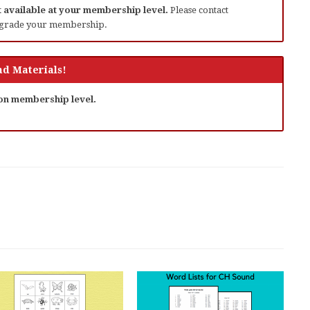
ot available at your membership level.
Please contact
grade your membership.
d Materials!
 on membership level.