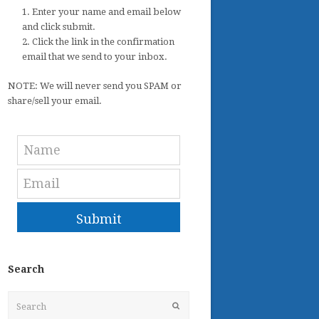
1. Enter your name and email below
and click submit.
2. Click the link in the confirmation
email that we send to your inbox.
NOTE: We will never send you SPAM or
share/sell your email.
Submit
Search
Search
Submit