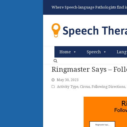
Where Speech-language Pathologists find ide
Home
Speech
Lang
Ringmaster Says – Foll
May 30, 2023
Activity Type
,
Circus
,
Following Directions
,