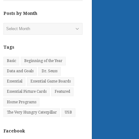
Posts by Month
Posts
by
Month
Tags
Basic
Beginning of the Year
Data and Goals
Dr. Seuss
Essential
Essential Game Boards
Essential Picture Cards
Featured
Home Programs
The Very Hungry Caterpillar
USB
Facebook