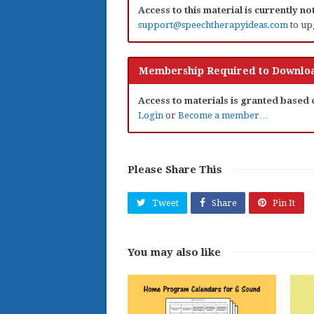
Access to this material is currently n
support@speechtherapyideas.com
to up
Membership Required to Downloa
Access to materials is granted based
Login
or
Become a member…
Please Share This
Tweet
Share
Pin It
You may also like