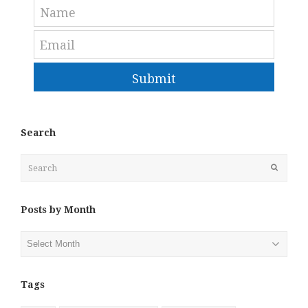
Submit
Search
Search
Submit
Posts by Month
Posts
by
Month
Tags