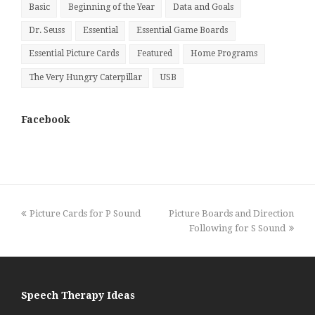
Basic
Beginning of the Year
Data and Goals
Dr. Seuss
Essential
Essential Game Boards
Essential Picture Cards
Featured
Home Programs
The Very Hungry Caterpillar
USB
Facebook
previous
next
Picture Cards for P Sound
Picture Boards and Direction
post:
post:
Following for S Sound
Speech Therapy Ideas