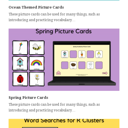
Ocean Themed Picture Cards
These picture cards can be used for many things, such as
introducing and practicing vocabulary…
Spring Picture Cards
These picture cards can be used for many things, such as
introducing and practicing vocabulary…