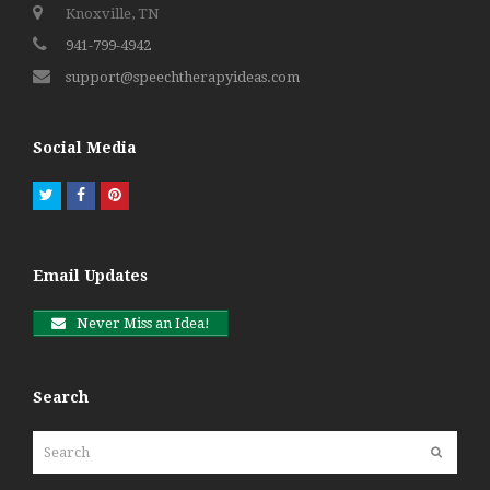
Knoxville, TN
941-799-4942
support@speechtherapyideas.com
Social Media
Twitter
Facebook
Pinterest
Email Updates
Never Miss an Idea!
Search
Search
Submit