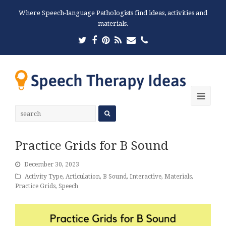
Where Speech-language Pathologists find ideas, activities and
materials.
Twitter
Facebook
Pinterest
RSS
Email
Phone
Ope
Mobi
Men
Practice Grids for B Sound
December 30, 2023
Activity Type
,
Articulation
,
B Sound
,
Interactive
,
Materials
,
Practice Grids
,
Speech