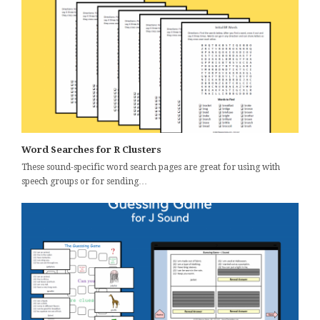
Word Searches for R Clusters
These sound-specific word search pages are great for using with
speech groups or for sending…