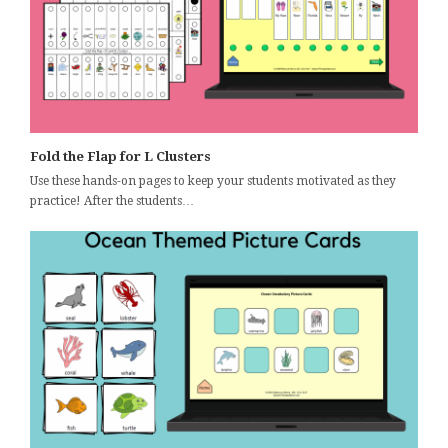
Fold the Flap for L Clusters
Use these hands-on pages to keep your students motivated as they
practice! After the students…