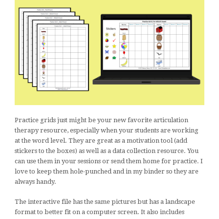
Practice grids just might be your new favorite articulation
therapy resource, especially when your students are working
at the word level. They are great as a motivation tool (add
stickers to the boxes) as well as a data collection resource. You
can use them in your sessions or send them home for practice. I
love to keep them hole-punched and in my binder so they are
always handy.
The interactive file has the same pictures but has a landscape
format to better fit on a computer screen. It also includes