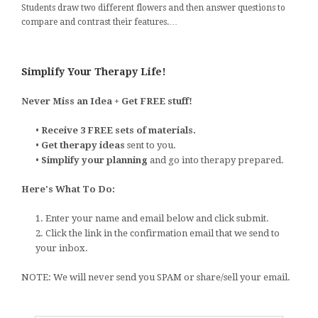
Students draw two different flowers and then answer questions to
compare and contrast their features.…
Simplify Your Therapy Life!
Never Miss an Idea + Get FREE stuff!
•
Receive 3 FREE sets of materials.
•
Get therapy ideas
sent to you.
•
Simplify your planning
and go into therapy prepared.
Here's What To Do:
1. Enter your name and email below and click submit.
2. Click the link in the confirmation email that we send to
your inbox.
NOTE: We will never send you SPAM or share/sell your email.