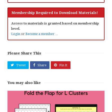
Membership Required to Download Materials!
Access to materials is granted based on membership
level.
Login
or
Become a member…
Please Share This
Tweet
Share
Pin It
You may also like