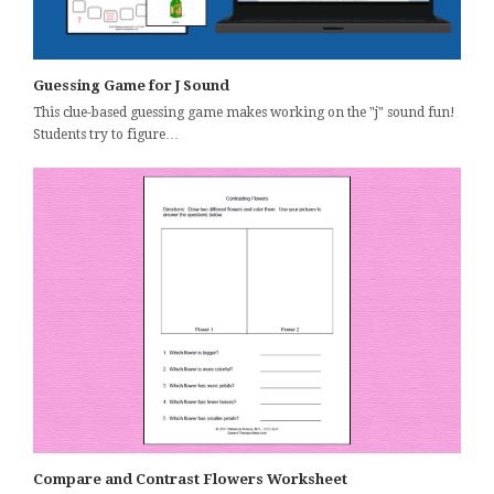
Guessing Game for J Sound
This clue-based guessing game makes working on the "j" sound fun!
Students try to figure…
Compare and Contrast Flowers Worksheet