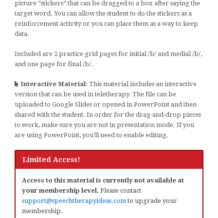
picture “stickers” that can be dragged to a box after saying the
target word. You can allow the student to do the stickers as a
reinforcement activity or you can place them as a way to keep
data.
Included are 2 practice grid pages for initial /b/ and medial /b/,
and one page for final /b/.
Interactive Material:
This material includes an interactive
version that can be used in teletherapy. The file can be
uploaded to Google Slides or opened in PowerPoint and then
shared with the student. In order for the drag-and-drop pieces
to work, make sure you are not in presentation mode. If you
are using PowerPoint, you’ll need to enable editing.
Limited Access!
Access to this material is currently not available at
your membership level.
Please contact
support@speechtherapyideas.com
to upgrade your
membership.