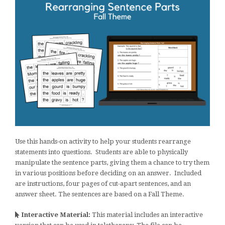
Use this hands-on activity to help your students rearrange
statements into questions. Students are able to physically
manipulate the sentence parts, giving them a chance to try them
in various positions before deciding on an answer. Included
are instructions, four pages of cut-apart sentences, and an
answer sheet. The sentences are based on a Fall Theme.
Interactive Material:
This material includes an interactive