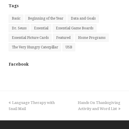
Tags
Basic
Beginning of the Year
Data and Goals
Dr. Seuss
Essential
Essential Game Boards
Essential Picture Cards
Featured
Home Programs
The Very Hungry Caterpillar
USB
Facebook
previous
next
Language Therapy with
Hands On Thanksgiving
post:
post:
Snail Mail
Activity and Word List