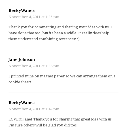
BeckyWanca
November 4, 2011 at 1:35 pm
Thank you for commenting and sharing your idea with us. I
have done that too, but it’s been a while. It really does help
them understand combining sentences! :)
Jane Johnson
November 4, 2011 at 1:38 pm
I printed mine on magnet paper so we can arrange them on a
cookie sheet!
BeckyWanca
November 4, 2011 at 1:42 pm
LOVE it, Jane! Thank you for sharing that great idea with us.
I’m sure others will be glad you did too!