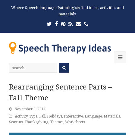
Where Speech-language Pathologists find ideas, activities and
materials.
Twitter
Facebook
Pinterest
RSS
Email
Phone
Ope
Mobi
Men
Rearranging Sentence Parts –
Fall Theme
November 3, 2011
Activity Type
,
Fall
,
Holidays
,
Interactive
,
Language
,
Materials
,
Seasons
,
Thanksgiving
,
Themes
,
Worksheets