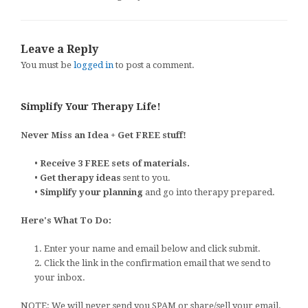
Leave a Reply
You must be
logged in
to post a comment.
Simplify Your Therapy Life!
Never Miss an Idea + Get FREE stuff!
•
Receive 3 FREE sets of materials.
•
Get therapy ideas
sent to you.
•
Simplify your planning
and go into therapy prepared.
Here's What To Do:
1. Enter your name and email below and click submit.
2. Click the link in the confirmation email that we send to
your inbox.
NOTE: We will never send you SPAM or share/sell your email.