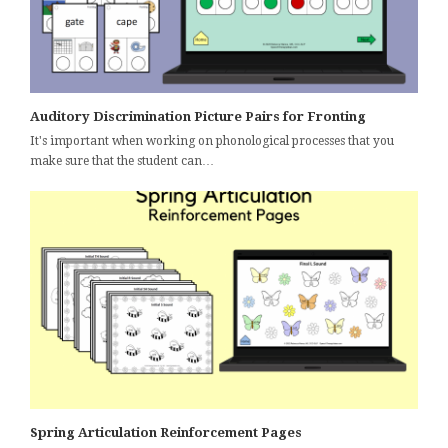
Auditory Discrimination Picture Pairs for Fronting
It's important when working on phonological processes that you
make sure that the student can…
Spring Articulation Reinforcement Pages