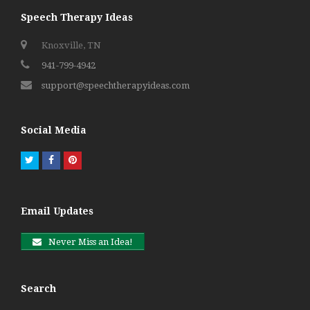
Speech Therapy Ideas
Knoxville, TN
941-799-4942
support@speechtherapyideas.com
Social Media
Twitter
Facebook
Pinterest
Email Updates
Never Miss an Idea!
Search