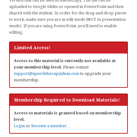
version that can be used in teletherapy. The file can be
uploaded to Google Slides or opened in PowerPoint and then
shared with the student. In order for the drag-and-drop pieces
to work, make sure you are in edit mode (NOT in presentation
mode). If you are using PowerPoint, you’ll need to enable
editing.
Limited Access!
Access to this material is currently not available at
your membership level.
Please contact
support@speechtherapyideas.com
to upgrade your
membership.
Membership Required to Download Materials!
Access to materials is granted based on membership
level.
Login
or
Become a member…