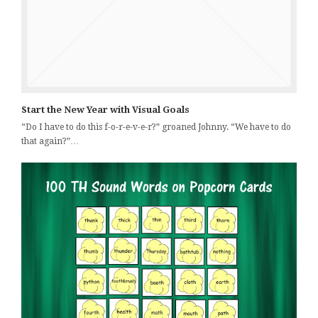
Start the New Year with Visual Goals
“Do I have to do this f-o-r-e-v-e-r?” groaned Johnny. “We have to do
that again?”…