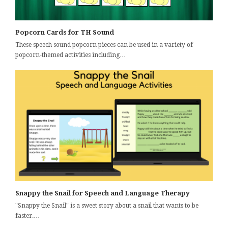
Popcorn Cards for TH Sound
These speech sound popcorn pieces can be used in a variety of
popcorn-themed activities including…
Snappy the Snail for Speech and Language Therapy
"Snappy the Snail" is a sweet story about a snail that wants to be
faster.…