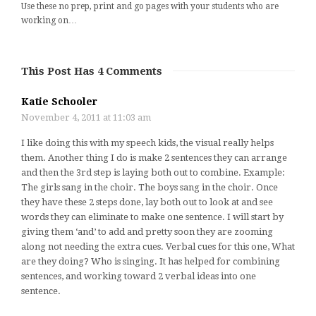
Use these no prep, print and go pages with your students who are
working on…
This Post Has 4 Comments
Katie Schooler
November 4, 2011 at 11:03 am
I like doing this with my speech kids, the visual really helps
them. Another thing I do is make 2 sentences they can arrange
and then the 3rd step is laying both out to combine. Example:
The girls sang in the choir. The boys sang in the choir. Once
they have these 2 steps done, lay both out to look at and see
words they can eliminate to make one sentence. I will start by
giving them ‘and’ to add and pretty soon they are zooming
along not needing the extra cues. Verbal cues for this one, What
are they doing? Who is singing. It has helped for combining
sentences, and working toward 2 verbal ideas into one
sentence.