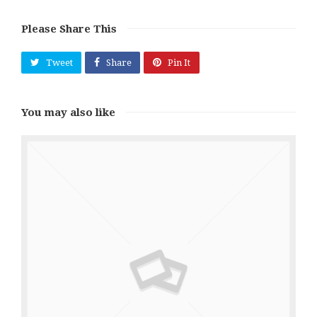
Please Share This
Tweet
Share
Pin It
You may also like