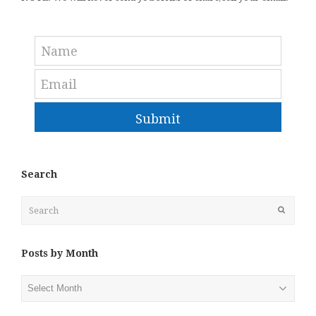
Submit
Search
Search
Submit
Posts by Month
Posts
by
Month