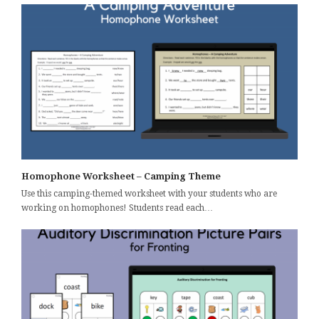
Homophone Worksheet – Camping Theme
Use this camping-themed worksheet with your students who are
working on homophones! Students read each…