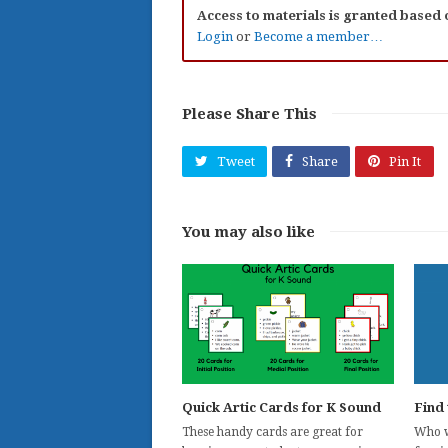
Access to materials is granted based
Login
or
Become a member…
Please Share This
Tweet
Share
Pin It
You may also like
Quick Artic Cards for K Sound
Find 
These handy cards are great for
Who wi