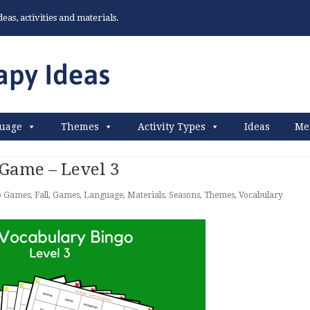
as, activities and materials.
uage
Themes
Activity Types
Ideas
Me
 Game – Level 3
o Games
,
Fall
,
Games
,
Language
,
Materials
,
Seasons
,
Themes
,
Vocabulary