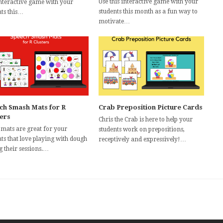
Use this interactive game with your
interactive game with your
students this month as a fun way to
nts this…
motivate…
ch Smash Mats for R
Crab Preposition Picture Cards
ters
Chris the Crab is here to help your
 mats are great for your
students work on prepositions,
ts that love playing with dough
receptively and expressively!…
g their sessions.…