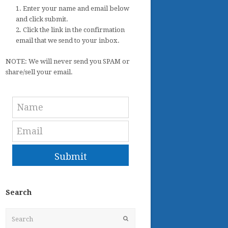
1. Enter your name and email below
and click submit.
2. Click the link in the confirmation
email that we send to your inbox.
NOTE: We will never send you SPAM or
share/sell your email.
Submit
Search
Search
Submit