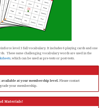
nforce level 3 fall vocabulary. It includes 6 playing cards and one
 cards. These same challenging vocabulary words are used in the
ksheets
, which can be used as pre-tests or post-tests.
ot available at your membership level.
Please contact
grade your membership.
d Materials!