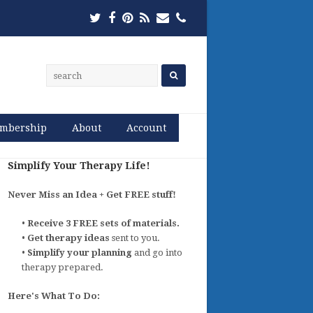
Twitter
Facebook
Pinterest
RSS
Email
Phone
mbership
About
Account
Simplify Your Therapy Life!
Never Miss an Idea + Get FREE stuff!
•
Receive 3 FREE sets of materials.
•
Get therapy ideas
sent to you.
•
Simplify your planning
and go into
therapy prepared.
Here's What To Do: