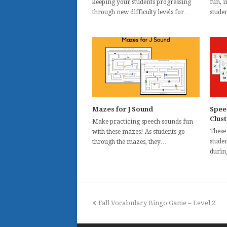
keeping your students progressing
fun, 
through new difficulty levels for…
stude
Mazes for J Sound
Spee
Clus
Make practicing speech sounds fun
These
with these mazes! As students go
studen
through the mazes, they…
durin
previous
Fall Vocabulary Bingo Game – Level 2
post: