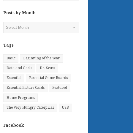
Posts by Month
Posts
by
Month
Tags
Basic
Beginning of the Year
Data and Goals
Dr. Seuss
Essential
Essential Game Boards
Essential Picture Cards
Featured
Home Programs
The Very Hungry Caterpillar
USB
Facebook