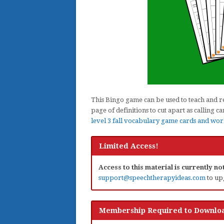
This Bingo game can be used to teach and rei
page of definitions to cut apart as calling
level 3 fall vocabulary game cards and wor
Limited Access!
Access to this material is currently n
support@speechtherapyideas.com
to up
Membership Required to Downloa