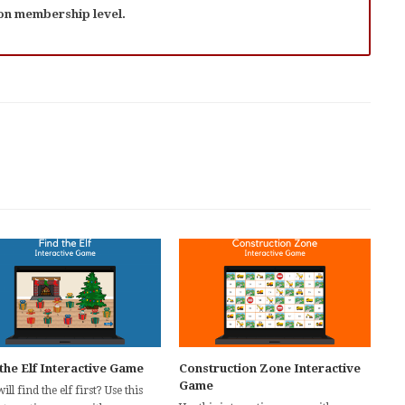
 on membership level.
the Elf Interactive Game
Construction Zone Interactive
Game
ll find the elf first? Use this