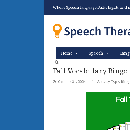
Where Speech-language Pathologists find ide
Home
Speech
Lang
Fall Vocabulary Bingo
October 31, 2024
Activity Type
,
Bing