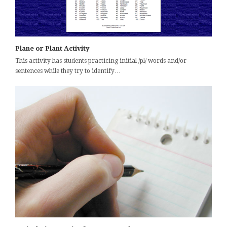
Plane or Plant Activity
This activity has students practicing initial /pl/ words and/or
sentences while they try to identify…