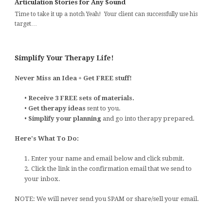
Articulation Stories for Any Sound
Time to take it up a notch Yeah! Your client can successfully use his
target…
Simplify Your Therapy Life!
Never Miss an Idea + Get FREE stuff!
•
Receive 3 FREE sets of materials.
•
Get therapy ideas
sent to you.
•
Simplify your planning
and go into therapy prepared.
Here's What To Do:
1. Enter your name and email below and click submit.
2. Click the link in the confirmation email that we send to
your inbox.
NOTE: We will never send you SPAM or share/sell your email.