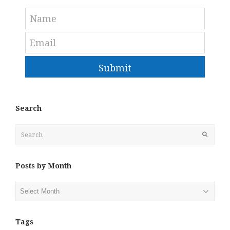
Submit
Search
Search
Submit
Posts by Month
Posts
by
Month
Tags