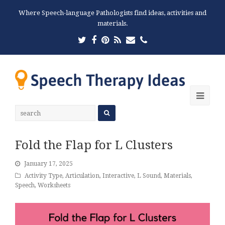
Where Speech-language Pathologists find ideas, activities and
materials.
Twitter
Facebook
Pinterest
RSS
Email
Phone
Ope
Mobi
Men
Fold the Flap for L Clusters
January 17, 2025
Activity Type
,
Articulation
,
Interactive
,
L Sound
,
Materials
,
Speech
,
Worksheets