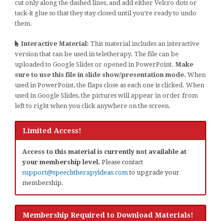
cut only along the dashed lines, and add either Velcro dots or
tack-it glue so that they stay closed until you’re ready to undo
them.
Interactive Material:
This material includes an interactive
version that can be used in teletherapy. The file can be
uploaded to Google Slides or opened in PowerPoint.
Make
sure to use this file in slide show/presentation mode.
When
used in PowerPoint, the flaps close as each one is clicked. When
used in Google Slides, the pictures will appear in order from
left to right when you click anywhere on the screen.
Limited Access!
Access to this material is currently not available at
your membership level.
Please contact
support@speechtherapyideas.com
to upgrade your
membership.
Membership Required to Download Materials!