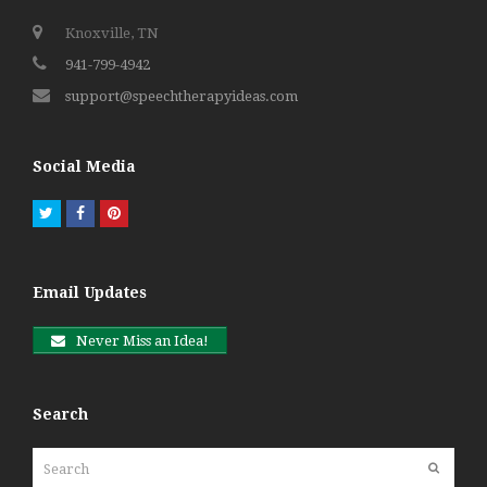
Knoxville, TN
941-799-4942
support@speechtherapyideas.com
Social Media
Twitter
Facebook
Pinterest
Email Updates
Never Miss an Idea!
Search
Search
Submit