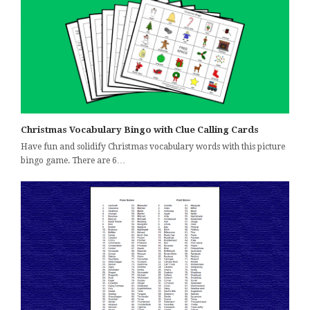
Christmas Vocabulary Bingo with Clue Calling Cards
Have fun and solidify Christmas vocabulary words with this picture
bingo game. There are 6…