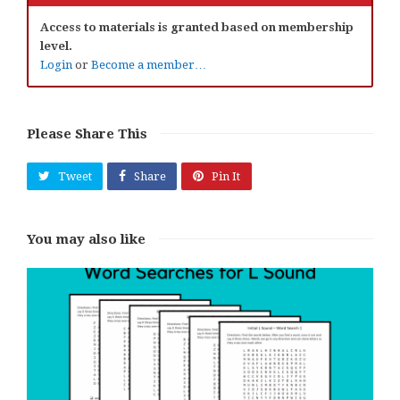
Access to materials is granted based on membership
level.
Login
or
Become a member…
Please Share This
Tweet
Share
Pin It
You may also like