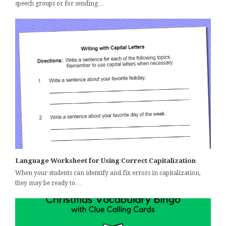
speech groups or for sending…
Language Worksheet for Using Correct Capitalization
When your students can identify and fix errors in capitalization,
they may be ready to…