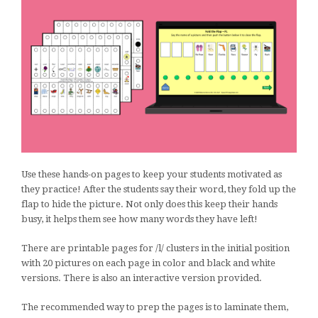
Use these hands-on pages to keep your students motivated as
they practice! After the students say their word, they fold up the
flap to hide the picture. Not only does this keep their hands
busy, it helps them see how many words they have left!
There are printable pages for /l/ clusters in the initial position
with 20 pictures on each page in color and black and white
versions. There is also an interactive version provided.
The recommended way to prep the pages is to laminate them,