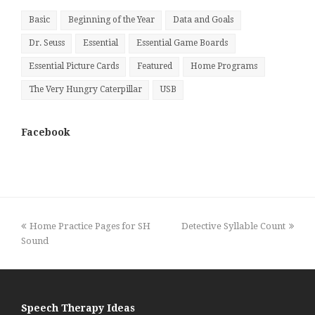
Basic
Beginning of the Year
Data and Goals
Dr. Seuss
Essential
Essential Game Boards
Essential Picture Cards
Featured
Home Programs
The Very Hungry Caterpillar
USB
Facebook
previous
next
Home Practice Pages for SH
Detective Syllable Count
post:
post:
Sound
Speech Therapy Ideas