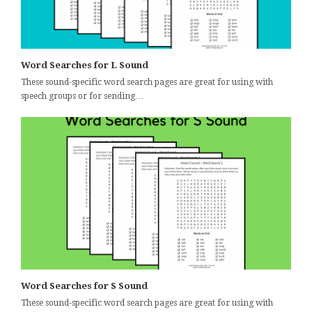
Word Searches for L Sound
These sound-specific word search pages are great for using with
speech groups or for sending…
Word Searches for S Sound
These sound-specific word search pages are great for using with