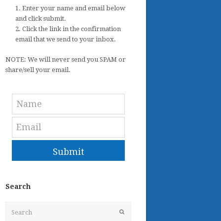
1. Enter your name and email below
and click submit.
2. Click the link in the confirmation
email that we send to your inbox.
NOTE: We will never send you SPAM or
share/sell your email.
Submit
Search
Search
Submit