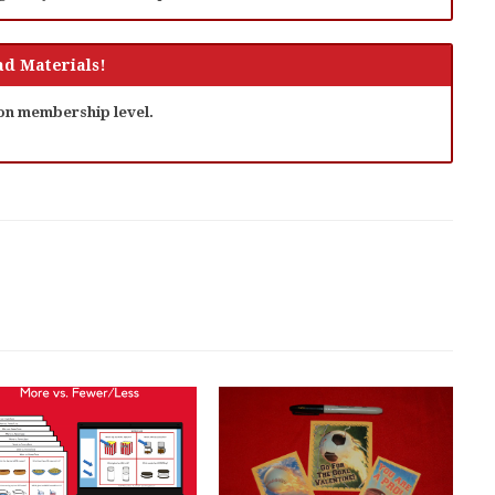
d Materials!
 on membership level.