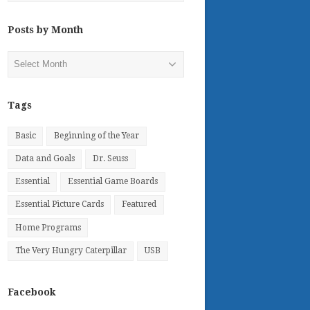
Posts by Month
Posts
by
Month
Tags
Basic
Beginning of the Year
Data and Goals
Dr. Seuss
Essential
Essential Game Boards
Essential Picture Cards
Featured
Home Programs
The Very Hungry Caterpillar
USB
Facebook