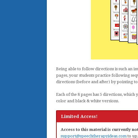
Being able to follow directions is such an i
pages, your students practice following sequ
directions (before and after) by pointing to
Each of the 8 pages has 5 directions, which 
color and black & white versions.
Limited Access!
Access to this material is currently n
support@speechtherapyideas.com
to up