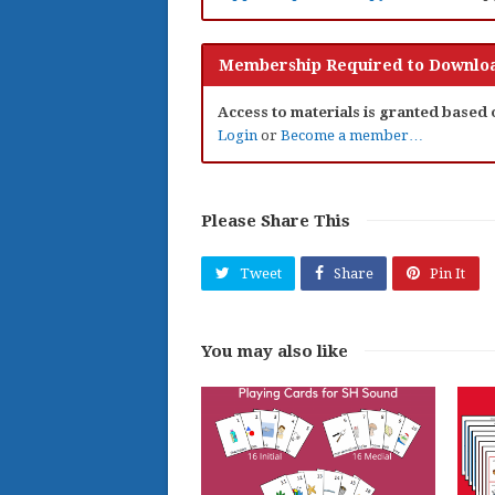
Membership Required to Downloa
Access to materials is granted based
Login
or
Become a member…
Please Share This
Tweet
Share
Pin It
You may also like