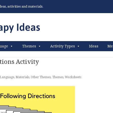
as, activities and materials.
uage
Themes
Activity Types
Ideas
Me
tions Activity
Language
,
Materials
,
Other Themes
,
Themes
,
Worksheets