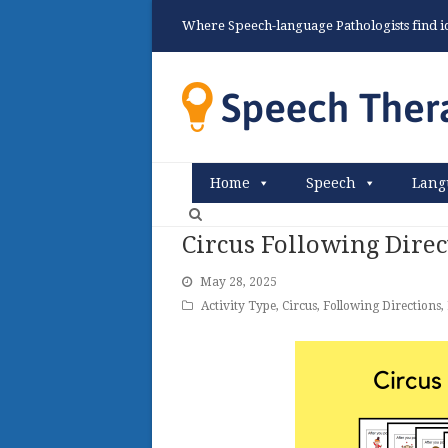
Where Speech-language Pathologists find ide
Home
Speech
Lang
Circus Following Direc
May 28, 2025
Activity Type
,
Circus
,
Following Directions
,