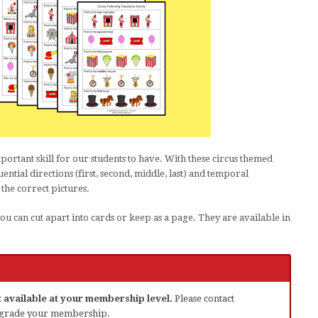
mportant skill for our students to have. With these circus themed
ential directions (first, second, middle, last) and temporal
 the correct pictures.
you can cut apart into cards or keep as a page. They are available in
ot available at your membership level.
Please contact
grade your membership.