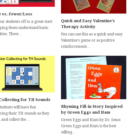
 vs. Fewer/Less
Quick and Easy Valentine’s
ur students off to a great start
Therapy Activity
lping them understand basic
ities. These…
You can use this as a quick and easy
Valentine's game or as positive
reinforcement…
 Collecting for TH Sounds
Rhyming Fill-in Story Inspired
tudents will have fun
by Green Eggs and Ham
icing their TH sounds as they
 and collect the…
Green Eggs and Ham by Dr. Seuss
Green Eggs and Ham is the best
selling…