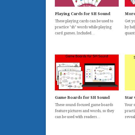
Playing Cards for SH Sound
More
These playing cards can be used to
Get yo
practice "sh" words while playing
by he
card games. Included…
quant
Game Boards for SH Sound
Star
These sound-focused game boards
Your s
feature pictures and words, so they
pract
can be used with readers…
reveal