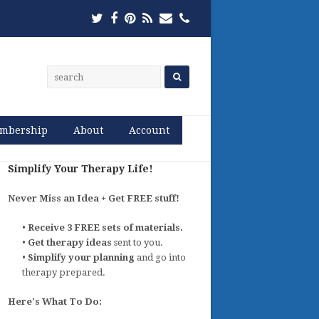
Twitter
Facebook
Pinterest
RSS
Email
Phone
mbership
About
Account
Simplify Your Therapy Life!
Never Miss an Idea + Get FREE stuff!
•
Receive 3 FREE sets of materials.
•
Get therapy ideas
sent to you.
•
Simplify your planning
and go into
therapy prepared.
Here's What To Do: