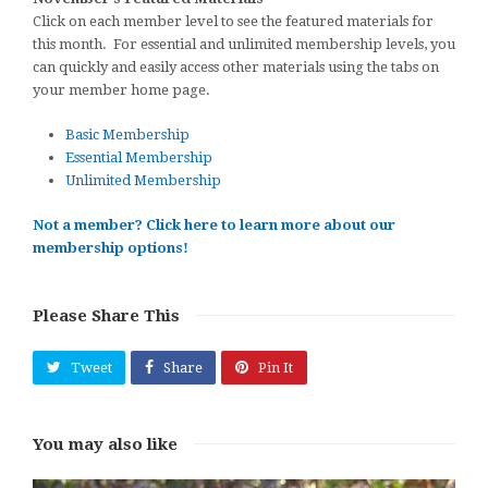
Click on each member level to see the featured materials for
this month. For essential and unlimited membership levels, you
can quickly and easily access other materials using the tabs on
your member home page.
Basic Membership
Essential Membership
Unlimited Membership
Not a member? Click here to learn more about our
membership options!
Please Share This
Tweet
Share
Pin It
You may also like