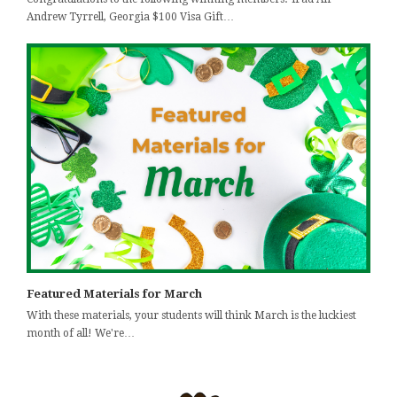
Andrew Tyrrell, Georgia $100 Visa Gift…
Featured Materials for March
With these materials, your students will think March is the luckiest
month of all! We're…