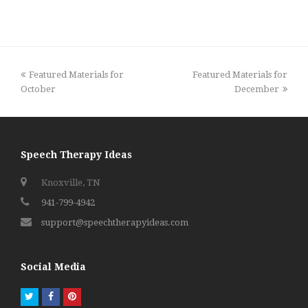
previous
next
Featured Materials for
Featured Materials for
post:
post:
October
December
Speech Therapy Ideas
Knoxville, TN
941-799-4942
support@speechtherapyideas.com
Social Media
Twitter
Facebook
Pinterest