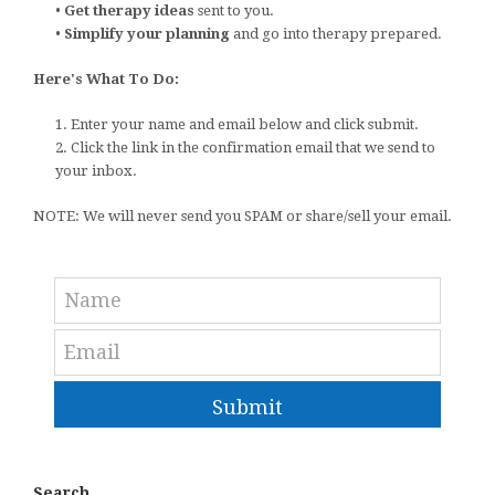
•
Get therapy ideas
sent to you.
•
Simplify your planning
and go into therapy prepared.
Here's What To Do:
1. Enter your name and email below and click submit.
2. Click the link in the confirmation email that we send to
your inbox.
NOTE: We will never send you SPAM or share/sell your email.
Submit
Search