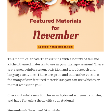
This month celebrate Thanksgiving with a bounty of fall and
kitchen themed materials to use in your therapy sessions! There
are games, reinforcement activities, and lots of speech and
language activities! There are print and interactive versions
for many of our featured materials so you can use whichever
format works for you!
Check out what’s new for this month, download your favorites,
and have fun using them with your students!
November’s Featured Materials