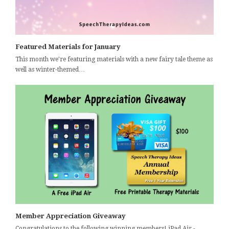
Featured Materials for January
This month we're featuring materials with a new fairy tale theme as
well as winter-themed…
Member Appreciation Giveaway
Congratulations to the following winning members! iPad Air -