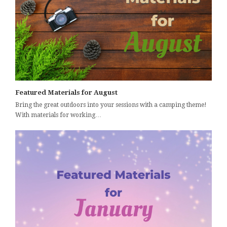
Featured Materials for August
Bring the great outdoors into your sessions with a camping theme!
With materials for working…