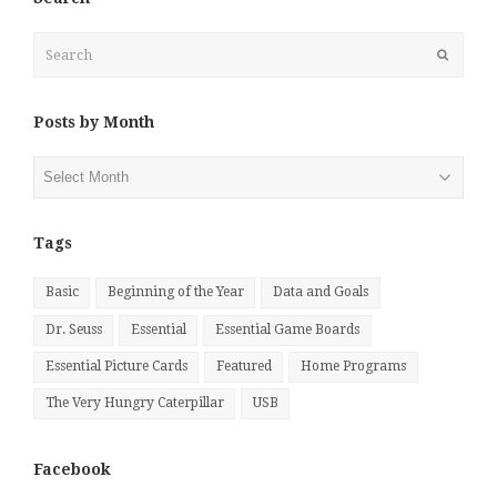
Search
Submit
Posts by Month
Posts
by
Month
Tags
Basic
Beginning of the Year
Data and Goals
Dr. Seuss
Essential
Essential Game Boards
Essential Picture Cards
Featured
Home Programs
The Very Hungry Caterpillar
USB
Facebook