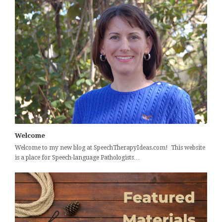
Welcome
Welcome to my new blog at SpeechTherapyIdeas.com! This website
is a place for Speech-language Pathologists…