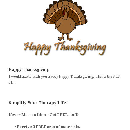
Happy Thanksgiving
I would like to wish you a very happy Thanksgiving. This is the start
of…
Simplify Your Therapy Life!
Never Miss an Idea + Get FREE stuff!
•
Receive 3 FREE sets of materials.