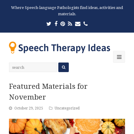
Where Speech-language Pathologists find ideas, activities and
materials.
Twitter
Facebook
Pinterest
RSS
Email
Phone
Ope
Mobi
Men
Featured Materials for
November
October 29, 2025
Uncategorized