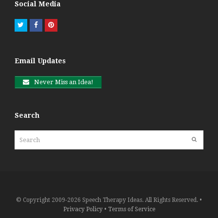
Social Media
Twitter
Facebook
Pinterest
Email Updates
Never Miss an Idea!
Search
Search
Submit
© Copyright 2009-2026 Speech Therapy Ideas. All Rights Reserved. •
Privacy Policy
•
Terms of Service