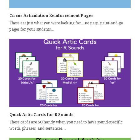
Circus Articulation Reinforcement Pages
These are just what you were looking for... no prep, print-and-go
pages for your students…
Quick Artic Cards for R Sounds
These cards are SO handy when you need to have sound-specific
words, phrases, and sentences…