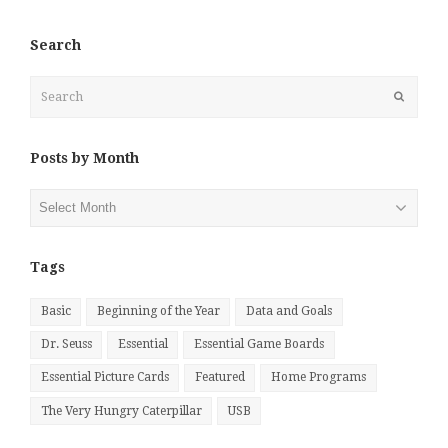
Search
Search
Submit
Posts by Month
Posts
by
Month
Tags
Basic
Beginning of the Year
Data and Goals
Dr. Seuss
Essential
Essential Game Boards
Essential Picture Cards
Featured
Home Programs
The Very Hungry Caterpillar
USB