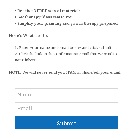
•
Receive 3 FREE sets of materials.
•
Get therapy ideas
sent to you.
•
Simplify your planning
and go into therapy prepared.
Here's What To Do:
1. Enter your name and email below and click submit.
2. Click the link in the confirmation email that we send to
your inbox.
NOTE: We will never send you SPAM or share/sell your email.
Submit