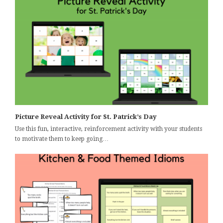
Picture Reveal Activity for St. Patrick’s Day
Use this fun, interactive, reinforcement activity with your students
to motivate them to keep going…