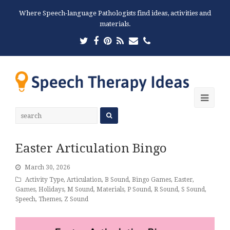
Where Speech-language Pathologists find ideas, activities and
materials.
Twitter
Facebook
Pinterest
RSS
Email
Phone
Ope
Mobi
Men
Easter Articulation Bingo
March 30, 2026
Activity Type
,
Articulation
,
B Sound
,
Bingo Games
,
Easter
,
Games
,
Holidays
,
M Sound
,
Materials
,
P Sound
,
R Sound
,
S Sound
,
Speech
,
Themes
,
Z Sound