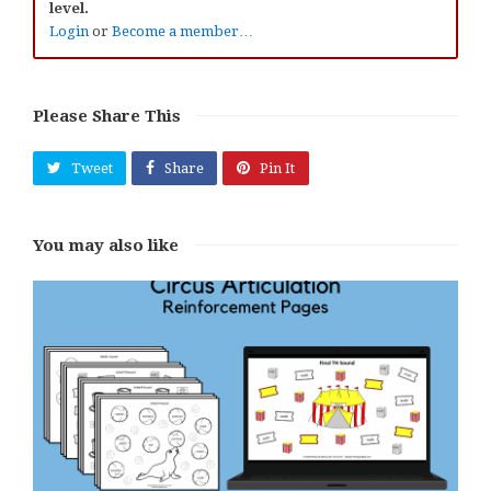
level.
Login
or
Become a member…
Please Share This
Tweet
Share
Pin It
You may also like