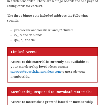
in a different order. There are 6 bingo boards and one page of
calling cards for each set.
The three bingo sets included address the following
sounds:
pre-vocalic and vocalic /r/ and /r/ clusters
/s/, /z/ and /s/ blends
/p/, /b/, and /m/
Limited Access!
Access to this material is currently not available at
your membership level.
Please contact
support@speechtherapyideas.com
to upgrade your
membership.
Membership Required to Download Materials!
Access to materials is granted based on membership