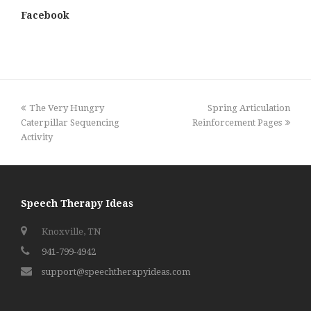
Facebook
previous
next
The Very Hungry
Spring Articulation
post:
post:
Caterpillar Sequencing
Reinforcement Pages
Activity
Speech Therapy Ideas
Knoxville, TN
941-799-4942
support@speechtherapyideas.com