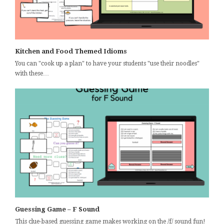
Kitchen and Food Themed Idioms
You can "cook up a plan" to have your students "use their noodles"
with these…
Guessing Game – F Sound
This clue-based guessing game makes working on the /f/ sound fun!