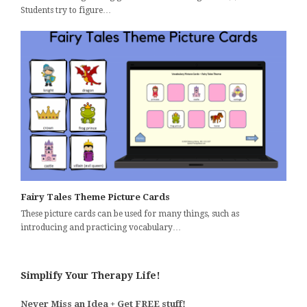
Students try to figure…
Fairy Tales Theme Picture Cards
These picture cards can be used for many things, such as
introducing and practicing vocabulary…
Simplify Your Therapy Life!
Never Miss an Idea + Get FREE stuff!