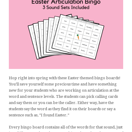
Hop right into spring with these Easter themed bingo boards!
You’ll save yourself some precious time and have something
new for your students who are working on articulation at the
word and sentence levels. The students can pick calling cards
and say them or you can be the caller. Either way, have the
students say the word as they find it on their boards or say a
sentence such as, “I found Easter.”
Every bingo board contains all of the words for that sound, just