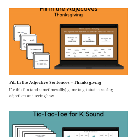
Fill In the Adjective Sentences – Thanksgiving
Use this fun (and sometimes silly) game to get students using
adjectives and seeing how…