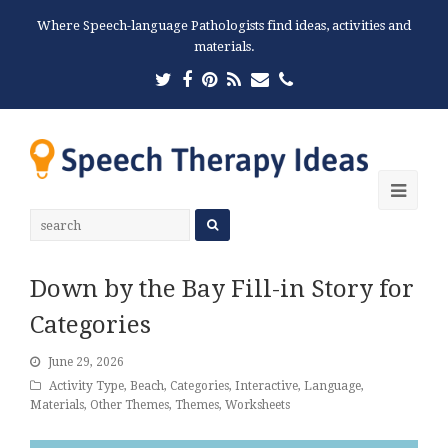
Where Speech-language Pathologists find ideas, activities and
materials.
Twitter
Facebook
Pinterest
RSS
Email
Phone
Ope
Mobi
Men
Down by the Bay Fill-in Story for
Categories
June 29, 2026
Activity Type
,
Beach
,
Categories
,
Interactive
,
Language
,
Materials
,
Other Themes
,
Themes
,
Worksheets