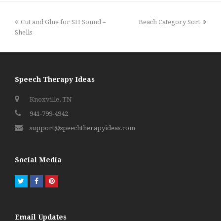
previous
next
Cut and Glue for SH Sound –
Beach Category Sort
post:
post:
Shells
Speech Therapy Ideas
Knoxville, TN
941-799-4942
support@speechtherapyideas.com
Social Media
Twitter
Facebook
Pinterest
Email Updates