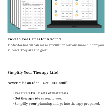
Tic-Tac-Toe Games for K Sound
Tic-tac-toe boards can make articulation sessions more fun for your
students. They are also great…
Simplify Your Therapy Life!
Never Miss an Idea + Get FREE stuff!
•
Receive 3 FREE sets of materials.
•
Get therapy ideas
sent to you.
•
Simplify your planning
and go into therapy prepared.