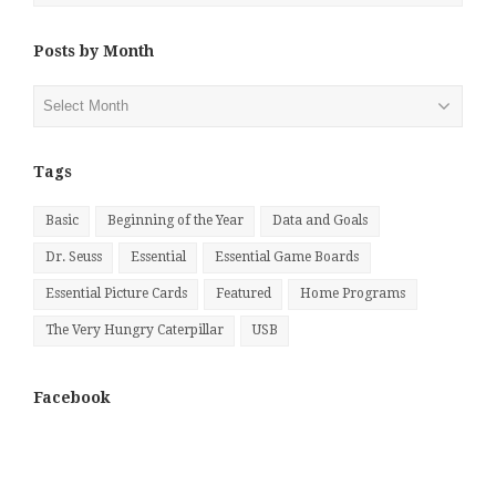
Posts by Month
Posts
by
Month
Tags
Basic
Beginning of the Year
Data and Goals
Dr. Seuss
Essential
Essential Game Boards
Essential Picture Cards
Featured
Home Programs
The Very Hungry Caterpillar
USB
Facebook