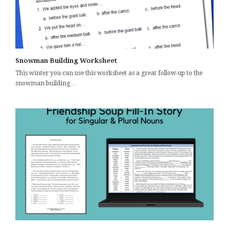
Snowman Building Worksheet
This winter you can use this worksheet as a great follow-up to the
snowman building…