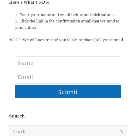
Here's What To Do:
1. Enter your name and email below and click submit.
2. Click the link in the confirmation email that we send to
your inbox.
NOTE: We will never send you SPAM or share/sell your email.
Submit
Search
Search
Submit