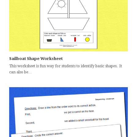
Sailboat Shape Worksheet
This worksheet is fun way for students to identify basic shapes. It
can also be…