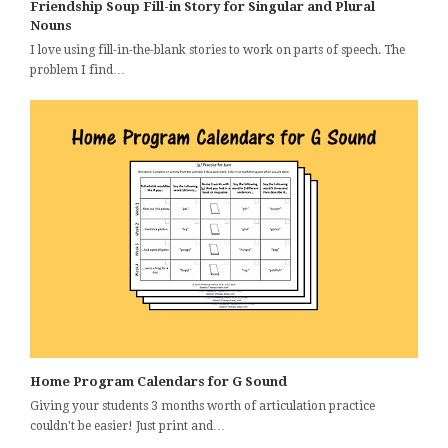
Friendship Soup Fill-in Story for Singular and Plural
Nouns
I love using fill-in-the-blank stories to work on parts of speech. The
problem I find…
Home Program Calendars for G Sound
Giving your students 3 months worth of articulation practice
couldn't be easier! Just print and…