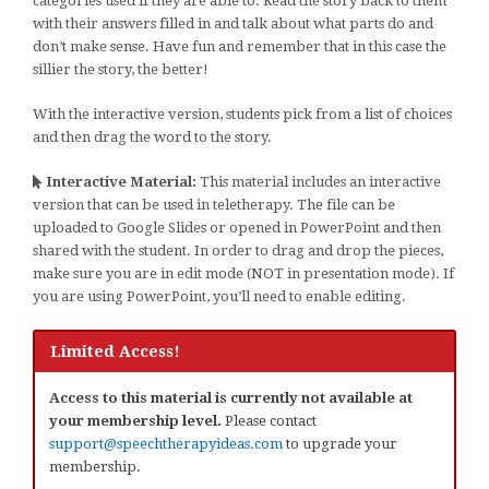
categories used if they are able to. Read the story back to them
with their answers filled in and talk about what parts do and
don’t make sense. Have fun and remember that in this case the
sillier the story, the better!
With the interactive version, students pick from a list of choices
and then drag the word to the story.
Interactive Material:
This material includes an interactive
version that can be used in teletherapy. The file can be
uploaded to Google Slides or opened in PowerPoint and then
shared with the student. In order to drag and drop the pieces,
make sure you are in edit mode (NOT in presentation mode). If
you are using PowerPoint, you’ll need to enable editing.
Limited Access!
Access to this material is currently not available at
your membership level.
Please contact
support@speechtherapyideas.com
to upgrade your
membership.