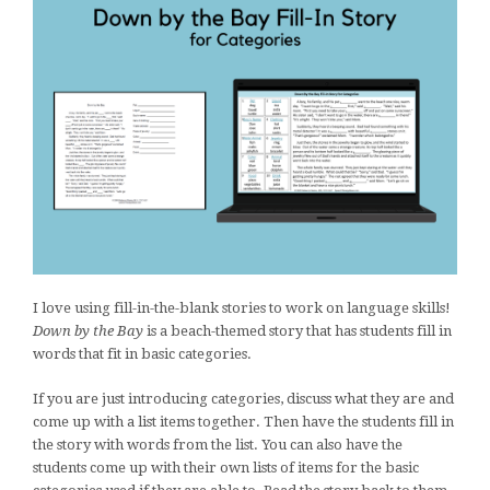
I love using fill-in-the-blank stories to work on language skills!
Down by the Bay
is a beach-themed story that has students fill in
words that fit in basic categories.
If you are just introducing categories, discuss what they are and
come up with a list items together. Then have the students fill in
the story with words from the list. You can also have the
students come up with their own lists of items for the basic