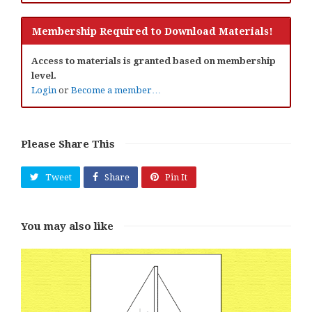
Membership Required to Download Materials!
Access to materials is granted based on membership
level.
Login
or
Become a member…
Please Share This
Tweet
Share
Pin It
You may also like