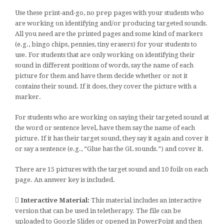
Use these print-and-go, no prep pages with your students who
are working on identifying and/or producing targeted sounds.
All you need are the printed pages and some kind of markers
(e.g., bingo chips, pennies, tiny erasers) for your students to
use. For students that are only working on identifying their
sound in different positions of words, say the name of each
picture for them and have them decide whether or not it
contains their sound. If it does, they cover the picture with a
marker.
For students who are working on saying their targeted sound at
the word or sentence level, have them say the name of each
picture. If it has their target sound, they say it again and cover it
or say a sentence (e.g., “Glue has the GL sounds.”) and cover it.
There are 15 pictures with the target sound and 10 foils on each
page. An answer key is included.
Interactive Material:
This material includes an interactive
version that can be used in teletherapy. The file can be
uploaded to Google Slides or opened in PowerPoint and then