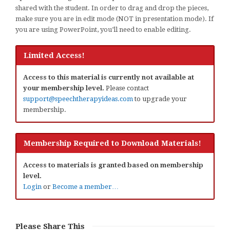
shared with the student. In order to drag and drop the pieces,
make sure you are in edit mode (NOT in presentation mode). If
you are using PowerPoint, you’ll need to enable editing.
Limited Access!
Access to this material is currently not available at
your membership level.
Please contact
support@speechtherapyideas.com
to upgrade your
membership.
Membership Required to Download Materials!
Access to materials is granted based on membership
level.
Login
or
Become a member…
Please Share This