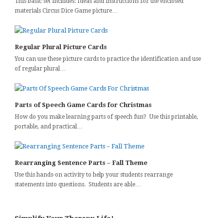
This basic set includes: Ideas and instructions for the enclosed
materials Circus Dice Game picture…
Regular Plural Picture Cards
You can use these picture cards to practice the identification and use
of regular plural…
Parts of Speech Game Cards for Christmas
How do you make learning parts of speech fun? Use this printable,
portable, and practical…
Rearranging Sentence Parts – Fall Theme
Use this hands-on activity to help your students rearrange
statements into questions. Students are able…