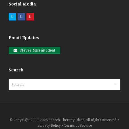
Social Media
Twitter
Facebook
Pinterest
Email Updates
Never Miss an Idea!
Search
Search
Submit
© Copyright 2009-2026 Speech Therapy Ideas. All Rights Reserved. •
Privacy Policy
•
Terms of Service