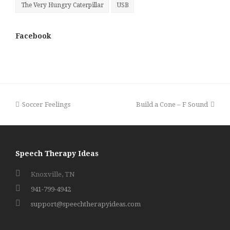
The Very Hungry Caterpillar
USB
Facebook
previous
next
Soccer Feelings
Build a Cone – F Sound
post:
post:
Speech Therapy Ideas
Knoxville, TN
941-799-4942
support@speechtherapyideas.com