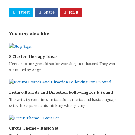
Tweet
Share
Pin It
You may also like
S Cluster Therapy Ideas
Here are some great ideas for working on s clusters! They were
submitted by Angel…
Picture Boards and Direction Following for F Sound
This activity combines articulation practice and basic language
skills. It keeps students thinking while giving…
Circus Theme – Basic Set