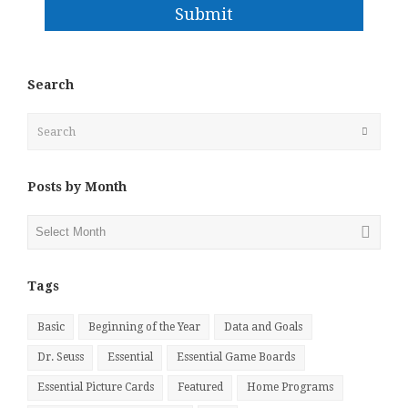
Submit
Search
Search
Submit
Posts by Month
Posts
by
Month
Tags
Basic
Beginning of the Year
Data and Goals
Dr. Seuss
Essential
Essential Game Boards
Essential Picture Cards
Featured
Home Programs