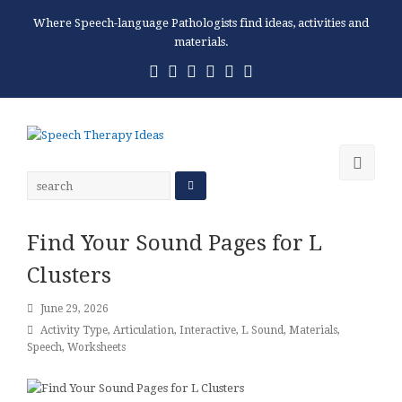
Where Speech-language Pathologists find ideas, activities and
materials.
Twitter
Facebook
Pinterest
RSS
Email
Phone
Ope
Mobi
Men
Find Your Sound Pages for L
Clusters
June 29, 2026
Activity Type
,
Articulation
,
Interactive
,
L Sound
,
Materials
,
Speech
,
Worksheets