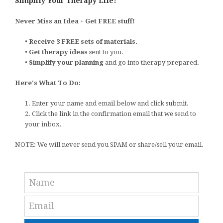
Simplify Your Therapy Life!
Never Miss an Idea + Get FREE stuff!
•
Receive 3 FREE sets of materials.
•
Get therapy ideas
sent to you.
•
Simplify your planning
and go into therapy prepared.
Here's What To Do:
1. Enter your name and email below and click submit.
2. Click the link in the confirmation email that we send to
your inbox.
NOTE: We will never send you SPAM or share/sell your email.