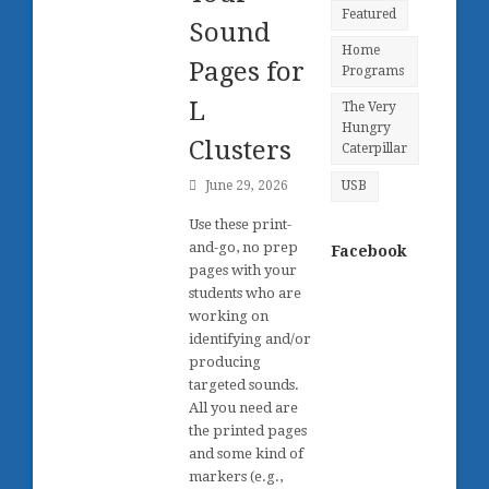
Featured
Sound
Home
Pages for
Programs
L
The Very
Hungry
Clusters
Caterpillar
June 29, 2026
USB
Use these print-
and-go, no prep
Facebook
pages with your
students who are
working on
identifying and/or
producing
targeted sounds.
All you need are
the printed pages
and some kind of
markers (e.g.,