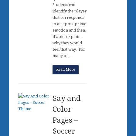
Students can
identify the player
that corresponds
to an appropriate
emotion and then,
if able, explain
why they would
feel that way. For
many of…
Read More
Say and
Color
Pages –
Soccer