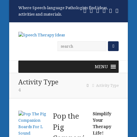
Where Speech-language Pathologists find ideas,
Twitter
Facebook
Pinterest
RSS
Email
Phone
activities and materials.
MENU
Activity Type
Activity Type
4
Simplify
Pop the
Your
Pig
Therapy
Life!