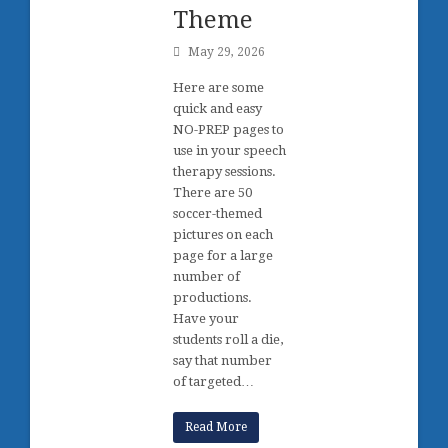
Theme
May 29, 2026
Here are some
quick and easy
NO-PREP pages to
use in your speech
therapy sessions.
There are 50
soccer-themed
pictures on each
page for a large
number of
productions.
Have your
students roll a die,
say that number
of targeted…
Read More