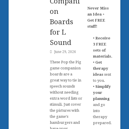
Compani
Never Miss
on
an Idea +
Boards
Get FREE
stuff!
for L
•
Receive
Sound
3 FREE
sets of
June 29, 2026
materials.
These Pop the Pig
•
Get
game companion
therapy
boards are a
ideas
sent
great way to tie in
to you.
speech sounds
•
Simplify
without needing
your
extra word lists or
planning
stimuli. Just cover
and go
the pictures with
into
the game's
therapy
hamburgers and
prepared.
have your