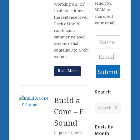
send you
working on "ch"
SPAM or
in all positions at
share/sell
the sentence level.
your email.
Each of the 20
cards has a
summer related
sentence that
contains 3 to 4 "ch"
sounds.…
Read More
Submit
Search
Build a
Search
Submit
Cone – F
Sound
Posts by
Month
June 29, 2026