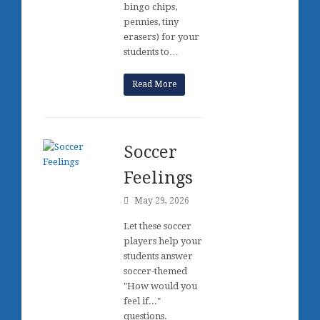
bingo chips,
pennies, tiny
erasers) for your
students to…
Read More
Soccer
Feelings
May 29, 2026
Let these soccer
players help your
students answer
soccer-themed
"How would you
feel if..."
questions.