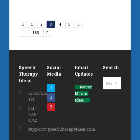
Previous
1
2
3
4
5
6
Next
…
185
Speech
Social
Email
Search
Therapy
Media
Updates
Search
Ideas
Submit
Never
Twitter
Knoxville,
Miss an
Facebook
TN
Idea!
Pinterest
941-
799-
4942
support@speechtherapyideas.com