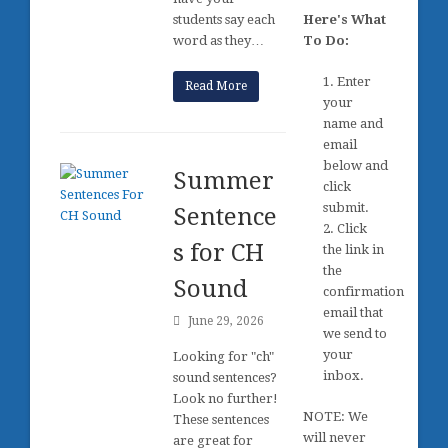
students say each
Here's What
word as they…
To Do:
1. Enter
Read More
your
name and
email
below and
Summer
click
submit.
Sentence
2. Click
s for CH
the link in
the
Sound
confirmation
email that
June 29, 2026
we send to
your
Looking for "ch"
inbox.
sound sentences?
Look no further!
NOTE: We
These sentences
will never
are great for