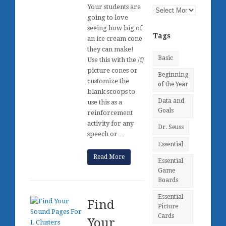
Your students are
Posts
going to love
by
seeing how big of
Month
Tags
an ice cream cone
they can make!
Basic
Use this with the /f/
picture cones or
Beginning
customize the
of the Year
blank scoops to
Data and
use this as a
Goals
reinforcement
activity for any
Dr. Seuss
speech or…
Essential
Read More
Essential
Game
Boards
Essential
Find
Picture
Cards
Your