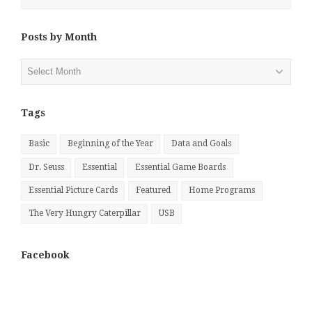
Posts by Month
Posts
by
Month
Tags
Basic
Beginning of the Year
Data and Goals
Dr. Seuss
Essential
Essential Game Boards
Essential Picture Cards
Featured
Home Programs
The Very Hungry Caterpillar
USB
Facebook