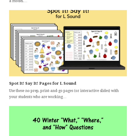
a model.…
Spot It! Say It! Pages for L Sound
Use these no prep, print-and-go pages (or interactive slides) with
your students who are working…