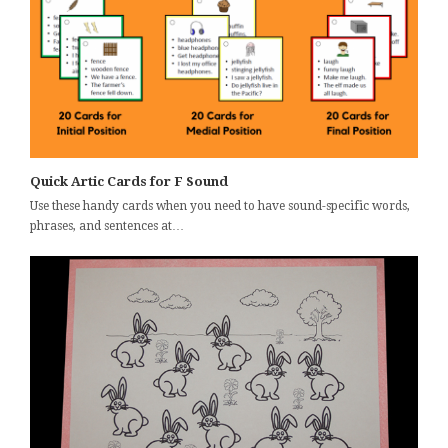
Quick Artic Cards for F Sound
Use these handy cards when you need to have sound-specific words,
phrases, and sentences at…