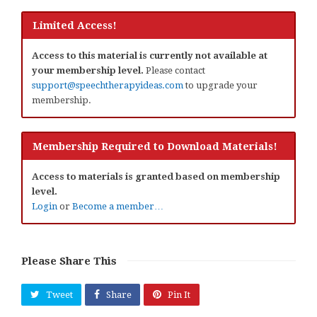
Limited Access!
Access to this material is currently not available at
your membership level.
Please contact
support@speechtherapyideas.com
to upgrade your
membership.
Membership Required to Download Materials!
Access to materials is granted based on membership
level.
Login
or
Become a member…
Please Share This
Tweet
Share
Pin It