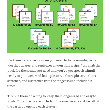
Use these handy cards when you need to have sound-specific
words, phrases, and sentences at your fingertips! Just grab the
pack for the sound you need and you’ve got speech stimuli
ready to go! Each card has a picture, a short phrase, a short
sentence, and a sentence with the target sound included 2-3
times.
Tip: Put them on a ring to keep them organized and easy to
grab. Cover cards are included. Use one cover card for all of
the cards or one for each cluster.