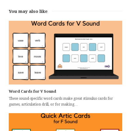
You may also like
Word Cards for V Sound
These sound-specific word cards make great stimulus cards for
games, articulation drill, or for making…