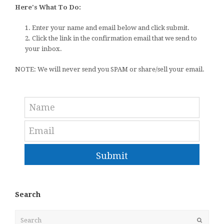
Here's What To Do:
1. Enter your name and email below and click submit.
2. Click the link in the confirmation email that we send to
your inbox.
NOTE: We will never send you SPAM or share/sell your email.
Submit
Search
Search
Submit