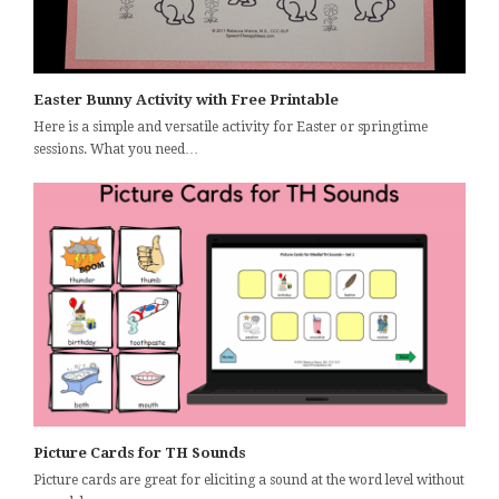
Easter Bunny Activity with Free Printable
Here is a simple and versatile activity for Easter or springtime
sessions. What you need…
Picture Cards for TH Sounds
Picture cards are great for eliciting a sound at the word level without