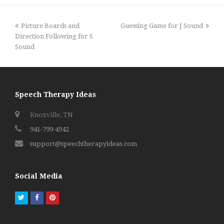
previous
next
Picture Boards and
Guessing Game for J Sound
post:
post:
Direction Following for S
Sound
Speech Therapy Ideas
Knoxville, TN
941-799-4942
support@speechtherapyideas.com
Social Media
Twitter
Facebook
Pinterest