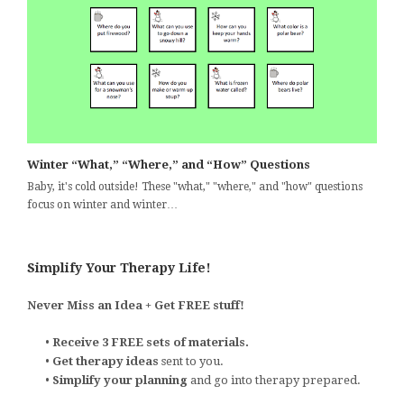
Winter “What,” “Where,” and “How” Questions
Baby, it's cold outside! These "what," "where," and "how" questions
focus on winter and winter…
Simplify Your Therapy Life!
Never Miss an Idea + Get FREE stuff!
•
Receive 3 FREE sets of materials.
•
Get therapy ideas
sent to you.
•
Simplify your planning
and go into therapy prepared.