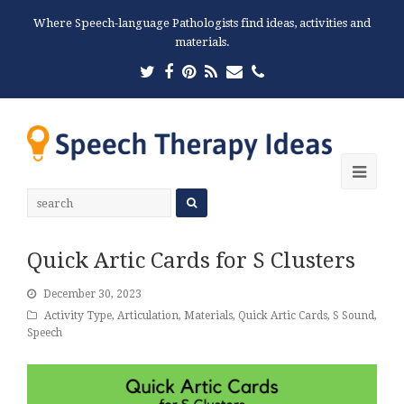
Where Speech-language Pathologists find ideas, activities and
materials.
Twitter
Facebook
Pinterest
RSS
Email
Phone
Ope
Mobi
Men
Quick Artic Cards for S Clusters
December 30, 2023
Activity Type
,
Articulation
,
Materials
,
Quick Artic Cards
,
S Sound
,
Speech