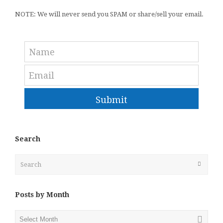
NOTE: We will never send you SPAM or share/sell your email.
Submit
Search
Search
Submit
Posts by Month
Posts