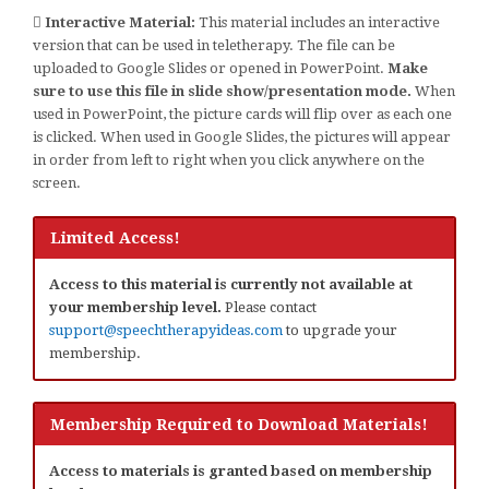
Interactive Material:
This material includes an interactive
version that can be used in teletherapy. The file can be
uploaded to Google Slides or opened in PowerPoint.
Make
sure to use this file in slide show/presentation mode.
When
used in PowerPoint, the picture cards will flip over as each one
is clicked. When used in Google Slides, the pictures will appear
in order from left to right when you click anywhere on the
screen.
Limited Access!
Access to this material is currently not available at
your membership level.
Please contact
support@speechtherapyideas.com
to upgrade your
membership.
Membership Required to Download Materials!
Access to materials is granted based on membership