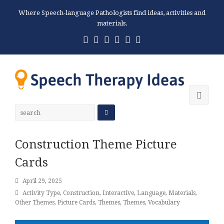
Where Speech-language Pathologists find ideas, activities and
materials.
Twitter
Facebook
Pinterest
RSS
Email
Phone
Ope
Mobi
Men
Construction Theme Picture
Cards
April 29, 2025
Activity Type
,
Construction
,
Interactive
,
Language
,
Materials
,
Other Themes
,
Picture Cards
,
Themes
,
Themes
,
Vocabulary