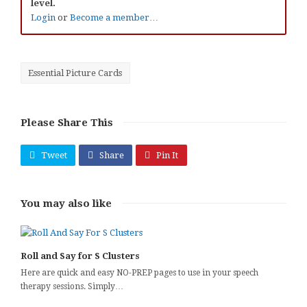
level.
Login
or
Become a member…
Essential Picture Cards
Please Share This
Tweet
Share
Pin It
You may also like
Roll and Say for S Clusters
Here are quick and easy NO-PREP pages to use in your speech
therapy sessions. Simply…