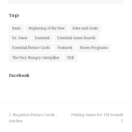
by
Month
Tags
Basic
Beginning of the Year
Data and Goals
Dr. Seuss
Essential
Essential Game Boards
Essential Picture Cards
Featured
Home Programs
The Very Hungry Caterpillar
USB
Facebook
previous
next
Negation Picture Cards –
Fishing Game for TH Sounds
post:
post:
Garden