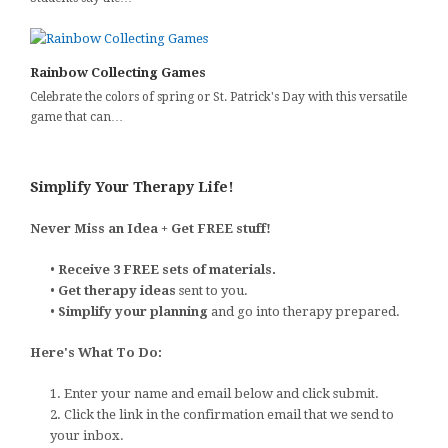
Rainbow Collecting Games
Celebrate the colors of spring or St. Patrick's Day with this versatile
game that can…
Simplify Your Therapy Life!
Never Miss an Idea + Get FREE stuff!
•
Receive 3 FREE sets of materials.
•
Get therapy ideas
sent to you.
•
Simplify your planning
and go into therapy prepared.
Here's What To Do:
1. Enter your name and email below and click submit.
2. Click the link in the confirmation email that we send to
your inbox.