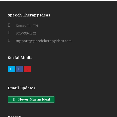
Speech Therapy Ideas
Knoxville, TN
941-799-4942
support@speechtherapyideas.com
Social Media
Twitter
Facebook
Pinterest
Email Updates
Never Miss an Idea!