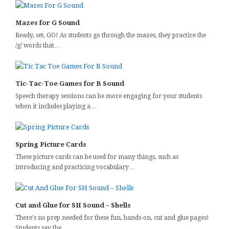
Mazes for G Sound
Ready, set, GO! As students go through the mazes, they practice the
/g/ words that…
Tic-Tac-Toe Games for B Sound
Speech therapy sessions can be more engaging for your students
when it includes playing a…
Spring Picture Cards
These picture cards can be used for many things, such as
introducing and practicing vocabulary…
Cut and Glue for SH Sound – Shells
There's no prep needed for these fun, hands-on, cut and glue pages!
Students say the…