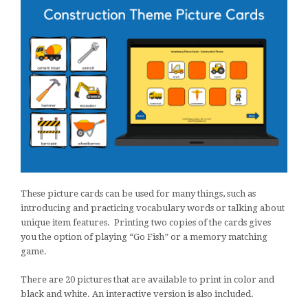
These picture cards can be used for many things, such as
introducing and practicing vocabulary words or talking about
unique item features. Printing two copies of the cards gives
you the option of playing “Go Fish” or a memory matching
game.
There are 20 pictures that are available to print in color and
black and white. An interactive version is also included.