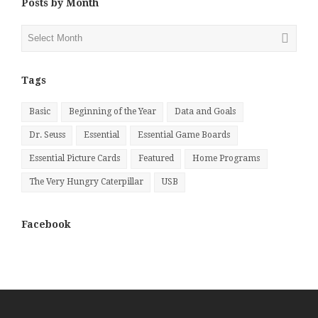
Posts by Month
Posts
by
Month
Tags
Basic
Beginning of the Year
Data and Goals
Dr. Seuss
Essential
Essential Game Boards
Essential Picture Cards
Featured
Home Programs
The Very Hungry Caterpillar
USB
Facebook