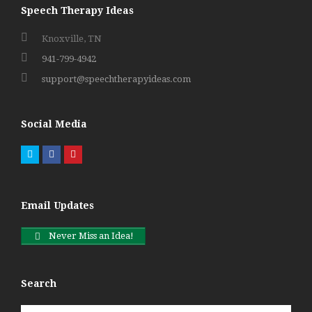
Speech Therapy Ideas
Knoxville, TN
941-799-4942
support@speechtherapyideas.com
Social Media
Twitter
Facebook
Pinterest
Email Updates
Never Miss an Idea!
Search
Search