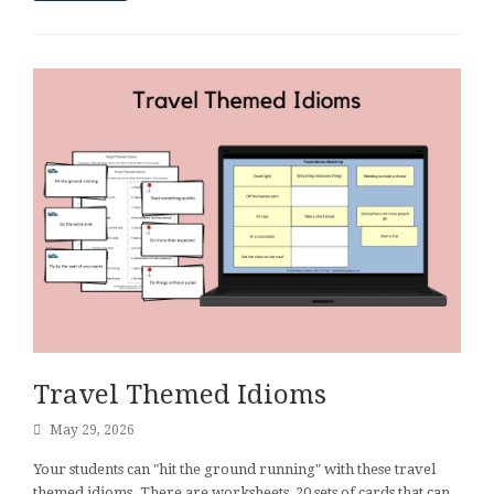
Travel Themed Idioms
May 29, 2026
Your students can "hit the ground running" with these travel
themed idioms. There are worksheets, 20 sets of cards that can