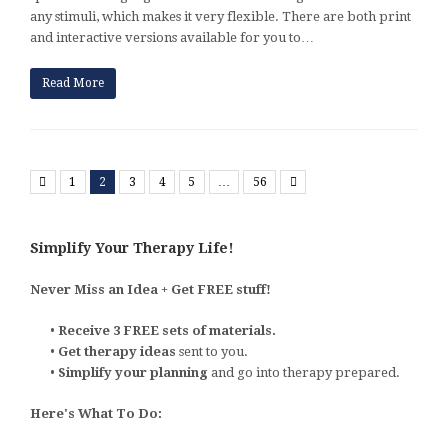
any stimuli, which makes it very flexible. There are both print
and interactive versions available for you to…
Read More
Previous
Next
1
2
3
4
5
…
56
Simplify Your Therapy Life!
Never Miss an Idea + Get FREE stuff!
•
Receive 3 FREE sets of materials.
•
Get therapy ideas
sent to you.
•
Simplify your planning
and go into therapy prepared.
Here's What To Do: