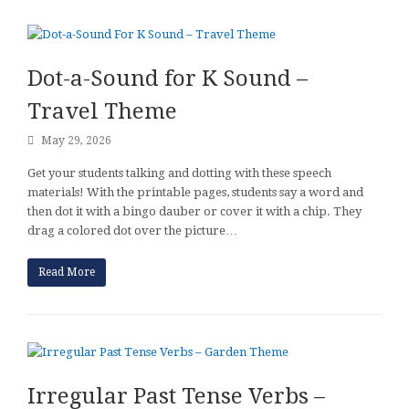
Dot-a-Sound for K Sound –
Travel Theme
May 29, 2026
Get your students talking and dotting with these speech
materials! With the printable pages, students say a word and
then dot it with a bingo dauber or cover it with a chip. They
drag a colored dot over the picture…
Read More
Irregular Past Tense Verbs –