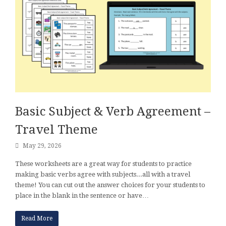
Basic Subject & Verb Agreement –
Travel Theme
May 29, 2026
These worksheets are a great way for students to practice
making basic verbs agree with subjects...all with a travel
theme! You can cut out the answer choices for your students to
place in the blank in the sentence or have…
Read More