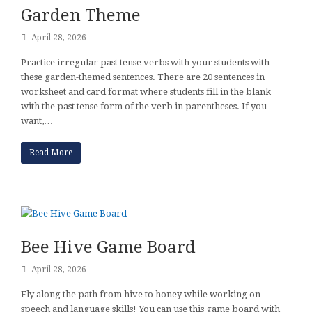
Garden Theme
April 28, 2026
Practice irregular past tense verbs with your students with
these garden-themed sentences. There are 20 sentences in
worksheet and card format where students fill in the blank
with the past tense form of the verb in parentheses. If you
want,…
Read More
Bee Hive Game Board
April 28, 2026
Fly along the path from hive to honey while working on
speech and language skills! You can use this game board with