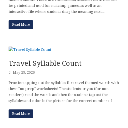
be printed and used for matchup games, as well as an
interactive file where students drag the meaning next…
Read More
Travel Syllable Count
May 29, 2026
Practice tapping out the syllables for travel-themed words with
these "no prep" worksheets! The students or you (for non-
readers) read the words and then the students tap out the
syllables and color in the picture for the correct number of…
Read More