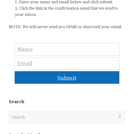
1. Enter your name and email below and click submit.
2. Click the link in the confirmation email that we send to
your inbox.
NOTE: We will never send you SPAM or share/sell your email.
Submit
Search
Search
Submit