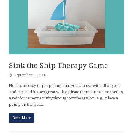
Sink the Ship Therapy Game
September 18, 2018
Here is an easy-to-prep game that you can use with all of your
students, and it goes great with a pirate theme! It can be used as
a reinforcement activity throughout the session (e.g., place a
penny on the boat…
Read More