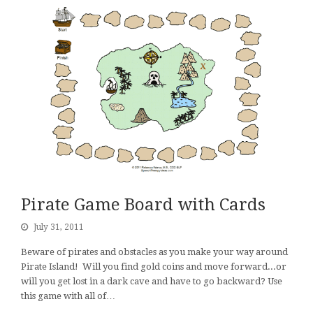
Pirate Game Board with Cards
July 31, 2011
Beware of pirates and obstacles as you make your way around
Pirate Island! Will you find gold coins and move forward...or
will you get lost in a dark cave and have to go backward? Use
this game with all of…