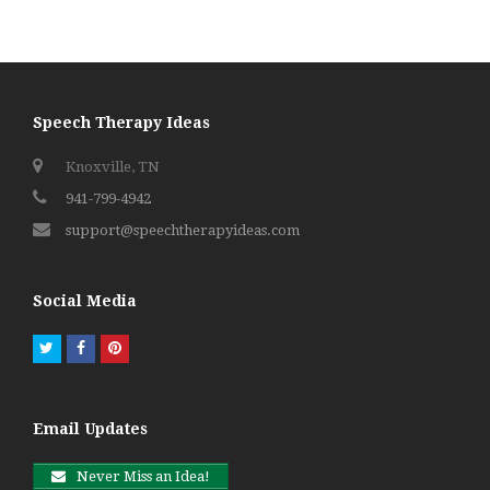
Speech Therapy Ideas
Knoxville, TN
941-799-4942
support@speechtherapyideas.com
Social Media
Twitter
Facebook
Pinterest
Email Updates
Never Miss an Idea!