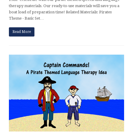
therapy materials. Our ready-to-use materials will save you a
boat load of preparation time! Related Materials: Pirates
Theme - Basic Set…
Read More