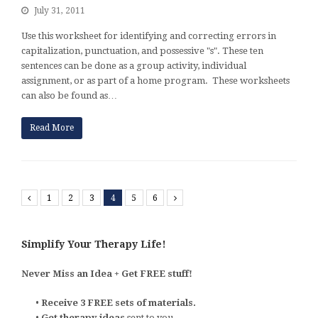
July 31, 2011
Use this worksheet for identifying and correcting errors in
capitalization, punctuation, and possessive "s". These ten
sentences can be done as a group activity, individual
assignment, or as part of a home program. These worksheets
can also be found as…
Read More
Previous
1
2
3
4
5
6
Next
Simplify Your Therapy Life!
Never Miss an Idea + Get FREE stuff!
•
Receive 3 FREE sets of materials.
•
Get therapy ideas
sent to you.