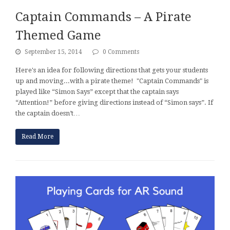
Captain Commands – A Pirate
Themed Game
September 15, 2014
0 Comments
Here's an idea for following directions that gets your students
up and moving...with a pirate theme! "Captain Commands" is
played like “Simon Says” except that the captain says
“Attention!” before giving directions instead of “Simon says”. If
the captain doesn’t…
Read More