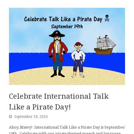
Celebrate International Talk
Like a Pirate Day!
September 18, 2016
Ahoy, Matey! International Talk Like a Pirate Day is September
19th. Celebrate with our pirate themed speech and language