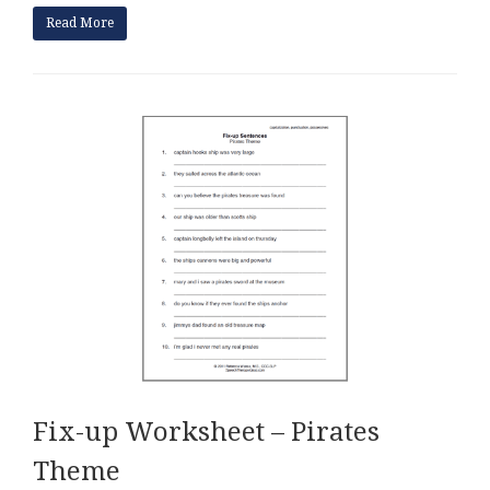
Read More
Fix-up Worksheet – Pirates
Theme