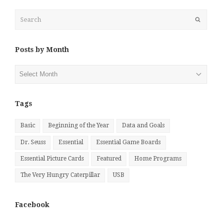
Search
Submit
Posts by Month
Posts
by
Month
Tags
Basic
Beginning of the Year
Data and Goals
Dr. Seuss
Essential
Essential Game Boards
Essential Picture Cards
Featured
Home Programs
The Very Hungry Caterpillar
USB
Facebook