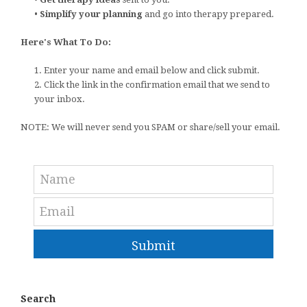
•
Simplify your planning
and go into therapy prepared.
Here's What To Do:
1. Enter your name and email below and click submit.
2. Click the link in the confirmation email that we send to
your inbox.
NOTE: We will never send you SPAM or share/sell your email.
Submit
Search