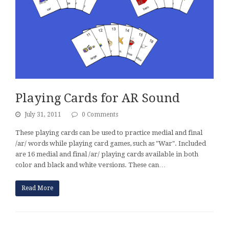
Playing Cards for AR Sound
July 31, 2011
0 Comments
These playing cards can be used to practice medial and final
/ar/ words while playing card games, such as "War". Included
are 16 medial and final /ar/ playing cards available in both
color and black and white versions. These can…
Read More