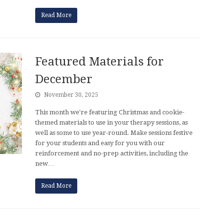
Read More
Featured Materials for
December
November 30, 2025
This month we're featuring Christmas and cookie-
themed materials to use in your therapy sessions, as
well as some to use year-round. Make sessions festive
for your students and easy for you with our
reinforcement and no-prep activities, including the
new…
Read More