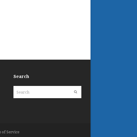
Search
Search
Submit
 of Service