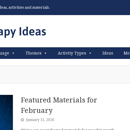
as, activities and materials.
uage
Themes
Activity Types
Ideas
Me
Featured Materials for
February
January 31, 2026