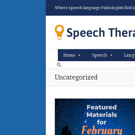
Where Speech-language Pathologists find ide
Home
Speech
Lang
Uncategorized