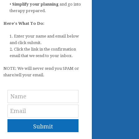
•
Simplify your planning
and go into
therapy prepared.
Here's What To Do:
1. Enter your name and email below
and click submit.
2. Click the link in the confirmation
email that we send to your inbox.
NOTE: We will never send you SPAM or
share/sell your email.
Submit