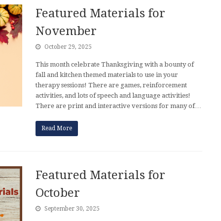
Featured Materials for
November
October 29, 2025
This month celebrate Thanksgiving with a bounty of
fall and kitchen themed materials to use in your
therapy sessions! There are games, reinforcement
activities, and lots of speech and language activities!
There are print and interactive versions for many of…
Read More
Featured Materials for
October
September 30, 2025