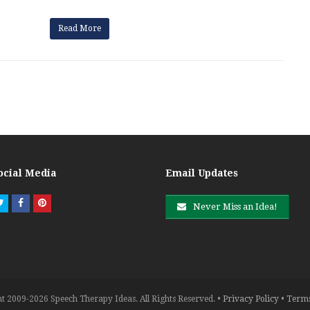
Read More
ocial Media
Email Updates
Twitter
Facebook
Pinterest
Never Miss an Idea!
t 2009-2026 Speech Therapy Ideas. All Rights Reserved. •
Privacy Policy
•
Terms