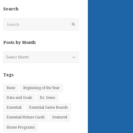
Search
Search
Submit
Posts by Month
Posts
by
Month
Tags
Basic
Beginning of the Year
Data and Goals
Dr. Seuss
Essential
Essential Game Boards
Essential Picture Cards
Featured
Home Programs