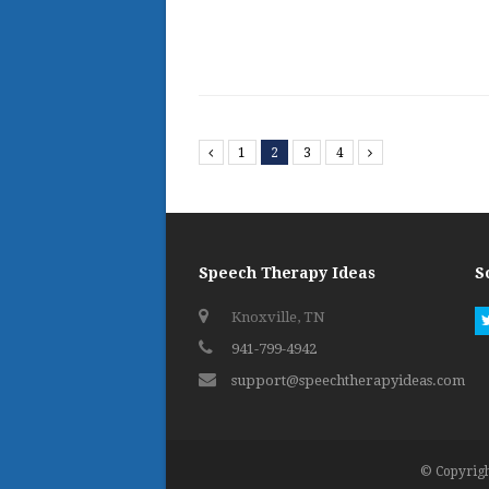
Previous
1
2
3
4
Next
Speech Therapy Ideas
S
Knoxville, TN
941-799-4942
support@speechtherapyideas.com
© Copyrigh