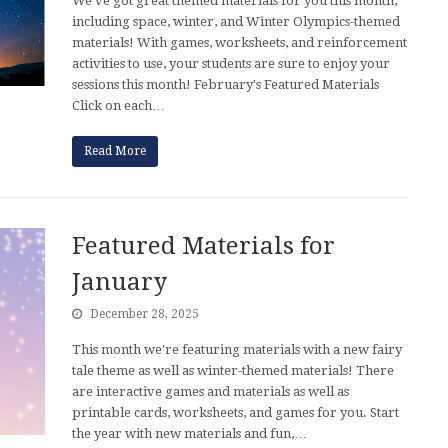
We've got great themed materials for you this month,
including space, winter, and Winter Olympics-themed
materials! With games, worksheets, and reinforcement
activities to use, your students are sure to enjoy your
sessions this month! February's Featured Materials
Click on each…
Read More
Featured Materials for
January
December 28, 2025
This month we're featuring materials with a new fairy
tale theme as well as winter-themed materials! There
are interactive games and materials as well as
printable cards, worksheets, and games for you. Start
the year with new materials and fun,…