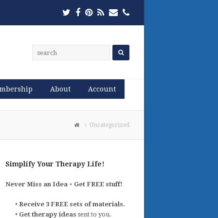
Twitter
Facebook
Pinterest
RSS
Email
Phone
mbership
About
Account
Uncategorized
Simplify Your Therapy Life!
Never Miss an Idea + Get FREE stuff!
•
Receive 3 FREE sets of materials.
•
Get therapy ideas
sent to you.