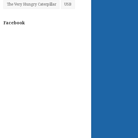
The Very Hungry Caterpillar
USB
Facebook