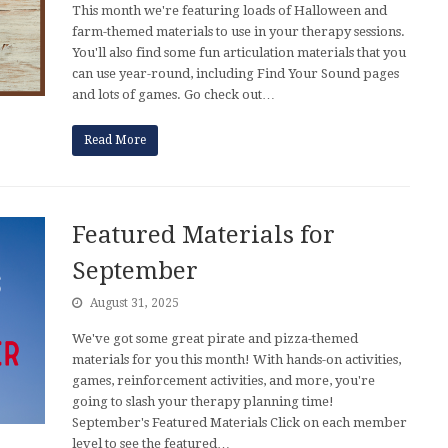
This month we're featuring loads of Halloween and
farm-themed materials to use in your therapy sessions.
You'll also find some fun articulation materials that you
can use year-round, including Find Your Sound pages
and lots of games. Go check out…
Read More
Featured Materials for
September
August 31, 2025
We've got some great pirate and pizza-themed
materials for you this month! With hands-on activities,
games, reinforcement activities, and more, you're
going to slash your therapy planning time!
September's Featured Materials Click on each member
level to see the featured…