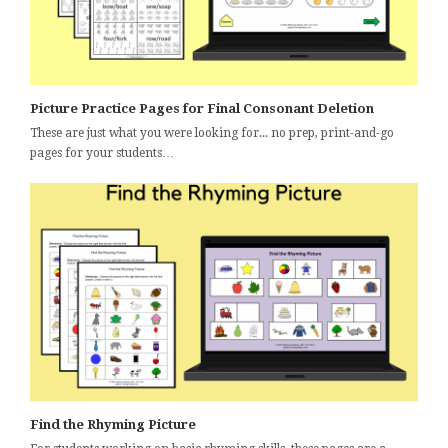
Picture Practice Pages for Final Consonant Deletion
These are just what you were looking for... no prep, print-and-go
pages for your students…
Find the Rhyming Picture