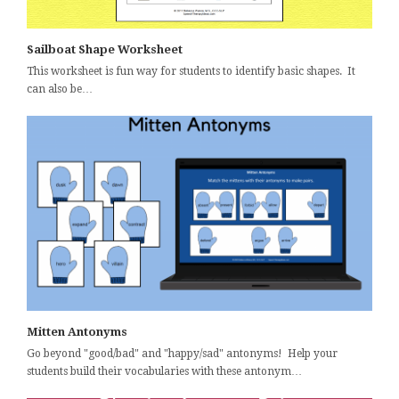
Sailboat Shape Worksheet
This worksheet is fun way for students to identify basic shapes. It
can also be…
Mitten Antonyms
Go beyond "good/bad" and "happy/sad" antonyms! Help your
students build their vocabularies with these antonym…