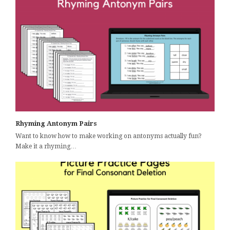
Rhyming Antonym Pairs
Want to know how to make working on antonyms actually fun?
Make it a rhyming…