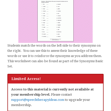
Students match the words on the left side to their synonyms on
the right. You can use this to assess their knowledge of these
words or use it to reinforce the synonyms as you address them.
This worksheet can also be found as part of the Synonyms Basic
Set.
Limited Access!
Access to this material is currently not available at
your membership level.
Please contact
support@speechtherapyideas.com
to upgrade your
membership.