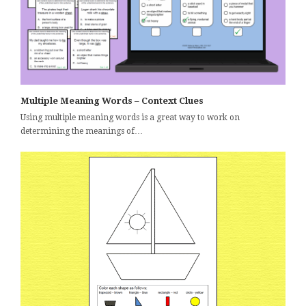
Multiple Meaning Words – Context Clues
Using multiple meaning words is a great way to work on
determining the meanings of…