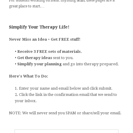
For students working on basic rhyming skills, these pages are a
great place to start.…
Simplify Your Therapy Life!
Never Miss an Idea + Get FREE stuff!
•
Receive 3 FREE sets of materials.
•
Get therapy ideas
sent to you.
•
Simplify your planning
and go into therapy prepared.
Here's What To Do:
1. Enter your name and email below and click submit.
2. Click the link in the confirmation email that we send to
your inbox.
NOTE: We will never send you SPAM or share/sell your email.