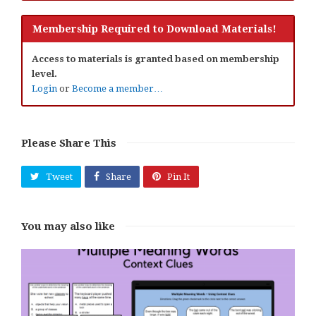
Membership Required to Download Materials!
Access to materials is granted based on membership
level.
Login
or
Become a member…
Please Share This
Tweet
Share
Pin It
You may also like