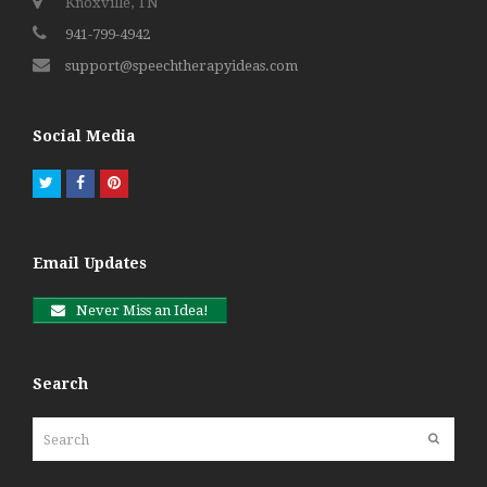
Knoxville, TN
941-799-4942
support@speechtherapyideas.com
Social Media
Twitter
Facebook
Pinterest
Email Updates
Never Miss an Idea!
Search
Search
Submit