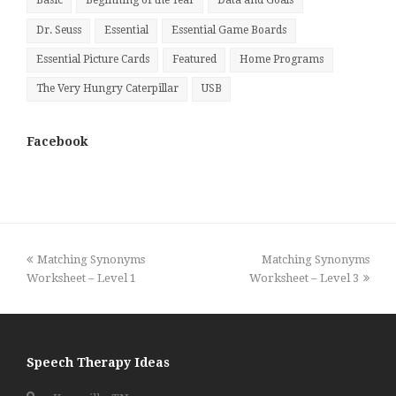
Basic
Beginning of the Year
Data and Goals
Dr. Seuss
Essential
Essential Game Boards
Essential Picture Cards
Featured
Home Programs
The Very Hungry Caterpillar
USB
Facebook
previous
next
Matching Synonyms
Matching Synonyms
post:
post:
Worksheet – Level 1
Worksheet – Level 3
Speech Therapy Ideas