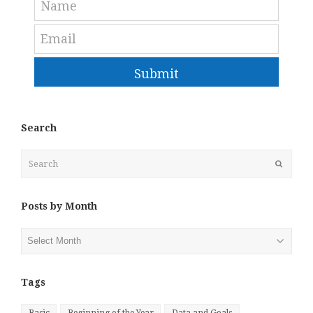
Submit
Search
Search
Submit
Posts by Month
Posts
by
Month
Tags