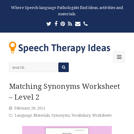
Where Speech-language Pathologists find ideas, activities and
materials.
Twitter
Facebook
Pinterest
RSS
Email
Phone
Ope
Mobi
Men
Matching Synonyms Worksheet
– Level 2
February 28, 2011
Language
,
Materials
,
Synonyms
,
Vocabulary
,
Worksheets