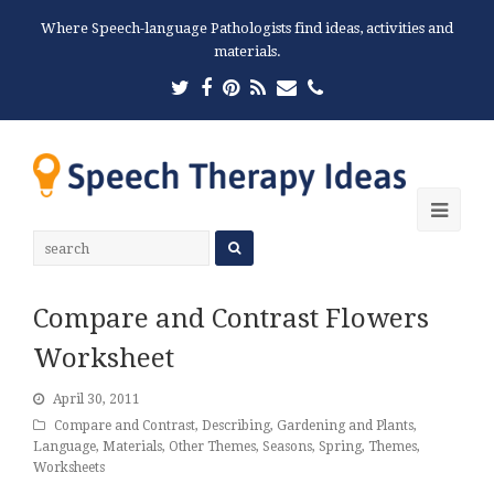
Where Speech-language Pathologists find ideas, activities and
materials.
Twitter
Facebook
Pinterest
RSS
Email
Phone
Ope
Mobi
Men
Compare and Contrast Flowers
Worksheet
April 30, 2011
Compare and Contrast
,
Describing
,
Gardening and Plants
,
Language
,
Materials
,
Other Themes
,
Seasons
,
Spring
,
Themes
,
Worksheets