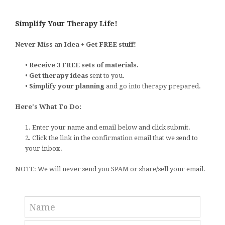
Simplify Your Therapy Life!
Never Miss an Idea + Get FREE stuff!
•
Receive 3 FREE sets of materials.
•
Get therapy ideas
sent to you.
•
Simplify your planning
and go into therapy prepared.
Here's What To Do:
1. Enter your name and email below and click submit.
2. Click the link in the confirmation email that we send to
your inbox.
NOTE: We will never send you SPAM or share/sell your email.