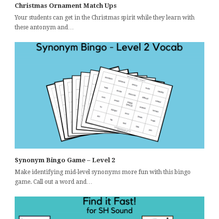
Christmas Ornament Match Ups
Your students can get in the Christmas spirit while they learn with
these antonym and…
Synonym Bingo Game – Level 2
Make identifying mid-level synonyms more fun with this bingo
game. Call out a word and…