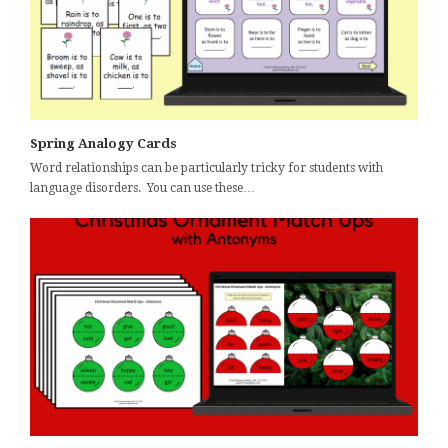
Spring Analogy Cards
Word relationships can be particularly tricky for students with
language disorders. You can use these…