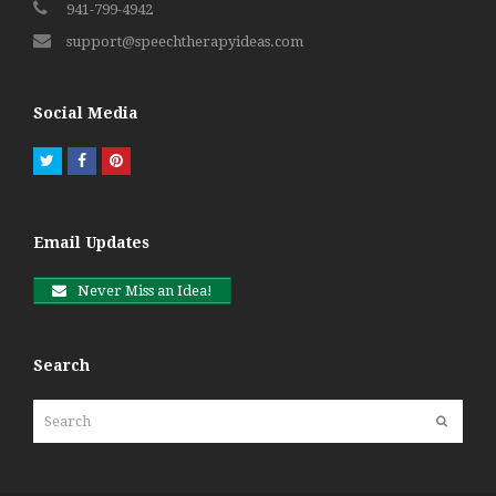
941-799-4942
support@speechtherapyideas.com
Social Media
Twitter
Facebook
Pinterest
Email Updates
Never Miss an Idea!
Search
Search
Submit