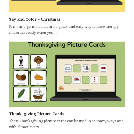
Say and Color – Christmas
Print-and-go materials are a quick and easy way to have therapy
materials ready when you…
Thanksgiving Picture Cards
These Thanksgiving picture cards can be used in so many ways and
with almost every…