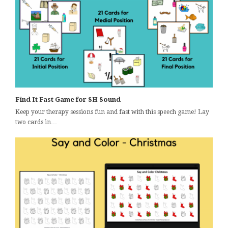
Find It Fast Game for SH Sound
Keep your therapy sessions fun and fast with this speech game! Lay
two cards in…