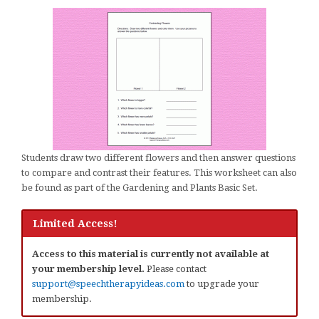
Students draw two different flowers and then answer questions
to compare and contrast their features. This worksheet can also
be found as part of the Gardening and Plants Basic Set.
Limited Access!
Access to this material is currently not available at
your membership level.
Please contact
support@speechtherapyideas.com
to upgrade your
membership.