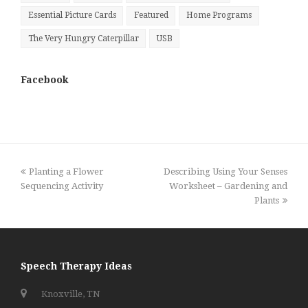
Essential Picture Cards
Featured
Home Programs
The Very Hungry Caterpillar
USB
Facebook
previous
next
Planting a Flower
Describing Using Your Senses
post:
post:
Sequencing Activity
Worksheet – Gardening and
Plants
Speech Therapy Ideas
Knoxville, TN