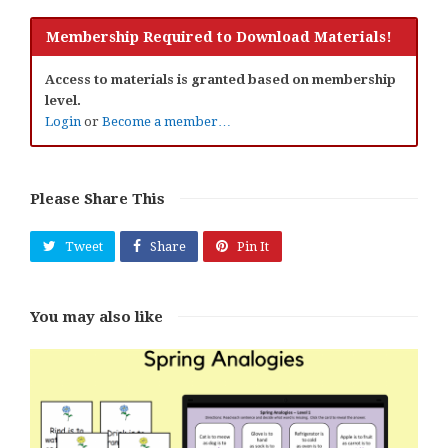
Membership Required to Download Materials!
Access to materials is granted based on membership
level.
Login
or
Become a member…
Please Share This
Tweet
Share
Pin It
You may also like