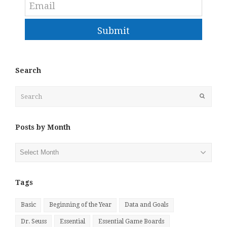
Submit
Search
Search
Submit
Posts by Month
Posts
by
Month
Tags
Basic
Beginning of the Year
Data and Goals
Dr. Seuss
Essential
Essential Game Boards