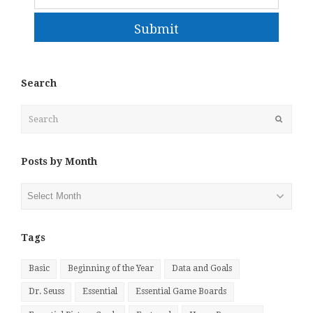
Submit
Search
Search
Submit
Posts by Month
Posts
by
Month
Tags
Basic
Beginning of the Year
Data and Goals
Dr. Seuss
Essential
Essential Game Boards