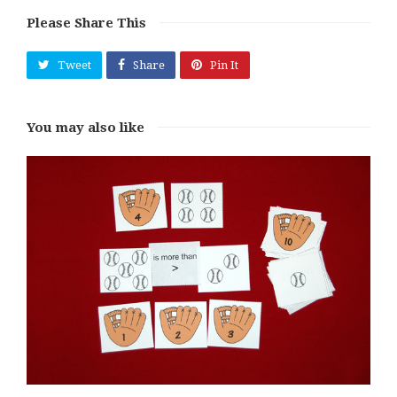
Please Share This
Tweet
Share
Pin It
You may also like