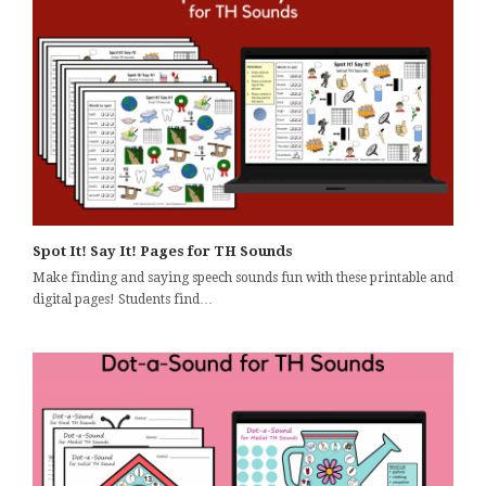
Spot It! Say It! Pages for TH Sounds
Make finding and saying speech sounds fun with these printable and
digital pages! Students find…