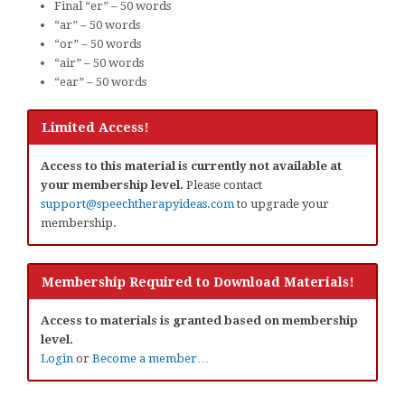
Final “er” – 50 words
“ar” – 50 words
“or” – 50 words
“air” – 50 words
“ear” – 50 words
Limited Access!
Access to this material is currently not available at
your membership level.
Please contact
support@speechtherapyideas.com
to upgrade your
membership.
Membership Required to Download Materials!
Access to materials is granted based on membership
level.
Login
or
Become a member…