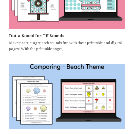
Dot-a-Sound for TH Sounds
Make practicing speech sounds fun with these printable and digital
pages! With the printable pages,…