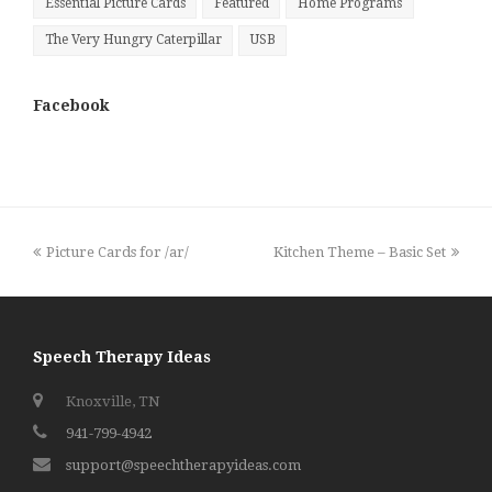
Essential Picture Cards
Featured
Home Programs
The Very Hungry Caterpillar
USB
Facebook
previous
next
Picture Cards for /ar/
Kitchen Theme – Basic Set
post:
post:
Speech Therapy Ideas
Knoxville, TN
941-799-4942
support@speechtherapyideas.com