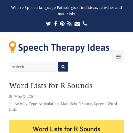
Where Speech-language Pathologists find ideas, activities and
materials.
Twitter
Facebook
Pinterest
RSS
Email
Phone
Ope
Mobi
Men
Word Lists for R Sounds
May 31, 2011
Activity Type
,
Articulation
,
Materials
,
R Sound
,
Speech
,
Word
Lists