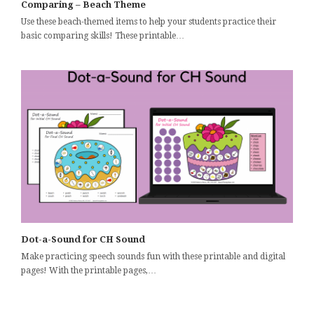
Comparing – Beach Theme
Use these beach-themed items to help your students practice their
basic comparing skills! These printable…
Dot-a-Sound for CH Sound
Make practicing speech sounds fun with these printable and digital
pages! With the printable pages,…