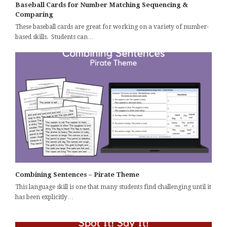
Baseball Cards for Number Matching Sequencing &
Comparing
These baseball cards are great for working on a variety of number-
based skills. Students can…
Combining Sentences – Pirate Theme
This language skill is one that many students find challenging until it
has been explicitly…