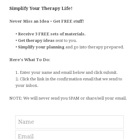
Simplify Your Therapy Life!
Never Miss an Idea + Get FREE stuff!
•
Receive 3 FREE sets of materials.
•
Get therapy ideas
sent to you.
•
Simplify your planning
and go into therapy prepared.
Here's What To Do:
1. Enter your name and email below and click submit.
2. Click the link in the confirmation email that we send to
your inbox.
NOTE: We will never send you SPAM or share/sell your email.