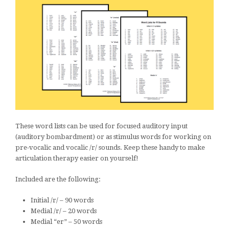
These word lists can be used for focused auditory input
(auditory bombardment) or as stimulus words for working on
pre-vocalic and vocalic /r/ sounds. Keep these handy to make
articulation therapy easier on yourself!
Included are the following:
Initial /r/ – 90 words
Medial /r/ – 20 words
Medial “er” – 50 words