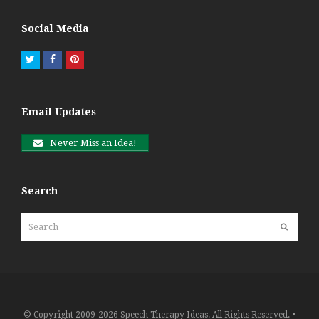
Social Media
Twitter
Facebook
Pinterest
Email Updates
Never Miss an Idea!
Search
Search
Submit
© Copyright 2009-2026 Speech Therapy Ideas. All Rights Reserved. •