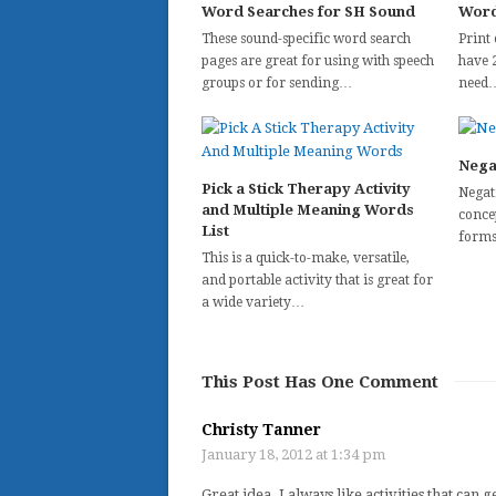
Word Searches for SH Sound
Word
These sound-specific word search
Print 
pages are great for using with speech
have 
groups or for sending…
need
Nega
Pick a Stick Therapy Activity
Negat
and Multiple Meaning Words
concep
List
forms
This is a quick-to-make, versatile,
and portable activity that is great for
a wide variety…
This Post Has One Comment
Christy Tanner
January 18, 2012 at 1:34 pm
Great idea. I always like activities that ca