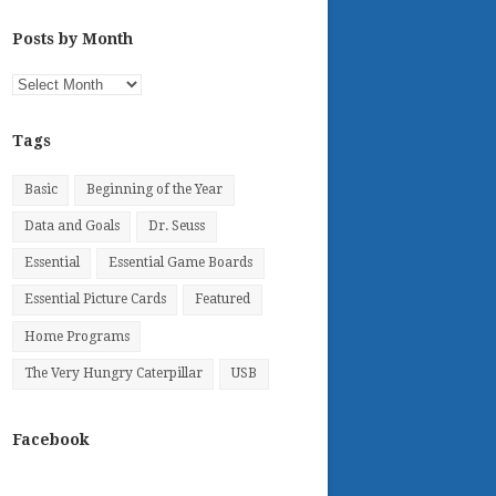
Posts by Month
Posts
by
Month
Tags
Basic
Beginning of the Year
Data and Goals
Dr. Seuss
Essential
Essential Game Boards
Essential Picture Cards
Featured
Home Programs
The Very Hungry Caterpillar
USB
Facebook