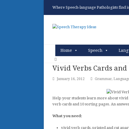
Where Speech-language Pathologists find ide
Home
Speech
Lang
Vivid Verbs Cards and 
January 16, 2012
Grammar
,
Languag
Help your students learn more about vivid 
verb cards and 10 sorting pages. An answer 
What you need:
vivid verb cards, printed and cut apar