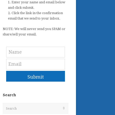
1. Enter your name and email below
and click submit.
2. Click the link in the confirmation
email that we send to your inbox.
NOTE: We will never send you SPAM or
share/sell your email.
Submit
Search
Search
Submit