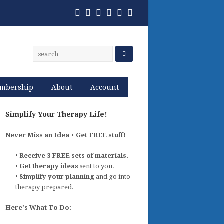
Twitter
Facebook
Pinterest
RSS
Email
Phone
mbership
About
Account
Simplify Your Therapy Life!
Never Miss an Idea + Get FREE stuff!
•
Receive 3 FREE sets of materials.
•
Get therapy ideas
sent to you.
•
Simplify your planning
and go into
therapy prepared.
Here's What To Do: