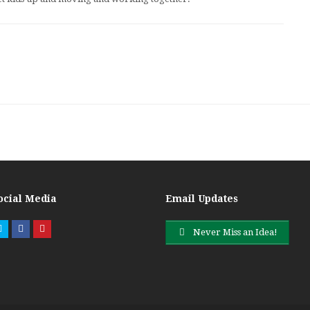
ocial Media
Email Updates
Twitter
Facebook
Pinterest
Never Miss an Idea!