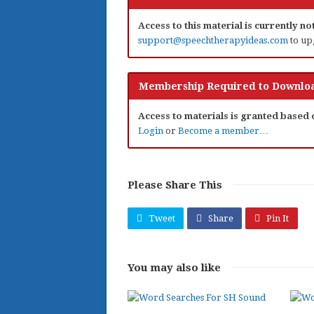
Access to this material is currently n
support@speechtherapyideas.com
to up
Membership Required to Downloa
Access to materials is granted based
Login
or
Become a member…
Please Share This
Tweet
Share
Pin It
You may also like