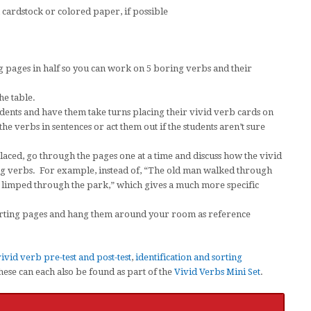
cardstock or colored paper, if possible
g pages in half so you can work on 5 boring verbs and their
he table.
tudents and have them take turns placing their vivid verb cards on
e verbs in sentences or act them out if the students aren’t sure
laced, go through the pages one at a time and discuss how the vivid
ng verbs. For example, instead of, “The old man walked through
n limped through the park,” which gives a much more specific
sorting pages and hang them around your room as reference
ivid verb pre-test and post-test
,
identification and sorting
hese can each also be found as part of the
Vivid Verbs Mini Set
.