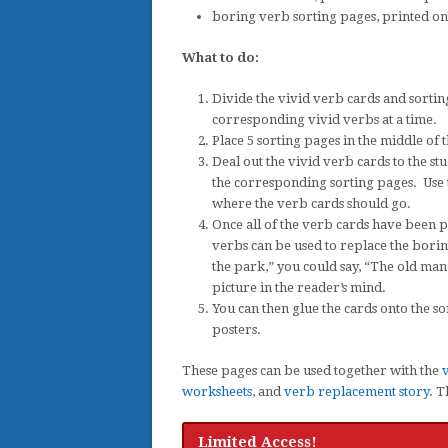
boring verb sorting pages, printed on 
What to do:
Divide the vivid verb cards and sortin
corresponding vivid verbs at a time.
Place 5 sorting pages in the middle of t
Deal out the vivid verb cards to the s
the corresponding sorting pages. Use th
where the verb cards should go.
Once all of the verb cards have been p
verbs can be used to replace the bori
the park,” you could say, “The old ma
picture in the reader’s mind.
You can then glue the cards onto the 
posters.
These pages can be used together with the
v
worksheets
, and
verb replacement story
. T
Limited Access!