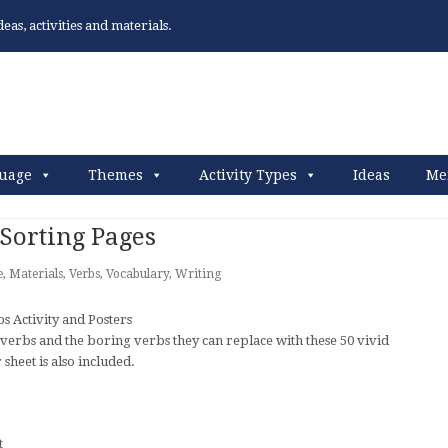
as, activities and materials.
uage
Themes
Activity Types
Ideas
Me
Sorting Pages
e
,
Materials
,
Verbs
,
Vocabulary
,
Writing
verbs and the boring verbs they can replace with these 50 vivid
sheet is also included.
t