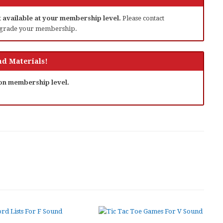
ot available at your membership level.
Please contact
grade your membership.
d Materials!
 on membership level.