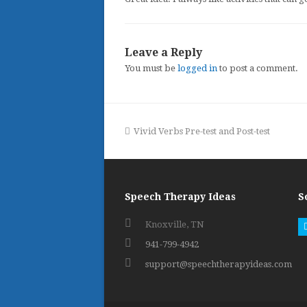
Leave a Reply
You must be
logged in
to post a comment.
previous
Vivid Verbs Pre-test and Post-test
post:
Speech Therapy Ideas
S
Knoxville, TN
941-799-4942
support@speechtherapyideas.com