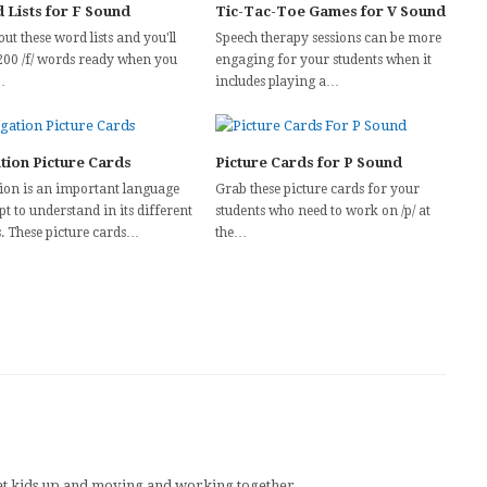
 Lists for F Sound
Tic-Tac-Toe Games for V Sound
out these word lists and you'll
Speech therapy sessions can be more
200 /f/ words ready when you
engaging for your students when it
…
includes playing a…
tion Picture Cards
Picture Cards for P Sound
ion is an important language
Grab these picture cards for your
t to understand in its different
students who need to work on /p/ at
. These picture cards…
the…
n get kids up and moving and working together.