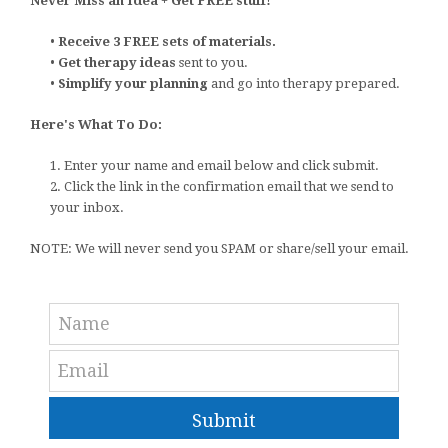
Never Miss an Idea + Get FREE stuff!
•
Receive 3 FREE sets of materials.
•
Get therapy ideas
sent to you.
•
Simplify your planning
and go into therapy prepared.
Here's What To Do:
1. Enter your name and email below and click submit.
2. Click the link in the confirmation email that we send to
your inbox.
NOTE: We will never send you SPAM or share/sell your email.
Submit