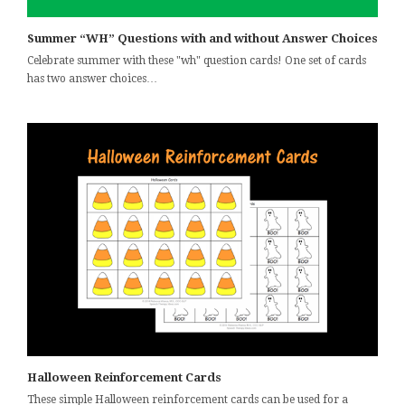
Summer “WH” Questions with and without Answer Choices
Celebrate summer with these "wh" question cards! One set of cards
has two answer choices…
Halloween Reinforcement Cards
These simple Halloween reinforcement cards can be used for a