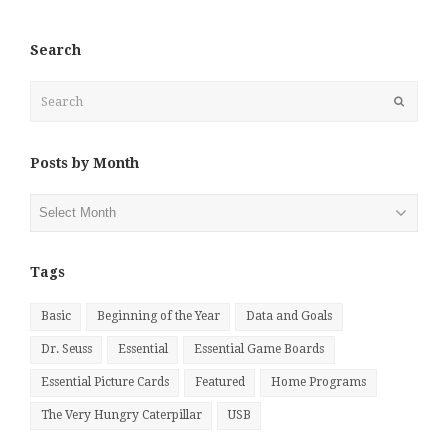
Search
Search
Submit
Posts by Month
Posts
by
Month
Tags
Basic
Beginning of the Year
Data and Goals
Dr. Seuss
Essential
Essential Game Boards
Essential Picture Cards
Featured
Home Programs
The Very Hungry Caterpillar
USB