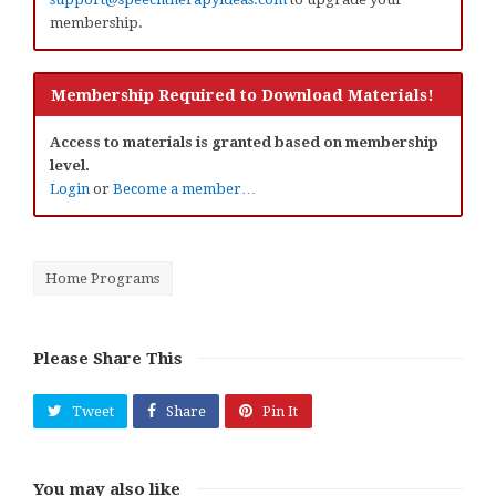
membership.
Membership Required to Download Materials!
Access to materials is granted based on membership
level.
Login
or
Become a member…
Home Programs
Please Share This
Tweet
Share
Pin It
You may also like