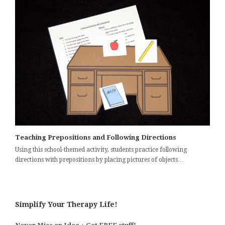
Teaching Prepositions and Following Directions
Using this school-themed activity, students practice following
directions with prepositions by placing pictures of objects…
Simplify Your Therapy Life!