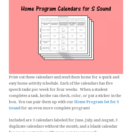
Print out these calendars and send them home for a quick and
easy home activity schedule. Each of the calendars has five
speech tasks per week for four weeks. When a student
completes a task, he/she can check, color, or put a sticker in the
box. You can pair them up with our
Home Program Set for S
Sound
for an even more complete program!
Included are 3 calendars labeled for June, July, and August, 3
duplicate calendars without the month, and a blank calendar