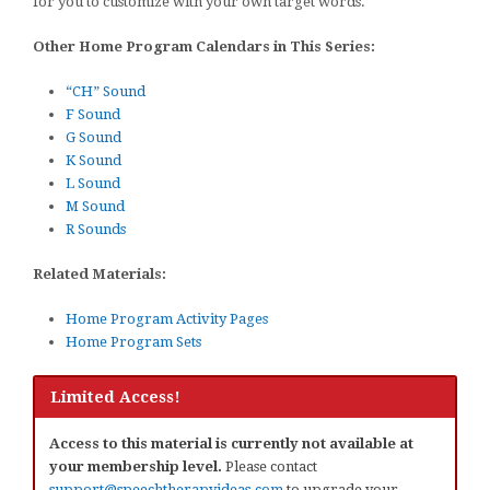
for you to customize with your own target words.
Other Home Program Calendars in This Series:
“CH” Sound
F Sound
G Sound
K Sound
L Sound
M Sound
R Sounds
Related Materials:
Home Program Activity Pages
Home Program Sets
Limited Access!
Access to this material is currently not available at
your membership level.
Please contact
support@speechtherapyideas.com
to upgrade your