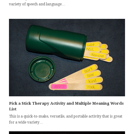
variety of speech and language…
Pick a Stick Therapy Activity and Multiple Meaning Words
List
This is a quick-to-make, versatile, and portable activity that is great
for a wide variety…