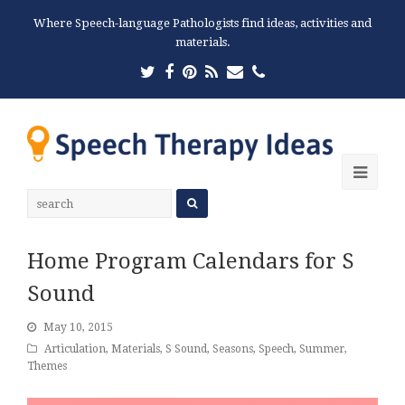
Where Speech-language Pathologists find ideas, activities and
materials.
Twitter
Facebook
Pinterest
RSS
Email
Phone
Ope
Mobi
Men
Home Program Calendars for S
Sound
May 10, 2015
Articulation
,
Materials
,
S Sound
,
Seasons
,
Speech
,
Summer
,
Themes