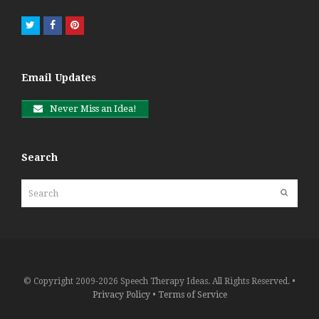
Twitter
Facebook
Pinterest
Email Updates
Never Miss an Idea!
Search
Search
Submit
© Copyright 2009-2026 Speech Therapy Ideas. All Rights Reserved. •
Privacy Policy
•
Terms of Service