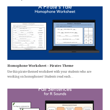
Homophone Worksheet – Pirates Theme
Use this pirate-themed worksheet with your students who are
working on homophones! Students read each…