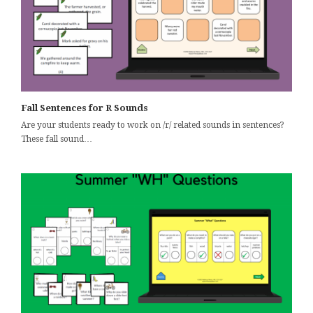
Fall Sentences for R Sounds
Are your students ready to work on /r/ related sounds in sentences?
These fall sound…