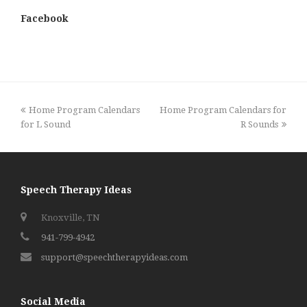
Facebook
previous
next
Home Program Calendars
Home Program Calendars for
post:
post:
for L Sound
R Sounds
Speech Therapy Ideas
Knoxville, TN
941-799-4942
support@speechtherapyideas.com
Social Media