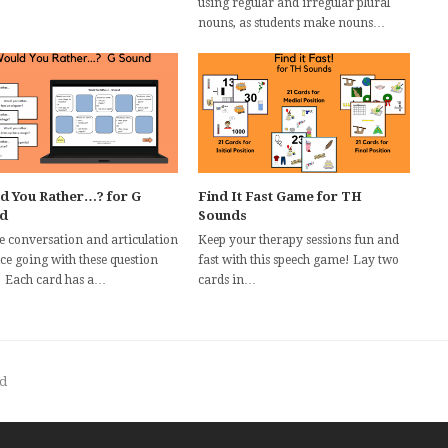
using regular and irregular plural
nouns, as students make nouns…
d You Rather…? for G
Find It Fast Game for TH
d
Sounds
he conversation and articulation
Keep your therapy sessions fun and
ce going with these question
fast with this speech game! Lay two
! Each card has a…
cards in…
d