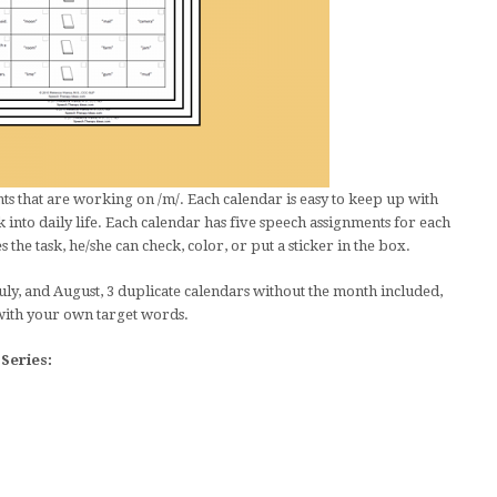
s that are working on /m/. Each calendar is easy to keep up with
 into daily life. Each calendar has five speech assignments for each
the task, he/she can check, color, or put a sticker in the box.
uly, and August, 3 duplicate calendars without the month included,
with your own target words.
Series: