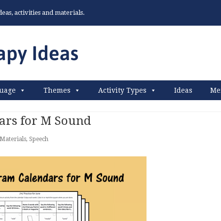
as, activities and materials.
uage
Themes
Activity Types
Ideas
Me
rs for M Sound
Materials
,
Speech