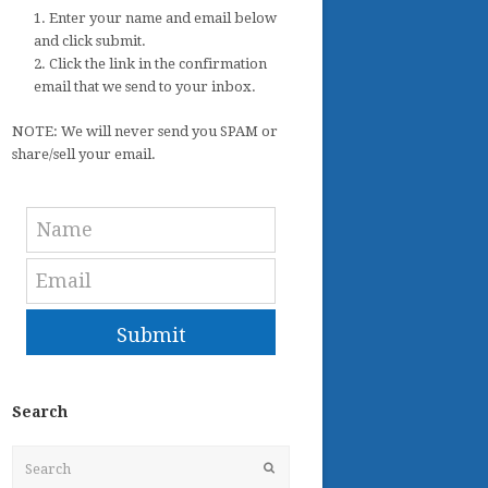
1. Enter your name and email below
and click submit.
2. Click the link in the confirmation
email that we send to your inbox.
NOTE: We will never send you SPAM or
share/sell your email.
Submit
Search
Search
Submit