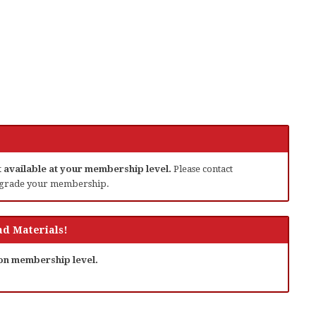
ot available at your membership level.
Please contact
grade your membership.
d Materials!
 on membership level.