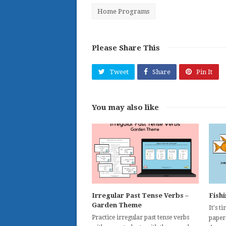
Home Programs
Please Share This
Tweet
Share
Pin It
You may also like
Irregular Past Tense Verbs –
Fish
Garden Theme
It's t
Practice irregular past tense verbs
paperc