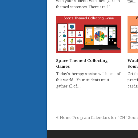
with your students with these garden-
the…
themed sentences. There are 20…
Space Themed Collecting
Woul
Games
Soun
Today's therapy session will be out of
Get t
this world! Your students must
practi
gather all of…
cards
previous
Home Program Calendars for “CH” Soun
post: