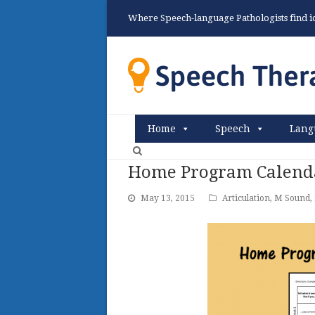
Where Speech-language Pathologists find ide
Home
Speech
Lang
Home Program Calenda
May 13, 2015
Articulation
,
M Sound
,