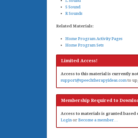
L Sound
S Sound
R Sounds
Related Materials:
Home Program Activity Pages
Home Program Sets
Limited Access!
Access to this material is currently n
support@speechtherapyideas.com
to up
Membership Required to Downloa
Access to materials is granted based
Login
or
Become a member…