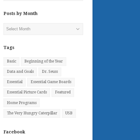
Posts by Month
Posts
by
Month
Tags
Basic
Beginning of the Year
Data and Goals
Dr. Seuss
Essential
Essential Game Boards
Essential Picture Cards
Featured
Home Programs
The Very Hungry Caterpillar
USB
Facebook