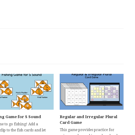
ing Game for S Sound
Regular and Irregular Plural
Card Game
ime to go fishing! Add a
This game provides practice for
lip to the fish cards and let