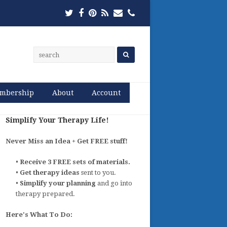
Twitter
Facebook
Pinterest
RSS
Email
Phone
mbership
About
Account
Simplify Your Therapy Life!
Never Miss an Idea + Get FREE stuff!
•
Receive 3 FREE sets of materials.
•
Get therapy ideas
sent to you.
•
Simplify your planning
and go into
therapy prepared.
Here's What To Do: