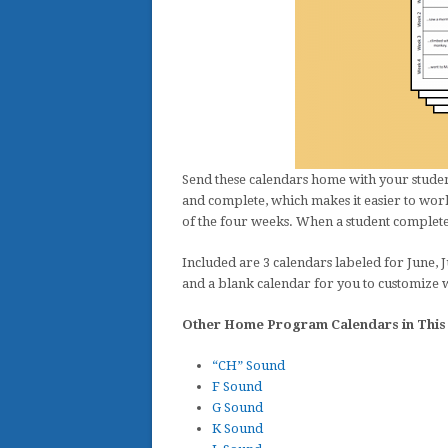
Send these calendars home with your student
and complete, which makes it easier to work
of the four weeks. When a student completes 
Included are 3 calendars labeled for June, J
and a blank calendar for you to customize 
Other Home Program Calendars in This 
“CH” Sound
F Sound
G Sound
K Sound