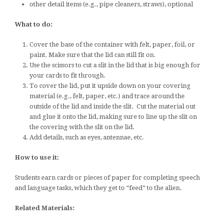
other detail items (e.g., pipe cleaners, straws), optional
What to do:
Cover the base of the container with felt, paper, foil, or
paint. Make sure that the lid can still fit on.
Use the scissors to cut a slit in the lid that is big enough for
your cards to fit through.
To cover the lid, put it upside down on your covering
material (e.g., felt, paper, etc.) and trace around the
outside of the lid and inside the slit. Cut the material out
and glue it onto the lid, making sure to line up the slit on
the covering with the slit on the lid.
Add details, such as eyes, antennae, etc.
How to use it:
Students earn cards or pieces of paper for completing speech
and language tasks, which they get to “feed” to the alien.
Related Materials: