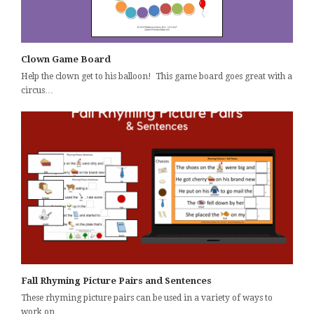
Clown Game Board
Help the clown get to his balloon! This game board goes great with a
circus…
Fall Rhyming Picture Pairs and Sentences
These rhyming picture pairs can be used in a variety of ways to
work on…