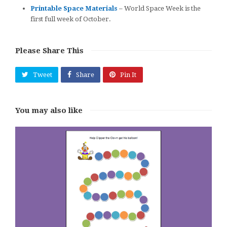
Printable Space Materials
– World Space Week is the
first full week of October.
Please Share This
Tweet
Share
Pin It
You may also like