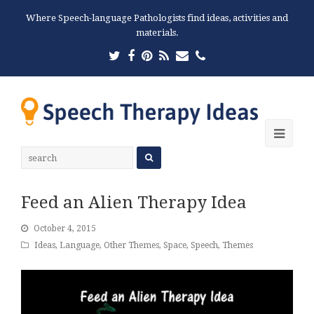
Where Speech-language Pathologists find ideas, activities and
materials.
Twitter
Facebook
Pinterest
RSS
Email
Phone
Ope
Mobi
Men
Feed an Alien Therapy Idea
October 4, 2015
Ideas
,
Language
,
Other Themes
,
Space
,
Speech
,
Themes