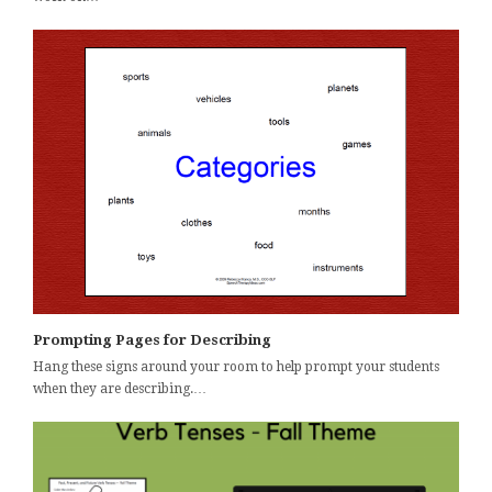
Prompting Pages for Describing
Hang these signs around your room to help prompt your students
when they are describing.…