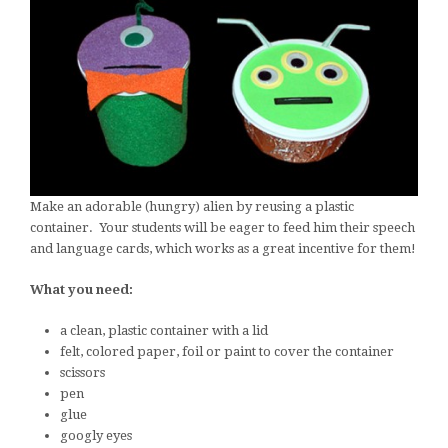
Make an adorable (hungry) alien by reusing a plastic
container. Your students will be eager to feed him their speech
and language cards, which works as a great incentive for them!
What you need:
a clean, plastic container with a lid
felt, colored paper, foil or paint to cover the container
scissors
pen
glue
googly eyes