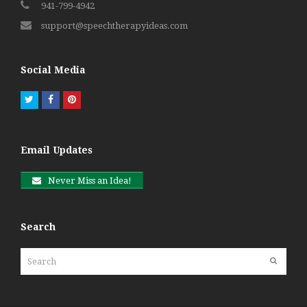
941-799-4942
support@speechtherapyideas.com
Social Media
Twitter
Facebook
Pinterest
Email Updates
Never Miss an Idea!
Search
Search
Submit