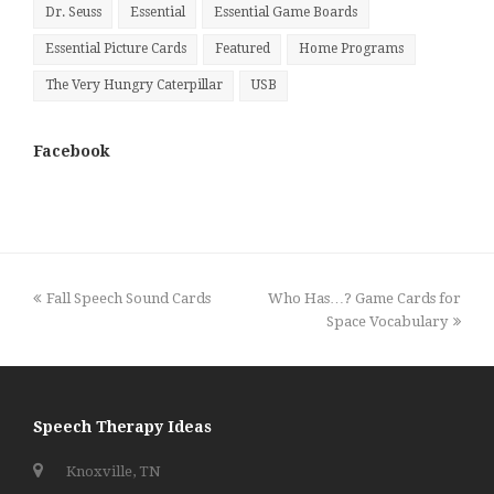
Dr. Seuss
Essential
Essential Game Boards
Essential Picture Cards
Featured
Home Programs
The Very Hungry Caterpillar
USB
Facebook
previous
next
Fall Speech Sound Cards
Who Has…? Game Cards for
post:
post:
Space Vocabulary
Speech Therapy Ideas
Knoxville, TN