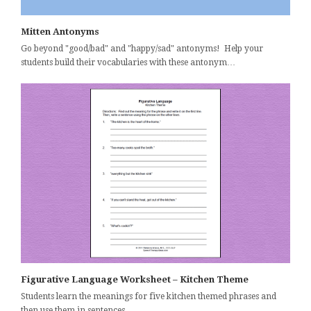
Mitten Antonyms
Go beyond "good/bad" and "happy/sad" antonyms! Help your
students build their vocabularies with these antonym…
Figurative Language Worksheet – Kitchen Theme
Students learn the meanings for five kitchen themed phrases and
then use them in sentences. …