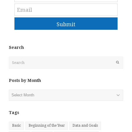
Submit
Search
Search
Submit
Posts by Month
Posts
by
Month
Tags
Basic
Beginning of the Year
Data and Goals