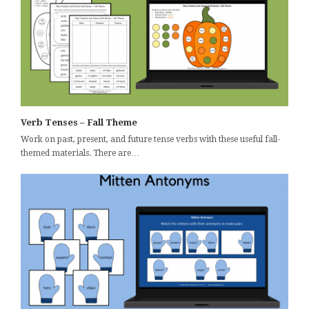
Verb Tenses – Fall Theme
Work on past, present, and future tense verbs with these useful fall-
themed materials. There are…