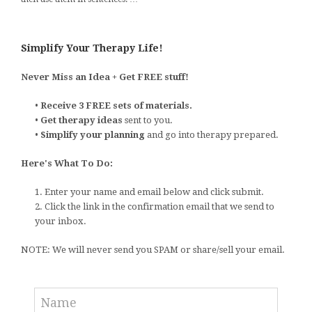
Simplify Your Therapy Life!
Never Miss an Idea + Get FREE stuff!
•
Receive 3 FREE sets of materials.
•
Get therapy ideas
sent to you.
•
Simplify your planning
and go into therapy prepared.
Here's What To Do:
1. Enter your name and email below and click submit.
2. Click the link in the confirmation email that we send to
your inbox.
NOTE: We will never send you SPAM or share/sell your email.