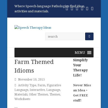
Where Speech-language Pathologists find ideas,
Twitter
Facebook
Pinterest
RSS
Email
Phone
activities and materials.
MENU
Simplify
Farm Themed
Your
Idioms
Therapy
Life!
November 10, 2015
Never Miss
Activity Type
,
Farm
,
Figurative
Language
,
Interactive
,
Language
,
an Idea +
Materials
,
Other Themes
,
Themes
,
Get FREE
Worksheets
stuff!