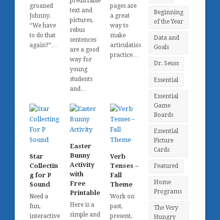
predictable
groaned
pages are
text and
Beginning
Johnny.
a great
pictures,
of the Year
“We have
way to
rebus
to do that
make
Data and
sentences
again?”…
articulation
Goals
are a good
practice…
way for
Dr. Seuss
young
students
Essential
and…
Essential
Game
Boards
Essential
Picture
Easter
Cards
Bunny
Star
Verb
Activity
Collectin
Tenses –
Featured
with
g for P
Fall
Home
Free
Sound
Theme
Programs
Printable
Need a
Work on
Here is a
fun,
past,
The Very
simple and
interactive
present,
Hungry