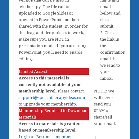
version that can be used in
name and
teletherapy. The file can be
email
uploaded to Google Slides or
below and
opened in PowerPoint and then
click
shared with the student. In order for
submit.
the drag-and-drop pieces to work,
2. Click
make sure you are NOT in
the link in
presentation mode. If you are using
the
PowerPoint, you’ll need to enable
confirmation
editing.
email that
we send to
Limited Access!
your
Access to this material is
inbox.
currently not available at your
membership level.
Please contact
NOTE: We
support@speechtherapyideas.com
will never
to upgrade your membership.
send you
Membership Required to Download
SPAM or
Materials!
share/sell
Access to materials is granted
your email.
based on membership level.
Login
or
Become a member…