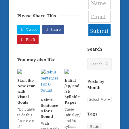
Please Share This
Tweet
Share
Submit
Pin It
Search
You may also like
Search
Submit
Start the
Initial
Posts by
New Year
/sp/ and
Month
with
/st/
Visual
Syllable
Posts
Rebus
Goals
Pages
by
Sentence
“Do I have
These
s for G
Month
Tags
to do this
initial /sp/
Sound
f-o-r-e-v-e-
and /st/
With
r?”
syllable
Basic