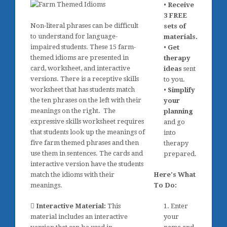
•
Receive
3 FREE
Non-literal phrases can be difficult
sets of
to understand for language-
materials.
impaired students. These 15 farm-
•
Get
themed idioms are presented in
therapy
card, worksheet, and interactive
ideas
sent
versions. There is a receptive skills
to you.
worksheet that has students match
•
Simplify
the ten phrases on the left with their
your
meanings on the right. The
planning
expressive skills worksheet requires
and go
that students look up the meanings of
into
five farm themed phrases and then
therapy
use them in sentences. The cards and
prepared.
interactive version have the students
match the idioms with their
Here's What
meanings.
To Do:
Interactive Material:
This
1. Enter
material includes an interactive
your