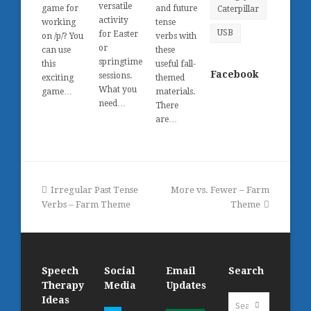
versatile
game for
and future
Caterpillar
activity
working
tense
USB
for Easter
on /p/? You
verbs with
or
can use
these
springtime
this
useful fall-
Facebook
sessions.
exciting
themed
What you
game…
materials.
need…
There
are…
previous
next
Irregular Past Tense
More vs. Fewer – Farm
post:
post:
Verbs – Farm Theme
Theme
Speech
Social
Email
Search
Therapy
Media
Updates
Search
Ideas
Submit