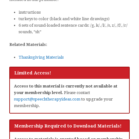
instructions
turkeys to color (black and white line drawings)
6 sets of sound-loaded sentence cards: /g, k/, /l/, /s, z/, /f/, /r/
sounds, “sh”
Related Materials:
Thanksgiving Materials
Limited Access!
Access to this material is currently not available at
your membership level.
Please contact
support@speechtherapyideas.com
to upgrade your
membership.
Membership Required to Download Materials!