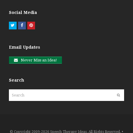
Social Media
Twitter
Facebook
Pinterest
Email Updates
Never Miss an Idea!
Search
Search
Submit
© Copyright 2009-2026 Speech Therapy Ideas. All Rights Reserved. •