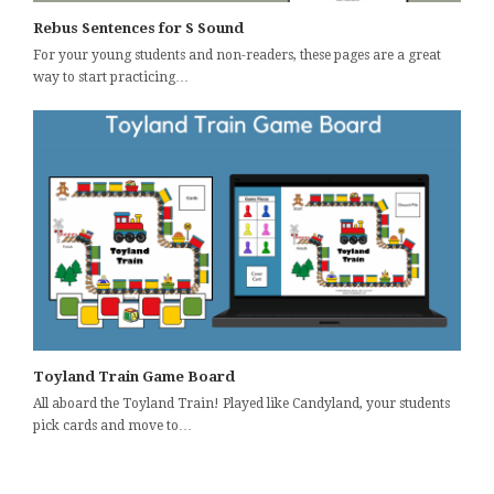
Rebus Sentences for S Sound
For your young students and non-readers, these pages are a great
way to start practicing…
Toyland Train Game Board
All aboard the Toyland Train! Played like Candyland, your students
pick cards and move to…