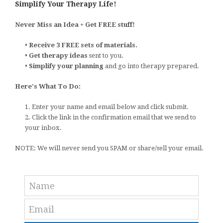
Simplify Your Therapy Life!
Never Miss an Idea + Get FREE stuff!
•
Receive 3 FREE sets of materials.
•
Get therapy ideas
sent to you.
•
Simplify your planning
and go into therapy prepared.
Here's What To Do:
1. Enter your name and email below and click submit.
2. Click the link in the confirmation email that we send to
your inbox.
NOTE: We will never send you SPAM or share/sell your email.