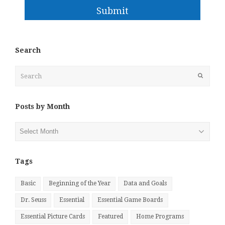
Submit
Search
Search
Submit
Posts by Month
Posts
by
Month
Tags
Basic
Beginning of the Year
Data and Goals
Dr. Seuss
Essential
Essential Game Boards
Essential Picture Cards
Featured
Home Programs