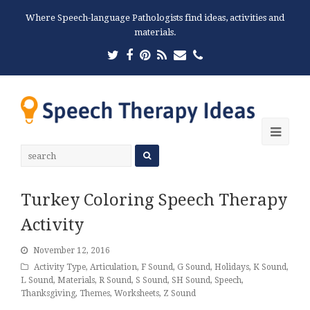
Where Speech-language Pathologists find ideas, activities and
materials.
Twitter
Facebook
Pinterest
RSS
Email
Phone
Ope
Mobi
Men
Turkey Coloring Speech Therapy
Activity
November 12, 2016
Activity Type
,
Articulation
,
F Sound
,
G Sound
,
Holidays
,
K Sound
,
L Sound
,
Materials
,
R Sound
,
S Sound
,
SH Sound
,
Speech
,
Thanksgiving
,
Themes
,
Worksheets
,
Z Sound