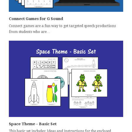
Connect Games for G Sound
Connect games are a fun way to get targeted speech productions
from students who are…
Space Theme – Basic Set
This basic set includes: Ideas and instructions for the enclosed