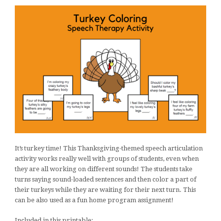
It’s turkey time! This Thanksgiving-themed speech articulation
activity works really well with groups of students, even when
they are all working on different sounds! The students take
turns saying sound-loaded sentences and then color a part of
their turkeys while they are waiting for their next turn. This
can be also used as a fun home program assignment!
Included in this printable: