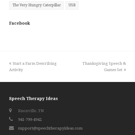
The Very Hungry Caterpillar
USB
Facebook
previous
next
Start a Farm Describing
Thanksgiving Speech &
post:
post:
Activity
Games Set
Speech Therapy Ideas
Knoxville, TN
941-799-4942
support@speechtherapyideas.com