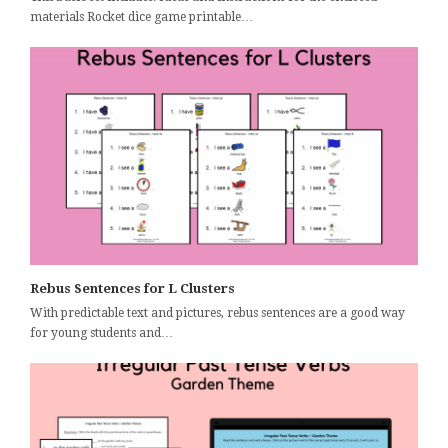
materials Rocket dice game printable…
Rebus Sentences for L Clusters
With predictable text and pictures, rebus sentences are a good way
for young students and…