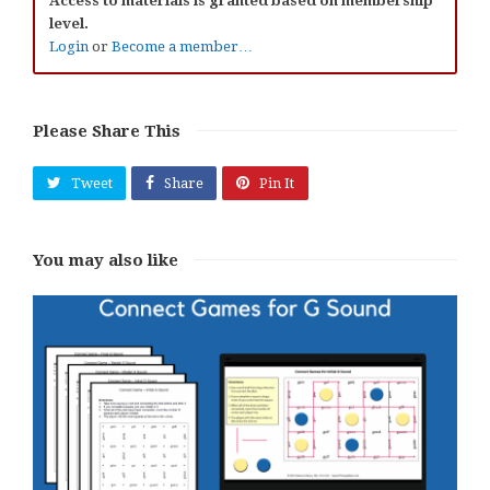
Access to materials is granted based on membership
level.
Login
or
Become a member…
Please Share This
Tweet
Share
Pin It
You may also like