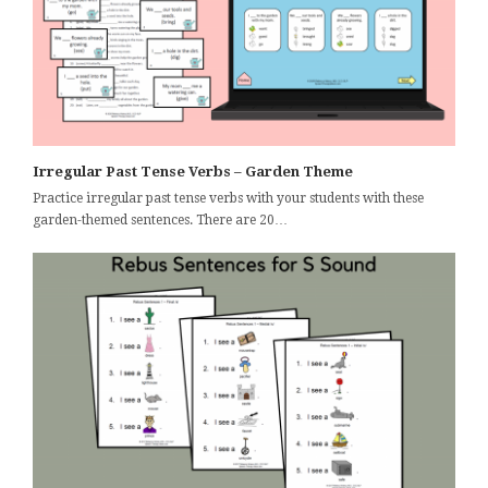
Irregular Past Tense Verbs – Garden Theme
Practice irregular past tense verbs with your students with these
garden-themed sentences. There are 20…