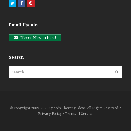
Twitter
Facebook
Pinterest
Email Updates
Never Miss an Idea!
Search
Search
Submit
© Copyright 2009-2026 Speech Therapy Ideas. All Rights Reserved. •
Privacy Policy
•
Terms of Service