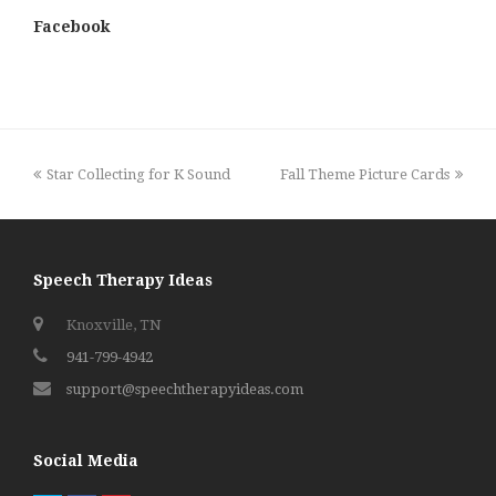
Facebook
previous
next
Star Collecting for K Sound
Fall Theme Picture Cards
post:
post:
Speech Therapy Ideas
Knoxville, TN
941-799-4942
support@speechtherapyideas.com
Social Media