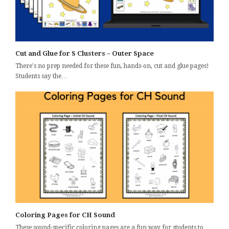
Cut and Glue for S Clusters – Outer Space
There's no prep needed for these fun, hands-on, cut and glue pages!
Students say the…
Coloring Pages for CH Sound
These sound-specific coloring pages are a fun way for students to