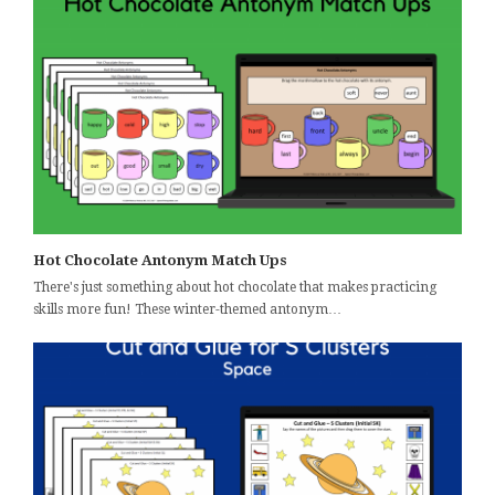
Hot Chocolate Antonym Match Ups
There's just something about hot chocolate that makes practicing
skills more fun! These winter-themed antonym…