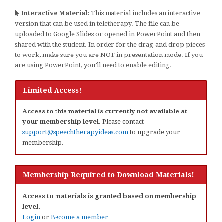
Interactive Material:
This material includes an interactive
version that can be used in teletherapy. The file can be
uploaded to Google Slides or opened in PowerPoint and then
shared with the student. In order for the drag-and-drop pieces
to work, make sure you are NOT in presentation mode. If you
are using PowerPoint, you’ll need to enable editing.
Limited Access!
Access to this material is currently not available at
your membership level.
Please contact
support@speechtherapyideas.com
to upgrade your
membership.
Membership Required to Download Materials!
Access to materials is granted based on membership
level.
Login
or
Become a member…