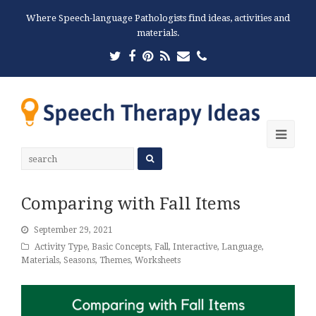
Where Speech-language Pathologists find ideas, activities and
materials.
Twitter
Facebook
Pinterest
RSS
Email
Phone
Ope
Mobi
Men
Comparing with Fall Items
September 29, 2021
Activity Type
,
Basic Concepts
,
Fall
,
Interactive
,
Language
,
Materials
,
Seasons
,
Themes
,
Worksheets