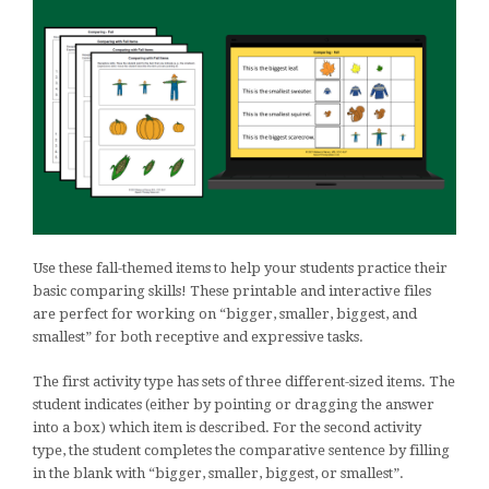
Use these fall-themed items to help your students practice their
basic comparing skills! These printable and interactive files
are perfect for working on “bigger, smaller, biggest, and
smallest” for both receptive and expressive tasks.
The first activity type has sets of three different-sized items. The
student indicates (either by pointing or dragging the answer
into a box) which item is described. For the second activity
type, the student completes the comparative sentence by filling
in the blank with “bigger, smaller, biggest, or smallest”.