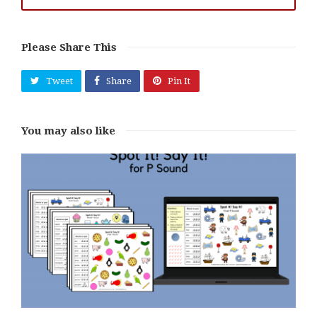
Please Share This
Tweet
Share
Pin It
You may also like