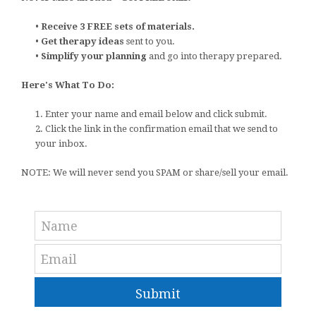
•
Receive 3 FREE sets of materials.
•
Get therapy ideas
sent to you.
•
Simplify your planning
and go into therapy prepared.
Here's What To Do:
1. Enter your name and email below and click submit.
2. Click the link in the confirmation email that we send to
your inbox.
NOTE: We will never send you SPAM or share/sell your email.
Submit