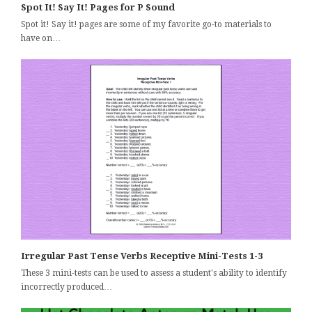
Spot It! Say It! Pages for P Sound
Spot it! Say it! pages are some of my favorite go-to materials to
have on…
Irregular Past Tense Verbs Receptive Mini-Tests 1-3
These 3 mini-tests can be used to assess a student's ability to identify
incorrectly produced…