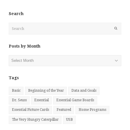
Search
Search
Submit
Posts by Month
Posts
by
Month
Tags
Basic
Beginning of the Year
Data and Goals
Dr. Seuss
Essential
Essential Game Boards
Essential Picture Cards
Featured
Home Programs
The Very Hungry Caterpillar
USB