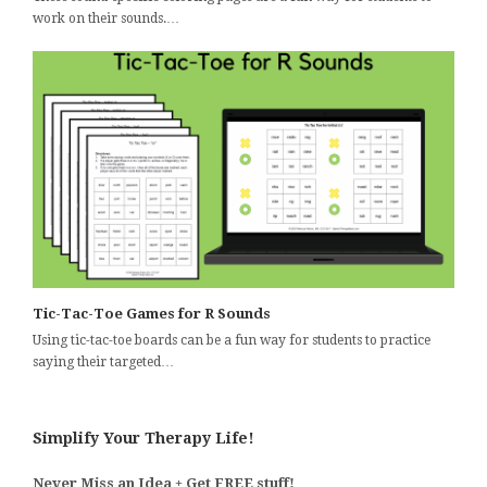
work on their sounds.…
Tic-Tac-Toe Games for R Sounds
Using tic-tac-toe boards can be a fun way for students to practice
saying their targeted…
Simplify Your Therapy Life!
Never Miss an Idea + Get FREE stuff!