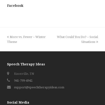
Facebook
previous
next
More vs. Fewer – Winter
What Could You Do? – Social
post:
post:
Theme
Situations
Speech Therapy Ideas
Knoxville, TN
941-799-4942
support@speechtherapyideas.com
Social Media