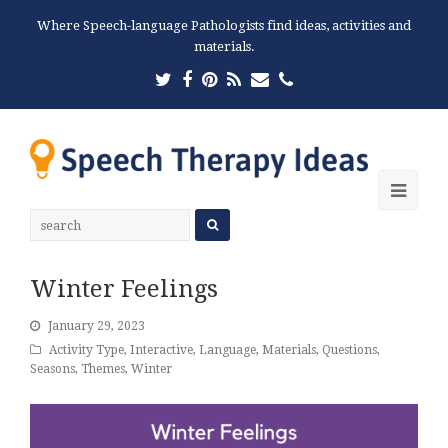
Where Speech-language Pathologists find ideas, activities and
materials.
Twitter
Facebook
Pinterest
RSS
Email
Phone
Ope
Mobi
Men
Winter Feelings
January 29, 2023
Activity Type
,
Interactive
,
Language
,
Materials
,
Questions
,
Seasons
,
Themes
,
Winter