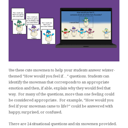
Use these cute snowmen to help your students answer winter-
themed “How would you feel if…” questions. Students can
identify the snowman that corresponds to an appropriate
emotion and then, if able, explain why they would feel that
way. For many of the questions, more than one feeling could
be considered appropriate. For example, “How would you
feel if your snowman came to life?” could be answered with
happy, surprised, or confused.
There are 24 situational questions and six snowmen provided.