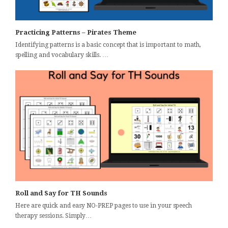
Practicing Patterns – Pirates Theme
Identifying patterns is a basic concept that is important to math,
spelling and vocabulary skills. …
Roll and Say for TH Sounds
Here are quick and easy NO-PREP pages to use in your speech
therapy sessions. Simply…