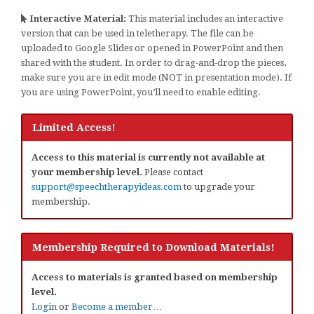
Interactive Material:
This material includes an interactive
version that can be used in teletherapy. The file can be
uploaded to Google Slides or opened in PowerPoint and then
shared with the student. In order to drag-and-drop the pieces,
make sure you are in edit mode (NOT in presentation mode). If
you are using PowerPoint, you’ll need to enable editing.
Limited Access!
Access to this material is currently not available at
your membership level.
Please contact
support@speechtherapyideas.com
to upgrade your
membership.
Membership Required to Download Materials!
Access to materials is granted based on membership
level.
Login
or
Become a member…