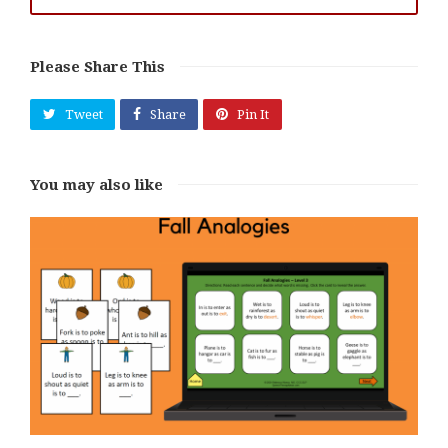
Please Share This
Tweet
Share
Pin It
You may also like