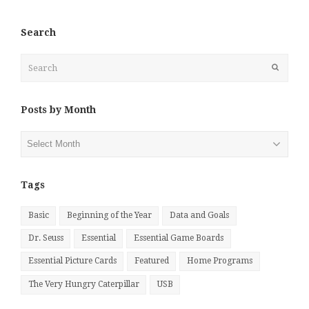
Search
Search
Submit
Posts by Month
Posts
by
Month
Tags
Basic
Beginning of the Year
Data and Goals
Dr. Seuss
Essential
Essential Game Boards
Essential Picture Cards
Featured
Home Programs
The Very Hungry Caterpillar
USB