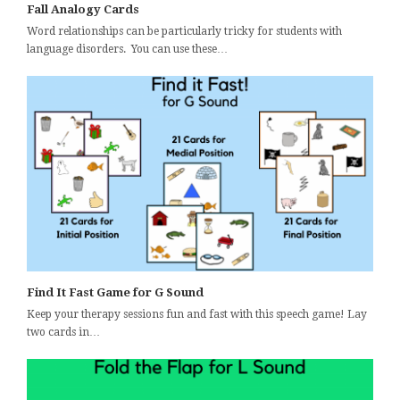
Fall Analogy Cards
Word relationships can be particularly tricky for students with
language disorders. You can use these…
Find It Fast Game for G Sound
Keep your therapy sessions fun and fast with this speech game! Lay
two cards in…