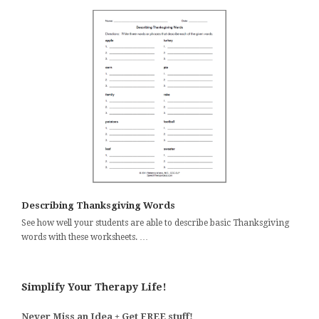
Describing Thanksgiving Words
See how well your students are able to describe basic Thanksgiving
words with these worksheets. …
Simplify Your Therapy Life!
Never Miss an Idea + Get FREE stuff!