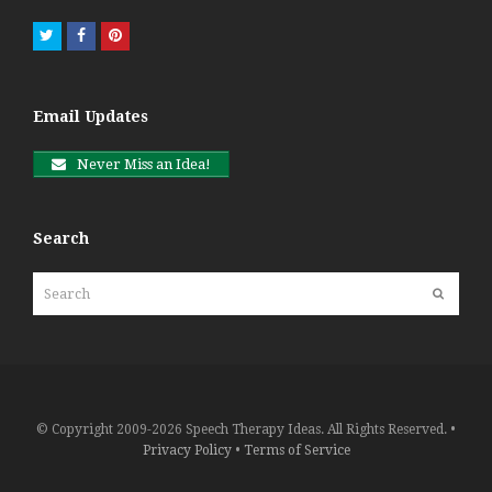
Twitter
Facebook
Pinterest
Email Updates
Never Miss an Idea!
Search
Search
Submit
© Copyright 2009-2026 Speech Therapy Ideas. All Rights Reserved. •
Privacy Policy
•
Terms of Service