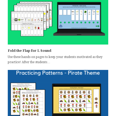
Fold the Flap for L Sound
Use these hands-on pages to keep your students motivated as they
practice! After the students…