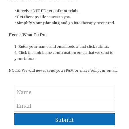
•
Receive 3 FREE sets of materials.
•
Get therapy ideas
sent to you.
•
Simplify your planning
and go into therapy prepared.
Here's What To Do:
1. Enter your name and email below and click submit.
2. Click the link in the confirmation email that we send to
your inbox.
NOTE: We will never send you SPAM or share/sell your email.
Submit