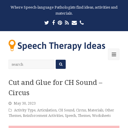
Where Speech-language Pathologists find ideas, activities and
materials.
Twitter
Facebook
Pinterest
RSS
Email
Phone
Ope
Mobi
Men
Cut and Glue for CH Sound –
Circus
May 30, 2023
Activity Type
,
Articulation
,
CH Sound
,
Circus
,
Materials
,
Other
Themes
,
Reinforcement Activities
,
Speech
,
Themes
,
Worksheets