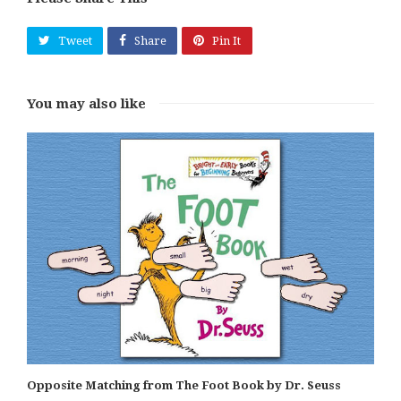
Tweet
Share
Pin It
You may also like
Opposite Matching from The Foot Book by Dr. Seuss