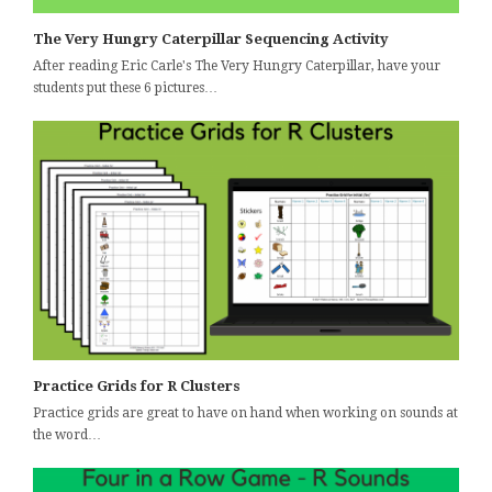
The Very Hungry Caterpillar Sequencing Activity
After reading Eric Carle's The Very Hungry Caterpillar, have your
students put these 6 pictures…
Practice Grids for R Clusters
Practice grids are great to have on hand when working on sounds at
the word…