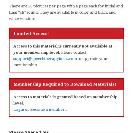
There are 10 pictures per page with a page each for initial and
final “ch” sound. They are available in color and black and
white versions.
Limited Access!
Access to this material is currently not available at
your membership level.
Please contact
support@speechtherapyideas.com
to upgrade your
membership.
Membership Required to Download Materials!
Access to materials is granted based on membership
level.
Login
or
Become a member…
Please Share This