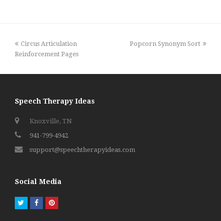
previous
next
Circus Articulation
Popcorn Synonym Sort
post:
post:
Reinforcement Pages
Speech Therapy Ideas
Knoxville, TN
941-799-4942
support@speechtherapyideas.com
Social Media
Twitter
Facebook
Pinterest