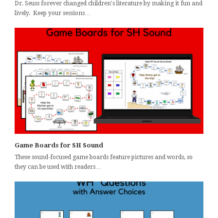
Dr. Seuss forever changed children's literature by making it fun and
lively. Keep your sessions…
Game Boards for SH Sound
These sound-focused game boards feature pictures and words, so
they can be used with readers…