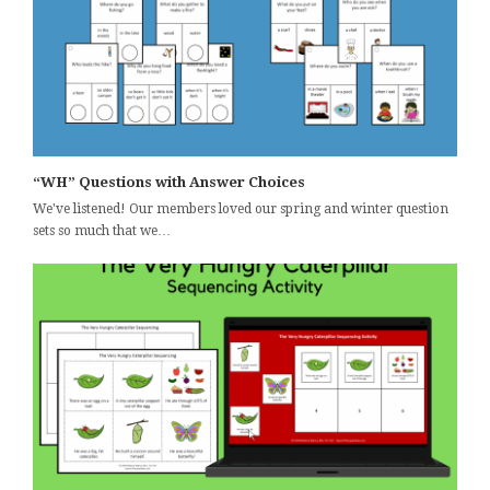
“WH” Questions with Answer Choices
We've listened! Our members loved our spring and winter question
sets so much that we…