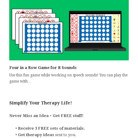
Four in a Row Game for R Sounds
Use this fun game while working on speech sounds! You can play the
game with…
Simplify Your Therapy Life!
Never Miss an Idea + Get FREE stuff!
•
Receive 3 FREE sets of materials.
•
Get therapy ideas
sent to you.