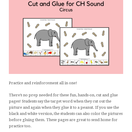
Practice and reinforcement all in one!
There’s no prep needed for these fun, hands-on, cut and glue
pages! Students say the target word when they cut out the
picture and again when they glue it to a peanut. If you use the
black and white version, the students can also color the pictures
before gluing them. These pages are great to send home for
practice too.