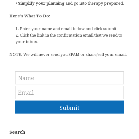
•
Simplify your planning
and go into therapy prepared.
Here's What To Do:
1. Enter your name and email below and click submit.
2. Click the link in the confirmation email that we send to
your inbox.
NOTE: We will never send you SPAM or share/sell your email.
Submit
Search