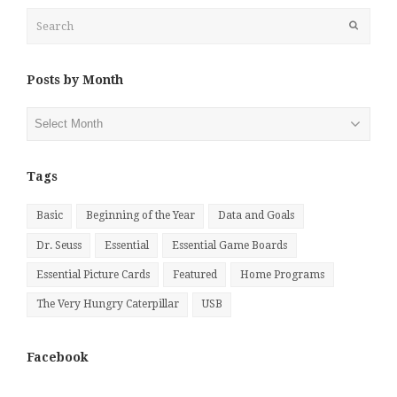
Search
Submit
Posts by Month
Posts
by
Month
Tags
Basic
Beginning of the Year
Data and Goals
Dr. Seuss
Essential
Essential Game Boards
Essential Picture Cards
Featured
Home Programs
The Very Hungry Caterpillar
USB
Facebook