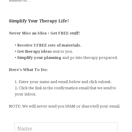
students of…
Simplify Your Therapy Life!
Never Miss an Idea + Get FREE stuff!
•
Receive 3 FREE sets of materials.
•
Get therapy ideas
sent to you.
•
Simplify your planning
and go into therapy prepared.
Here's What To Do:
1. Enter your name and email below and click submit.
2. Click the link in the confirmation email that we send to
your inbox.
NOTE: We will never send you SPAM or share/sell your email.