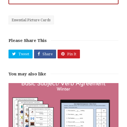
Essential Picture Cards
Please Share This
Tweet
Share
Pin It
You may also like