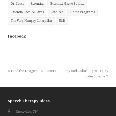
Dr. Seuss
Essential
Essential Game Boards
Essential Picture Cards
Featured
Home Programs
The Very Hungry Caterpillar
USB
Facebook
previous
next
Feed the Dragon – R Clusters
Say and Color Pages – Fairy
post:
post:
Tales Theme
Speech Therapy Ideas
Knoxville, TN