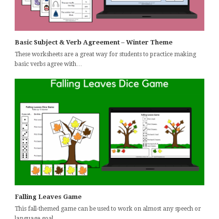
Basic Subject & Verb Agreement – Winter Theme
These worksheets are a great way for students to practice making
basic verbs agree with…
Falling Leaves Game
This fall-themed game can be used to work on almost any speech or
language goal…