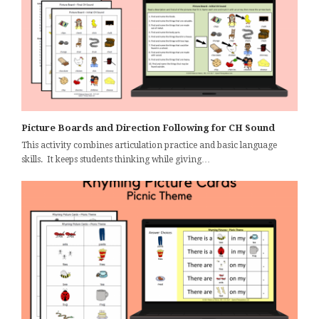
Picture Boards and Direction Following for CH Sound
This activity combines articulation practice and basic language
skills. It keeps students thinking while giving…