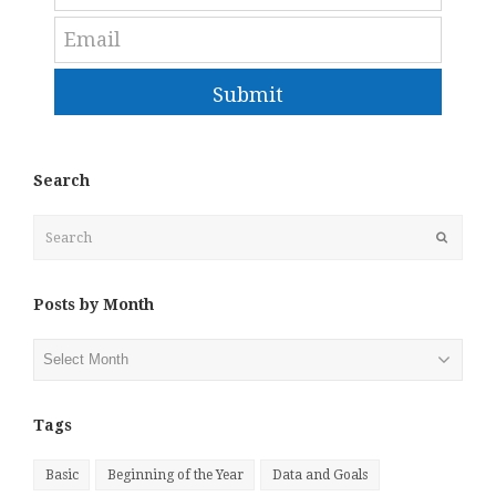
Submit
Search
Search
Submit
Posts by Month
Posts
by
Month
Tags
Basic
Beginning of the Year
Data and Goals