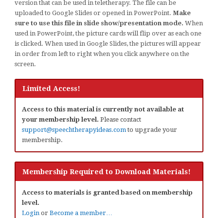
version that can be used in teletherapy. The file can be
uploaded to Google Slides or opened in PowerPoint.
Make
sure to use this file in slide show/presentation mode.
When
used in PowerPoint, the picture cards will flip over as each one
is clicked. When used in Google Slides, the pictures will appear
in order from left to right when you click anywhere on the
screen.
Limited Access!
Access to this material is currently not available at
your membership level.
Please contact
support@speechtherapyideas.com
to upgrade your
membership.
Membership Required to Download Materials!
Access to materials is granted based on membership
level.
Login
or
Become a member…