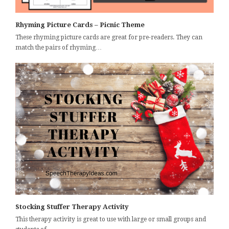
Rhyming Picture Cards – Picnic Theme
These rhyming picture cards are great for pre-readers. They can
match the pairs of rhyming…
Stocking Stuffer Therapy Activity
This therapy activity is great to use with large or small groups and