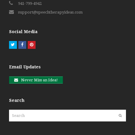
941-799-4942
support@speechtherapyideas.com
Social Media
Twitter
Facebook
Pinterest
Email Updates
Never Miss an Idea!
Search
Search
Submit