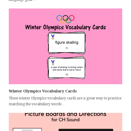
Winter Olympics Vocabulary Cards
These winter Olympics vocabulary cards are a great way to practice
matching the vocabulary words…