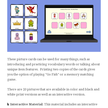
These picture cards can be used for many things, such as
introducing and practicing vocabulary words or talking about
unique item features. Printing two copies of the cards gives
you the option of playing “Go Fish” or a memory matching
game.
There are 20 pictures that are available in color and black and
white print versions as well as an interactive version.
Interactive Material:
This material includes an interactive