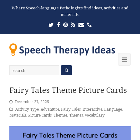
Where Speech-language Pathologists find ideas, activities and
materials.
Twitter
Facebook
Pinterest
RSS
Email
Phone
Ope
Mobi
Men
Fairy Tales Theme Picture Cards
December 27, 2025
Activity Type
,
Adventure
,
Fairy Tales
,
Interactive
,
Language
,
Materials
,
Picture Cards
,
Themes
,
Themes
,
Vocabulary