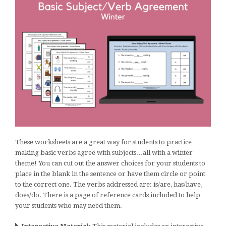
These worksheets are a great way for students to practice
making basic verbs agree with subjects…all with a winter
theme! You can cut out the answer choices for your students to
place in the blank in the sentence or have them circle or point
to the correct one. The verbs addressed are: is/are, has/have,
does/do. There is a page of reference cards included to help
your students who may need them.