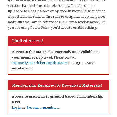
Interactive Material:
This material includes an interactive
version that can be used in teletherapy. The file can be
uploaded to Google Slides or opened in PowerPoint and then
shared with the student. In order to drag and drop the pieces,
make sure you are in edit mode (NOT presentation mode). If
you are using PowerPoint, you’ll need to enable editing.
Limited Access!
Access to this material is currently not available at
your membership level.
Please contact
support@speechtherapyideas.com
to upgrade your
membership.
Membership Required to Download Materials!
Access to materials is granted based on membership
level.
Login
or
Become a member…