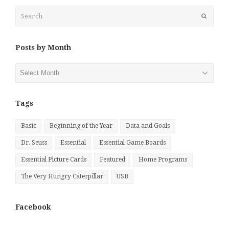
Search
Submit
Posts by Month
Posts
by
Month
Tags
Basic
Beginning of the Year
Data and Goals
Dr. Seuss
Essential
Essential Game Boards
Essential Picture Cards
Featured
Home Programs
The Very Hungry Caterpillar
USB
Facebook