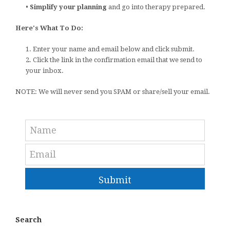
•
Simplify your planning
and go into therapy prepared.
Here's What To Do:
1. Enter your name and email below and click submit.
2. Click the link in the confirmation email that we send to
your inbox.
NOTE: We will never send you SPAM or share/sell your email.
Submit
Search