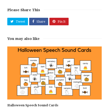
Please Share This
Tweet
Share
Pin It
You may also like
Halloween Speech Sound Cards