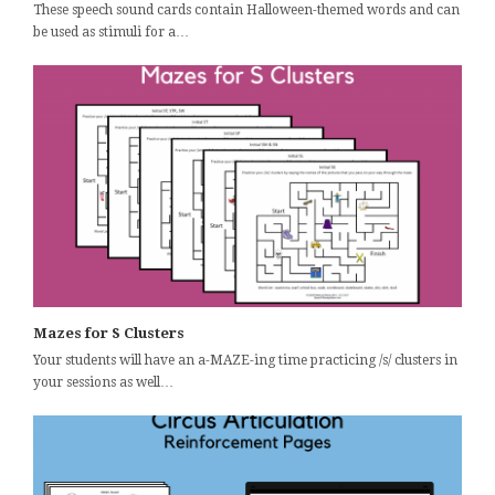
These speech sound cards contain Halloween-themed words and can
be used as stimuli for a…
Mazes for S Clusters
Your students will have an a-MAZE-ing time practicing /s/ clusters in
your sessions as well…