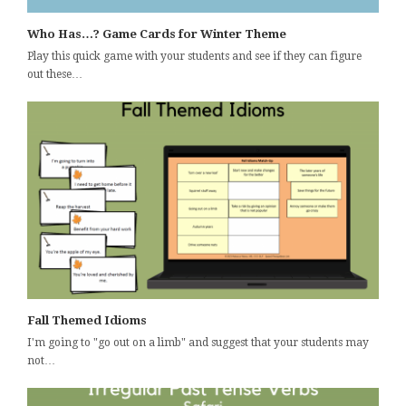
Who Has…? Game Cards for Winter Theme
Play this quick game with your students and see if they can figure
out these…
Fall Themed Idioms
I'm going to "go out on a limb" and suggest that your students may
not…