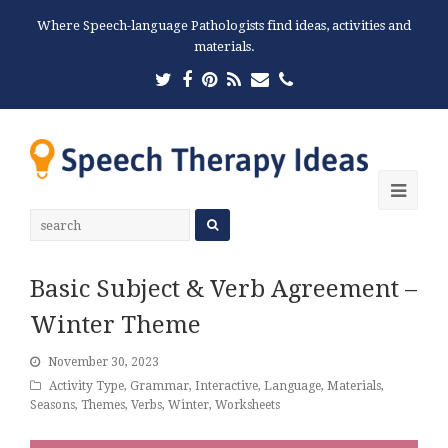
Where Speech-language Pathologists find ideas, activities and
materials.
Twitter
Facebook
Pinterest
RSS
Email
Phone
Ope
Mobi
Men
Basic Subject & Verb Agreement –
Winter Theme
November 30, 2023
Activity Type
,
Grammar
,
Interactive
,
Language
,
Materials
,
Seasons
,
Themes
,
Verbs
,
Winter
,
Worksheets