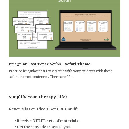
Irregular Past Tense Verbs – Safari Theme
Practice irregular past tense verbs with your students with these
safari-themed sentences. There are 20…
Simplify Your Therapy Life!
Never Miss an Idea + Get FREE stuff!
•
Receive 3 FREE sets of materials.
•
Get therapy ideas
sent to you.