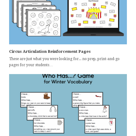
Circus Articulation Reinforcement Pages
These are just what you were looking for... no prep, print-and-go
pages for your students…