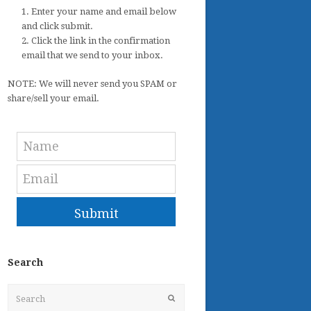
1. Enter your name and email below
and click submit.
2. Click the link in the confirmation
email that we send to your inbox.
NOTE: We will never send you SPAM or
share/sell your email.
Submit
Search
Search
Submit