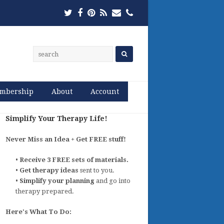
Twitter
Facebook
Pinterest
RSS
Email
Phone
mbership
About
Account
Simplify Your Therapy Life!
Never Miss an Idea + Get FREE stuff!
•
Receive 3 FREE sets of materials.
•
Get therapy ideas
sent to you.
•
Simplify your planning
and go into
therapy prepared.
Here's What To Do: