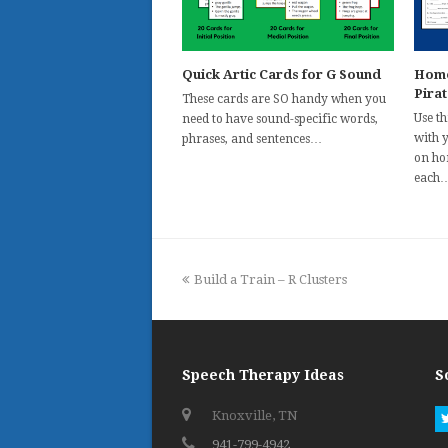
Quick Artic Cards for G Sound
Homo
Pira
These cards are SO handy when you
Use t
need to have sound-specific words,
with 
phrases, and sentences…
on ho
each
previous
Build a Train – R Clusters
post:
Speech Therapy Ideas
S
Knoxville, TN
941-799-4942