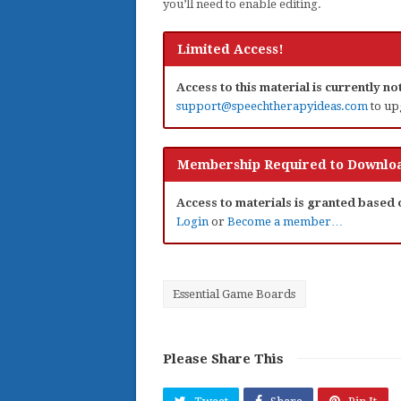
you’ll need to enable editing.
Limited Access!
Access to this material is currently n
support@speechtherapyideas.com
to up
Membership Required to Downloa
Access to materials is granted based
Login
or
Become a member…
Essential Game Boards
Please Share This