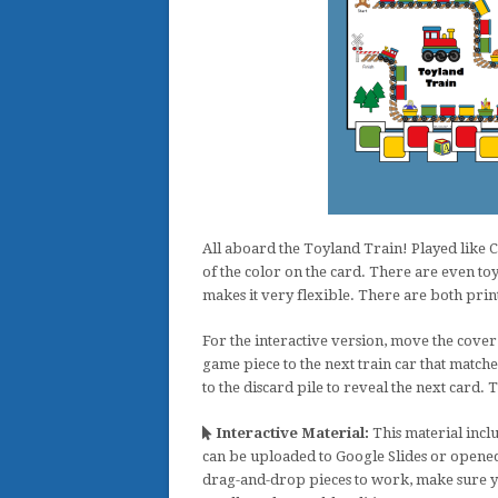
All aboard the Toyland Train! Played like C
of the color on the card. There are even toy
makes it very flexible. There are both print
For the interactive version, move the cover 
game piece to the next train car that matche
to the discard pile to reveal the next card. 
Interactive Material:
This material inclu
can be uploaded to Google Slides or opened
drag-and-drop pieces to work, make sure y