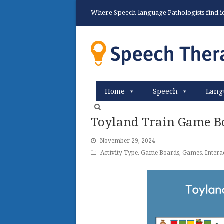
Where Speech-language Pathologists find ide
Home
Speech
Lang
Toyland Train Game B
November 29, 2024
Activity Type
,
Game Boards
,
Games
,
Intera