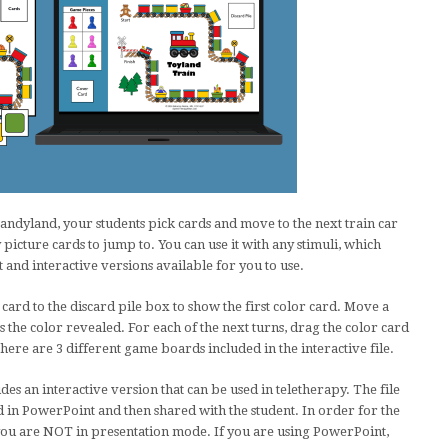
andyland, your students pick cards and move to the next train car
 picture cards to jump to. You can use it with any stimuli, which
 and interactive versions available for you to use.
card to the discard pile box to show the first color card. Move a
s the color revealed. For each of the next turns, drag the color card
There are 3 different game boards included in the interactive file.
des an interactive version that can be used in teletherapy. The file
 in PowerPoint and then shared with the student. In order for the
ou are NOT in presentation mode. If you are using PowerPoint,