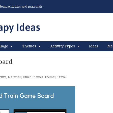
as, activities and materials.
uage
Themes
Activity Types
Ideas
Me
oard
ctive
,
Materials
,
Other Themes
,
Themes
,
Travel