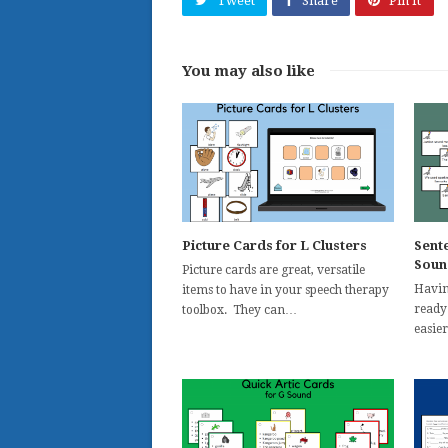
Tweet
Share
Pin It
You may also like
Picture Cards for L Clusters
Sent
Soun
Picture cards are great, versatile
Havin
items to have in your speech therapy
ready
toolbox. They can…
easie