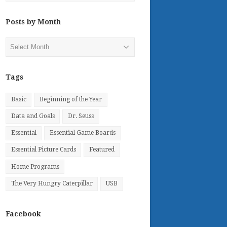
Posts by Month
Posts
by
Month
Tags
Basic
Beginning of the Year
Data and Goals
Dr. Seuss
Essential
Essential Game Boards
Essential Picture Cards
Featured
Home Programs
The Very Hungry Caterpillar
USB
Facebook