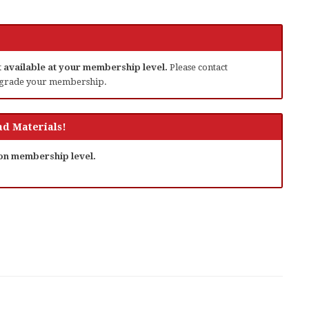
ot available at your membership level.
Please contact
grade your membership.
d Materials!
 on membership level.