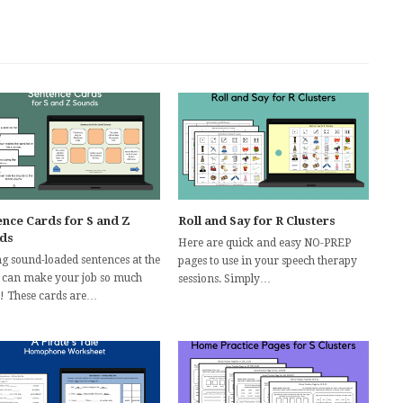
ence Cards for S and Z
Roll and Say for R Clusters
ds
Here are quick and easy NO-PREP
g sound-loaded sentences at the
pages to use in your speech therapy
 can make your job so much
sessions. Simply…
r! These cards are…