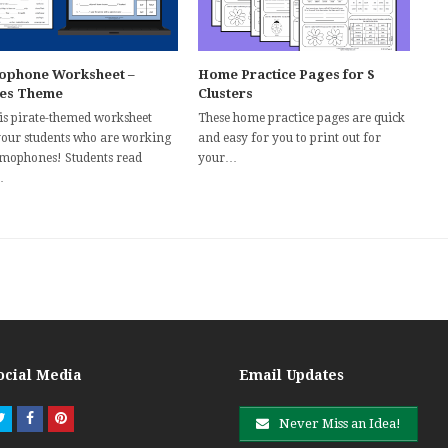
phone Worksheet –
Home Practice Pages for S
tes Theme
Clusters
his pirate-themed worksheet
These home practice pages are quick
your students who are working
and easy for you to print out for
mophones! Students read
your…
…
ocial Media
Email Updates
Twitter
Facebook
Pinterest
Never Miss an Idea!