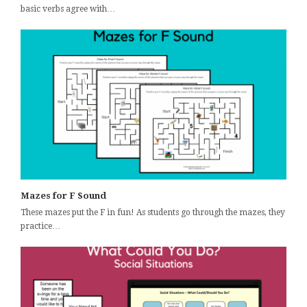
basic verbs agree with…
Mazes for F Sound
These mazes put the F in fun! As students go through the mazes, they
practice…