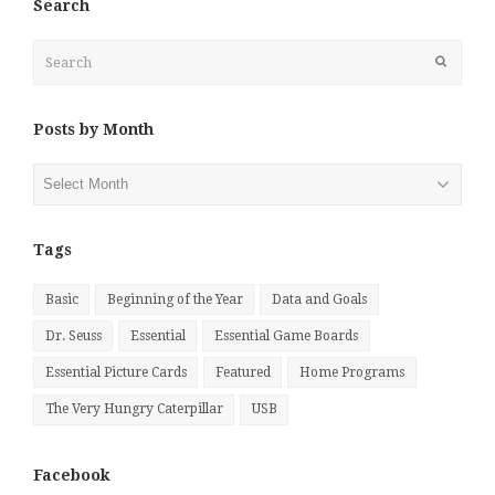
Search
Search
Submit
Posts by Month
Posts
by
Month
Tags
Basic
Beginning of the Year
Data and Goals
Dr. Seuss
Essential
Essential Game Boards
Essential Picture Cards
Featured
Home Programs
The Very Hungry Caterpillar
USB
Facebook