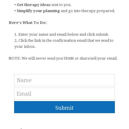
•
Get therapy ideas
sent to you.
•
Simplify your planning
and go into therapy prepared.
Here's What To Do:
1. Enter your name and email below and click submit.
2. Click the link in the confirmation email that we send to
your inbox.
NOTE: We will never send you SPAM or share/sell your email.
Submit