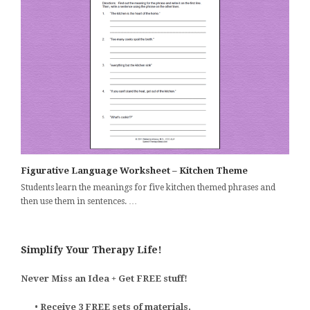
Figurative Language Worksheet – Kitchen Theme
Students learn the meanings for five kitchen themed phrases and
then use them in sentences. …
Simplify Your Therapy Life!
Never Miss an Idea + Get FREE stuff!
•
Receive 3 FREE sets of materials.