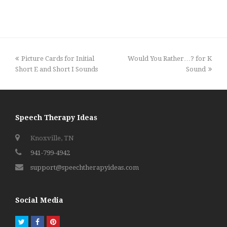
previous
next
Picture Cards for Initial
Would You Rather…? for K
post:
post:
Short E and Short I Sounds
Sound
Speech Therapy Ideas
Knoxville, TN
941-799-4942
support@speechtherapyideas.com
Social Media
Twitter
Facebook
Pinterest