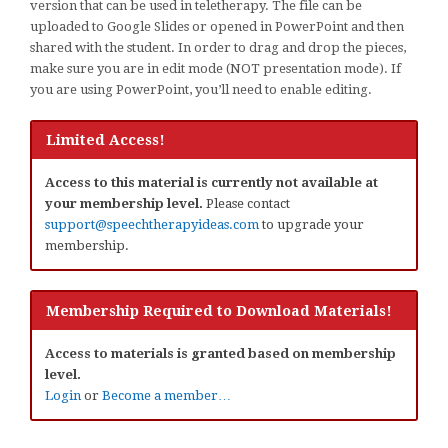
version that can be used in teletherapy. The file can be
uploaded to Google Slides or opened in PowerPoint and then
shared with the student. In order to drag and drop the pieces,
make sure you are in edit mode (NOT presentation mode). If
you are using PowerPoint, you’ll need to enable editing.
Limited Access!
Access to this material is currently not available at
your membership level.
Please contact
support@speechtherapyideas.com
to upgrade your
membership.
Membership Required to Download Materials!
Access to materials is granted based on membership
level.
Login
or
Become a member…