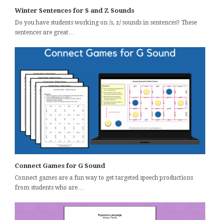
Winter Sentences for S and Z Sounds
Do you have students working on /s, z/ sounds in sentences? These
sentences are great…
Connect Games for G Sound
Connect games are a fun way to get targeted speech productions
from students who are…