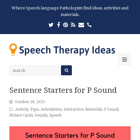
Where Speech-language Pathologists find ideas, activities and
materials.
Twitter
Facebook
Pinterest
RSS
Email
Phone
Ope
Mobi
Men
Sentence Starters for P Sound
October 28, 2025
Activity Type
,
Articulation
,
Interactive
,
Materials
,
P Sound
,
Picture Cards
,
Sounds
,
Speech