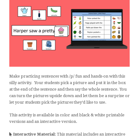
Make practicing sentences with /p/ fun and hands-on with this
silly activity. Your students pick a picture and put it in the box
at the end of the sentence and then say the whole sentence. You
can turn the pictures upside down and let them be a surprise or
let your students pick the pictures they’d like to use.
This activity is available in color and black & white printable
versions and an interactive version.
Interactive Material:
This material includes an interactive