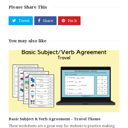
Please Share This
Tweet
Share
Pin It
You may also like
Basic Subject & Verb Agreement – Travel Theme
These worksheets are a great way for students to practice making