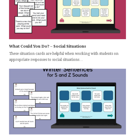
What Could You Do? – Social Situations
These situation cards are helpful when working with students on
appropriate responses to social situations…