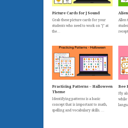
Picture Cards for J Sound
Alien
Grab these picture cards for your
Allen 
students who need to work on "j" at
stude
the…
recep
Practicing Patterns – Halloween
Bee 
Theme
Fly a
Identifying patterns is a basic
while
concept that is important to math,
langu
spelling and vocabulary skills. …