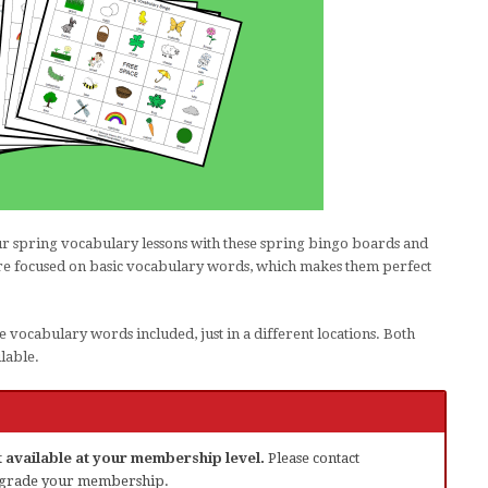
our spring vocabulary lessons with these spring bingo boards and
are focused on basic vocabulary words, which makes them perfect
e vocabulary words included, just in a different locations. Both
lable.
ot available at your membership level.
Please contact
grade your membership.