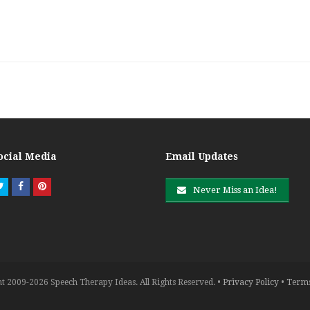
ocial Media
Email Updates
Twitter
Facebook
Pinterest
Never Miss an Idea!
t 2009-2026 Speech Therapy Ideas. All Rights Reserved. •
Privacy Policy
•
Terms