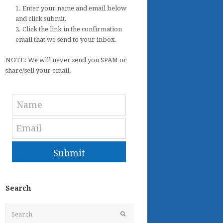
1. Enter your name and email below
and click submit.
2. Click the link in the confirmation
email that we send to your inbox.
NOTE: We will never send you SPAM or
share/sell your email.
Submit
Search
Search
Submit