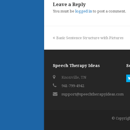
Leave a Reply
You must be
logged in
to post a comment.
previous
Basic Sentence Structure with Pictures
post:
Speech Therapy Ideas
S
Knoxville, TN
941-799-4942
support@speechtherapyideas.com
© Copyrigh