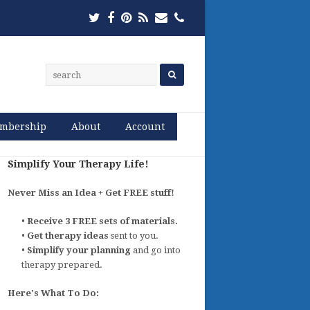
Twitter
Facebook
Pinterest
RSS
Email
Phone
mbership
About
Account
Simplify Your Therapy Life!
Never Miss an Idea + Get FREE stuff!
•
Receive 3 FREE sets of materials.
•
Get therapy ideas
sent to you.
•
Simplify your planning
and go into
therapy prepared.
Here's What To Do: