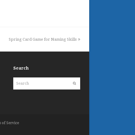
next
Spring Card Game for Naming Skills
post:
Search
Search
Submit
 of Service