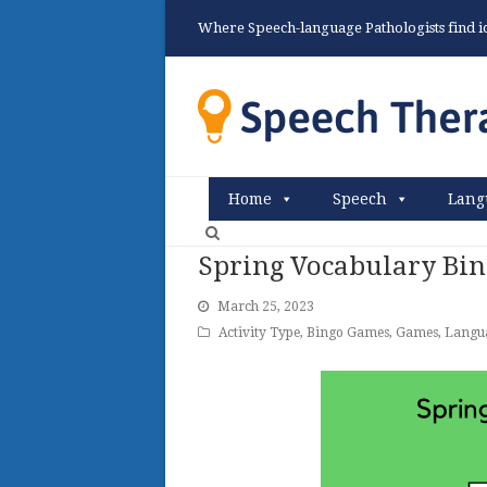
Where Speech-language Pathologists find ide
Home
Speech
Lang
Spring Vocabulary Bi
March 25, 2023
Activity Type
,
Bingo Games
,
Games
,
Langu