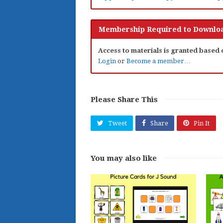
Membership Required to Downloa
Access to materials is granted based
Login
or
Become a member…
Please Share This
Tweet
Share
Pin It
You may also like