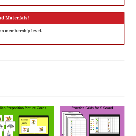
d Materials!
 on membership level.