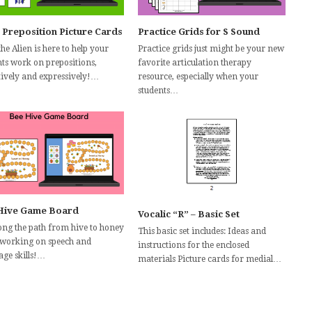
 Preposition Picture Cards
Practice Grids for S Sound
the Alien is here to help your
Practice grids just might be your new
nts work on prepositions,
favorite articulation therapy
tively and expressively!…
resource, especially when your
students…
Hive Game Board
Vocalic “R” – Basic Set
long the path from hive to honey
This basic set includes: Ideas and
 working on speech and
instructions for the enclosed
age skills!…
materials Picture cards for medial…