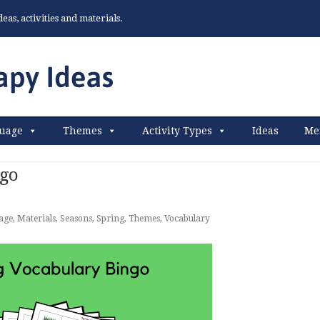
as, activities and materials.
uage
Themes
Activity Types
Ideas
Me
ngo
age
,
Materials
,
Seasons
,
Spring
,
Themes
,
Vocabulary