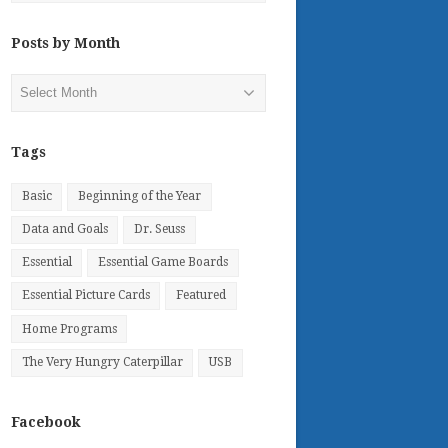
Posts by Month
Posts
by
Month
Tags
Basic
Beginning of the Year
Data and Goals
Dr. Seuss
Essential
Essential Game Boards
Essential Picture Cards
Featured
Home Programs
The Very Hungry Caterpillar
USB
Facebook