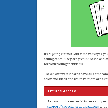
It’s “Springo” time! Add some variety to y
calling cards. They are picture based and 
for your younger students.
The six different boards have all of the sam
color and black and white versions are avai
Limited Access!
Access to this material is currently n
support@speechtherapyideas.com
to up