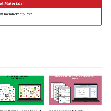
d Materials!
 on membership level.