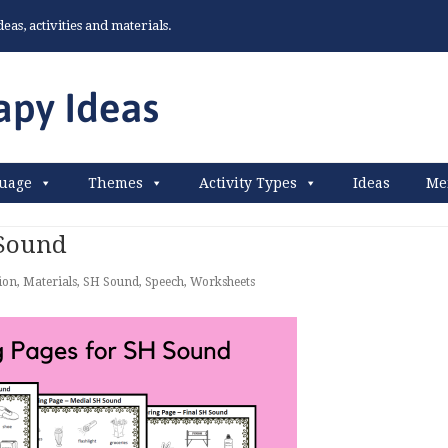
as, activities and materials.
uage
Themes
Activity Types
Ideas
Me
 Sound
ion
,
Materials
,
SH Sound
,
Speech
,
Worksheets