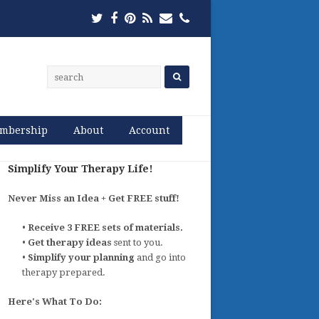
Twitter
Facebook
Pinterest
RSS
Email
Phone
mbership
About
Account
Simplify Your Therapy Life!
Never Miss an Idea + Get FREE stuff!
•
Receive 3 FREE sets of materials.
•
Get therapy ideas
sent to you.
•
Simplify your planning
and go into
therapy prepared.
Here's What To Do: