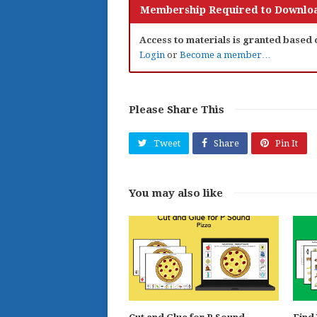
Membership Required to Downloa
Access to materials is granted based
Login
or
Become a member…
Please Share This
Tweet
Share
Pin It
You may also like