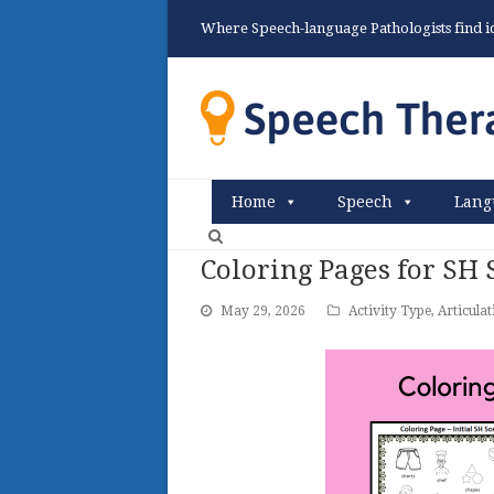
Where Speech-language Pathologists find ide
Home
Speech
Lang
Coloring Pages for SH
May 29, 2026
Activity Type
,
Articulat