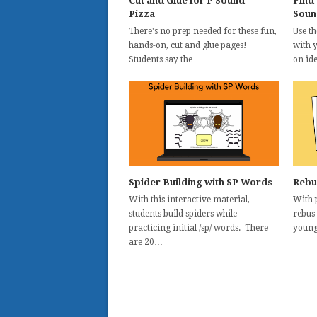
Cut and Glue for P Sound –
Find
Pizza
Soun
There's no prep needed for these fun,
Use t
hands-on, cut and glue pages!
with 
Students say the…
on id
Spider Building with SP Words
Rebu
With this interactive material,
With p
students build spiders while
rebus
practicing initial /sp/ words. There
young
are 20…