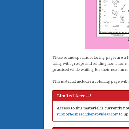
These sound-specific coloring pages are a f
using with groups and sending home for mor
practiced while waiting for their next turn.
This material includes a coloring page with 1
Limited Access!
Access to this material is currently n
support@speechtherapyideas.com
to up