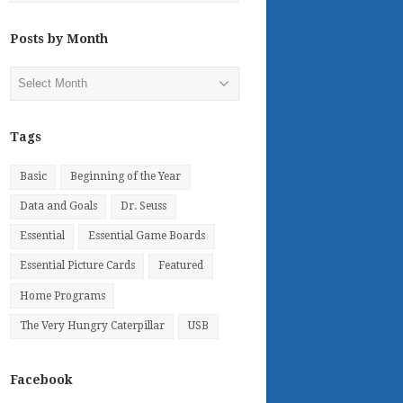
Posts by Month
Posts
by
Month
Tags
Basic
Beginning of the Year
Data and Goals
Dr. Seuss
Essential
Essential Game Boards
Essential Picture Cards
Featured
Home Programs
The Very Hungry Caterpillar
USB
Facebook