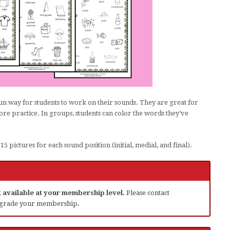
un way for students to work on their sounds. They are great for
e practice. In groups, students can color the words they’ve
5 pictures for each sound position (initial, medial, and final).
ot available at your membership level.
Please contact
grade your membership.