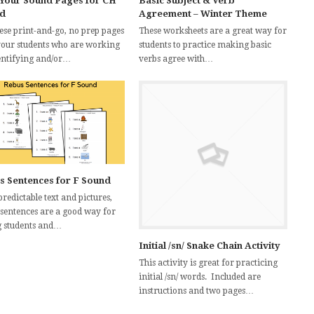
 Your Sound Pages for CH
Basic Subject & Verb
d
Agreement – Winter Theme
hese print-and-go, no prep pages
These worksheets are a great way for
your students who are working
students to practice making basic
entifying and/or…
verbs agree with…
s Sentences for F Sound
redictable text and pictures,
 sentences are a good way for
 students and…
Initial /sn/ Snake Chain Activity
This activity is great for practicing
initial /sn/ words. Included are
instructions and two pages…