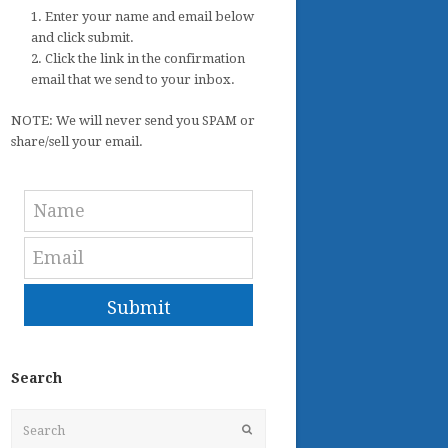
1. Enter your name and email below
and click submit.
2. Click the link in the confirmation
email that we send to your inbox.
NOTE: We will never send you SPAM or
share/sell your email.
Submit
Search
Search
Submit