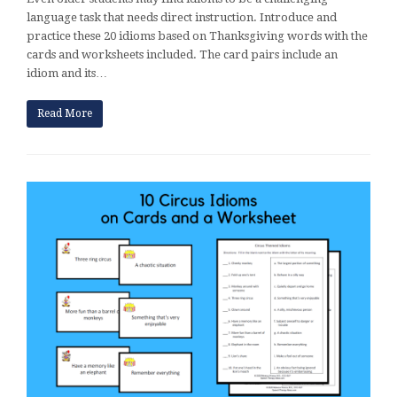
language task that needs direct instruction. Introduce and
practice these 20 idioms based on Thanksgiving words with the
cards and worksheets included. The card pairs include an
idiom and its…
Read More