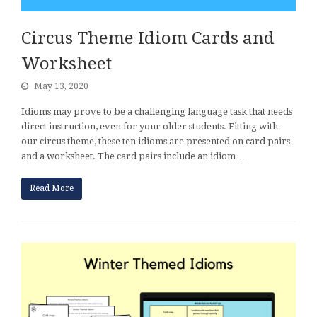
Circus Theme Idiom Cards and
Worksheet
May 13, 2020
Idioms may prove to be a challenging language task that needs
direct instruction, even for your older students. Fitting with
our circus theme, these ten idioms are presented on card pairs
and a worksheet. The card pairs include an idiom…
Read More