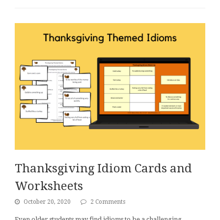
Thanksgiving Idiom Cards and
Worksheets
October 20, 2020
2 Comments
Even older students may find idioms to be a challenging