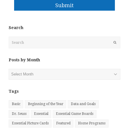
Submit
Search
Search
Submit
Posts by Month
Posts
by
Month
Tags
Basic
Beginning of the Year
Data and Goals
Dr. Seuss
Essential
Essential Game Boards
Essential Picture Cards
Featured
Home Programs