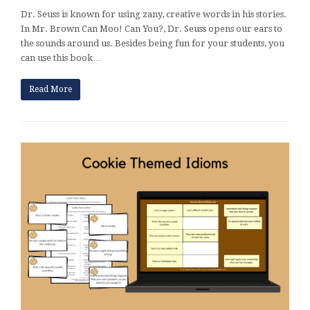
Dr. Seuss is known for using zany, creative words in his stories.
In Mr. Brown Can Moo! Can You?, Dr. Seuss opens our ears to
the sounds around us. Besides being fun for your students, you
can use this book…
Read More