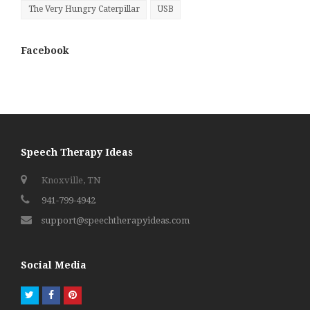
The Very Hungry Caterpillar
USB
Facebook
Speech Therapy Ideas
Knoxville, TN
941-799-4942
support@speechtherapyideas.com
Social Media
Twitter
Facebook
Pinterest