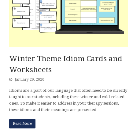
Winter Theme Idiom Cards and
Worksheets
January 29, 2020
Idioms are a part of our language that often need to be directly
taught to our students, including these winter and cold-related
ones. To make it easier to address in your therapy sessions,
these idioms and their meanings are presented…
Read More