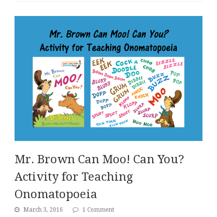
Mr. Brown Can Moo! Can You?
Activity for Teaching
Onomatopoeia
March 3, 2016
1 Comment