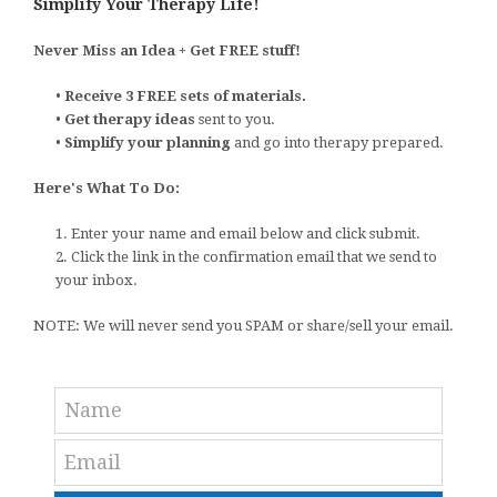
Simplify Your Therapy Life!
Never Miss an Idea + Get FREE stuff!
•
Receive 3 FREE sets of materials.
•
Get therapy ideas
sent to you.
•
Simplify your planning
and go into therapy prepared.
Here's What To Do:
1. Enter your name and email below and click submit.
2. Click the link in the confirmation email that we send to
your inbox.
NOTE: We will never send you SPAM or share/sell your email.