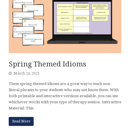
Spring Themed Idioms
March 24, 2021
These spring-themed idioms are a great way to teach non-
literal phrases to your students who may not know them. With
both printable and interactive versions available, you can use
whichever works with your type of therapy session. Interactive
Material: This…
Read More