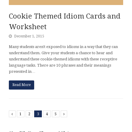
Cookie Themed Idiom Cards and
Worksheet
December 1, 2015
Many students aren't exposed to idioms in a way that they can
understand them. Give your students a chance to hear and
understand these cookie-themed idioms with these receptive
language tasks. There are 10 phrases and their meanings
presented in…
Read More
Previous
1
2
3
4
5
Next