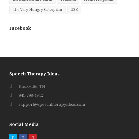
The Very Hungry Caterpillar
USB
Facebook
Speech Therapy Ideas
Knoxville, TN
941-799-4942
support@speechtherapyideas.com
Social Media
Twitter
Facebook
Pinterest