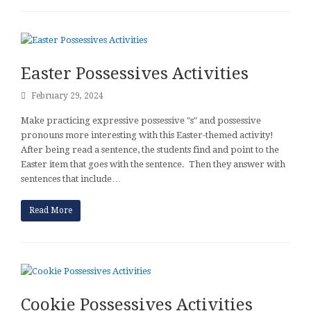
Easter Possessives Activities
February 29, 2024
Make practicing expressive possessive "s" and possessive
pronouns more interesting with this Easter-themed activity!
After being read a sentence, the students find and point to the
Easter item that goes with the sentence. Then they answer with
sentences that include…
Read More
Cookie Possessives Activities