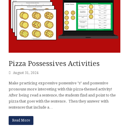
Pizza Possessives Activities
August 31, 2024
Make practicing expressive possessive "s" and possessive
pronouns more interesting with this pizza-themed activity!
After being read a sentence, the students find and point to the
pizza that goes with the sentence. Then they answer with
sentences that include a…
Read More