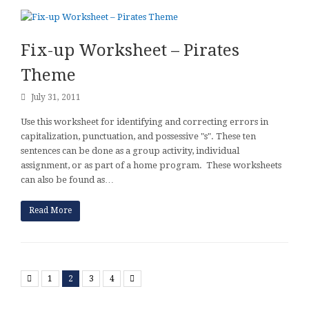
Fix-up Worksheet – Pirates
Theme
July 31, 2011
Use this worksheet for identifying and correcting errors in
capitalization, punctuation, and possessive "s". These ten
sentences can be done as a group activity, individual
assignment, or as part of a home program. These worksheets
can also be found as…
Read More
Previous
Next
1
2
3
4