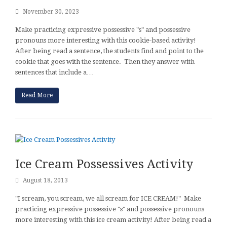
November 30, 2023
Make practicing expressive possessive "s" and possessive
pronouns more interesting with this cookie-based activity!
After being read a sentence, the students find and point to the
cookie that goes with the sentence. Then they answer with
sentences that include a…
Read More
Ice Cream Possessives Activity
August 18, 2013
"I scream, you scream, we all scream for ICE CREAM!" Make
practicing expressive possessive "s" and possessive pronouns
more interesting with this ice cream activity! After being read a