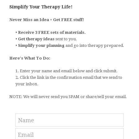
Simplify Your Therapy Life!
Never Miss an Idea + Get FREE stuff!
•
Receive 3 FREE sets of materials.
•
Get therapy ideas
sent to you.
•
Simplify your planning
and go into therapy prepared.
Here's What To Do:
1. Enter your name and email below and click submit.
2. Click the link in the confirmation email that we send to
your inbox.
NOTE: We will never send you SPAM or share/sell your email.