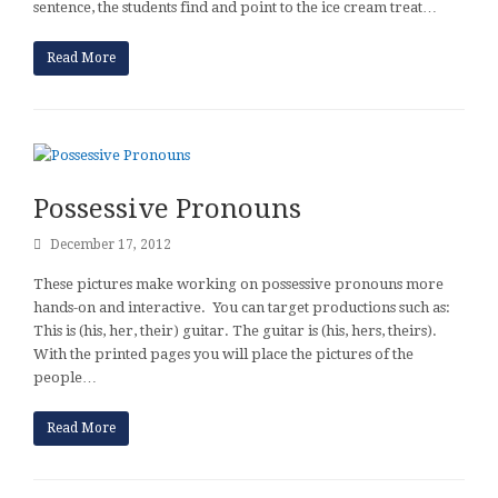
sentence, the students find and point to the ice cream treat…
Read More
Possessive Pronouns
December 17, 2012
These pictures make working on possessive pronouns more
hands-on and interactive. You can target productions such as:
This is (his, her, their) guitar. The guitar is (his, hers, theirs).
With the printed pages you will place the pictures of the
people…
Read More