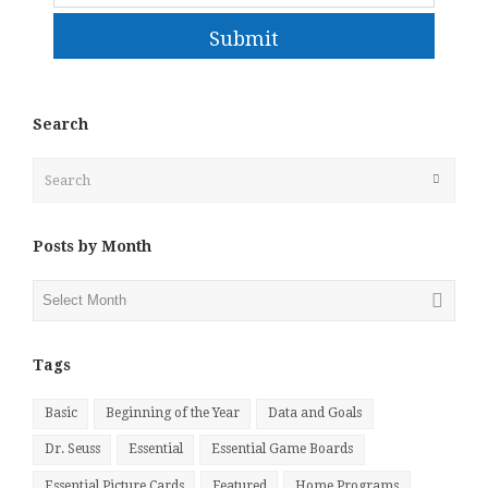
Submit
Search
Search
Submit
Posts by Month
Posts
by
Month
Tags
Basic
Beginning of the Year
Data and Goals
Dr. Seuss
Essential
Essential Game Boards
Essential Picture Cards
Featured
Home Programs