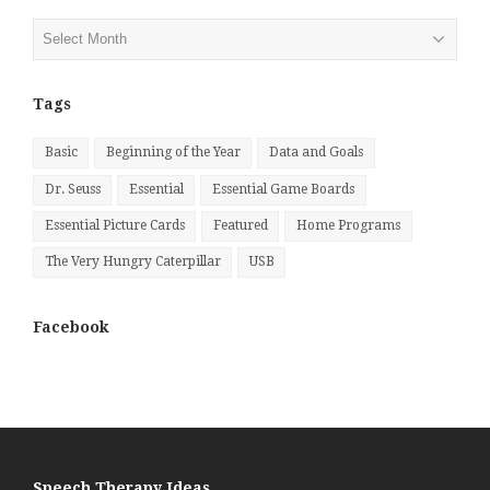
Posts
by
Month
Tags
Basic
Beginning of the Year
Data and Goals
Dr. Seuss
Essential
Essential Game Boards
Essential Picture Cards
Featured
Home Programs
The Very Hungry Caterpillar
USB
Facebook
Speech Therapy Ideas