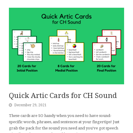
Quick Artic Cards for CH Sound
December 29, 2021
These cards are SO handy when you need to have sound-
specific words, phrases, and sentences at your fingertips! Just
grab the pack for the sound you need and you've got speech