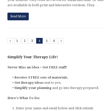
are available in both print and interactive versions. They…
Read More
Previous
1
2
3
4
5
6
Next
Simplify Your Therapy Life!
Never Miss an Idea + Get FREE stuff!
•
Receive 3 FREE sets of materials.
•
Get therapy ideas
sent to you.
•
Simplify your planning
and go into therapy prepared.
Here's What To Do:
1. Enter your name and email below and click submit.