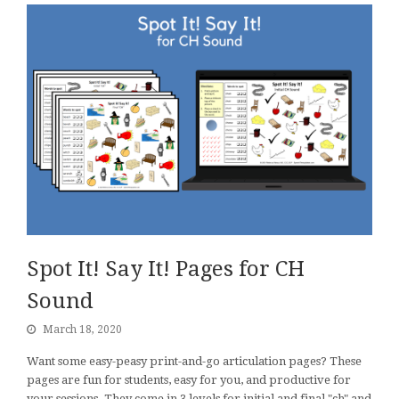
Spot It! Say It! Pages for CH
Sound
March 18, 2020
Want some easy-peasy print-and-go articulation pages? These
pages are fun for students, easy for you, and productive for
your sessions. They come in 3 levels for initial and final "ch" and