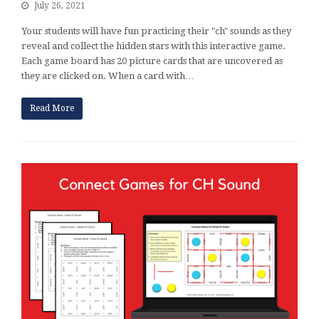
July 26, 2021
Your students will have fun practicing their "ch" sounds as they
reveal and collect the hidden stars with this interactive game.
Each game board has 20 picture cards that are uncovered as
they are clicked on. When a card with…
Read More