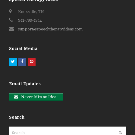
Knoxville, TN
941-799-4942
support@speechtherapyideas.com
Social Media
Twitter
Facebook
Pinterest
Email Updates
Never Miss an Idea!
Search
Search
Submit