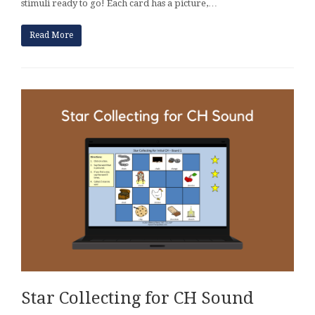
stimuli ready to go! Each card has a picture,…
Read More
Star Collecting for CH Sound