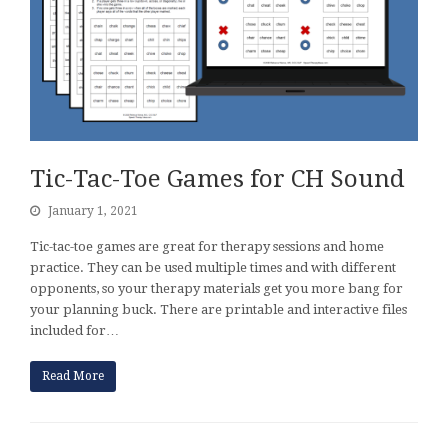
Tic-Tac-Toe Games for CH Sound
January 1, 2021
Tic-tac-toe games are great for therapy sessions and home
practice. They can be used multiple times and with different
opponents, so your therapy materials get you more bang for
your planning buck. There are printable and interactive files
included for…
Read More