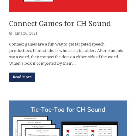
Connect Games for CH Sound
June 26, 2021
Connect games are a fun way to get targeted speech
productions from students who are a bit older. After students
say a word, they connect the dots on either side of the word.
When a box is completed by their…
Read More