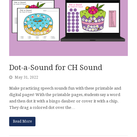
Dot-a-Sound for CH Sound
May 31, 2022
Make practicing speech sounds fun with these printable and
digital pages! With the printable pages, students say a word
and then dot it with a bingo dauber or cover it with a chip.
They drag a colored dot over the…
Read More