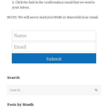
2. Click the link in the confirmation email that we send to
your inbox.
NOTE: We will never send you SPAM or share/sell your email.
Submit
Search
Search
Submit
Posts by Month