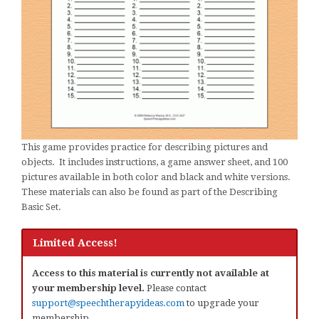
This game provides practice for describing pictures and
objects. It includes instructions, a game answer sheet, and 100
pictures available in both color and black and white versions.
These materials can also be found as part of the Describing
Basic Set.
Limited Access!
Access to this material is currently not available at
your membership level.
Please contact
support@speechtherapyideas.com
to upgrade your
membership.