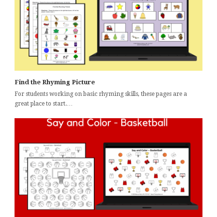
Find the Rhyming Picture
For students working on basic rhyming skills, these pages are a
great place to start.…