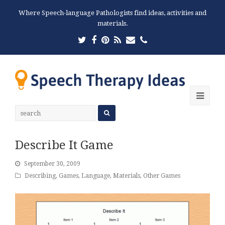
Where Speech-language Pathologists find ideas, activities and
materials.
Twitter
Facebook
Pinterest
RSS
Email
Phone
Ope
Mobi
Men
Describe It Game
September 30, 2009
Describing
,
Games
,
Language
,
Materials
,
Other Games