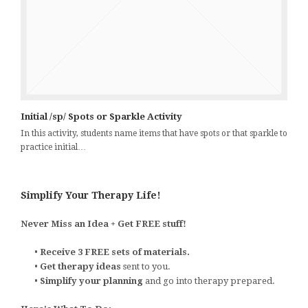
Initial /sp/ Spots or Sparkle Activity
In this activity, students name items that have spots or that sparkle to
practice initial…
Simplify Your Therapy Life!
Never Miss an Idea + Get FREE stuff!
•
Receive 3 FREE sets of materials.
•
Get therapy ideas
sent to you.
•
Simplify your planning
and go into therapy prepared.