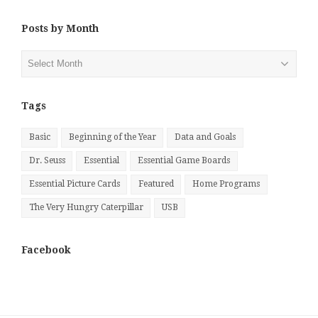
Posts by Month
Posts
by
Month
Tags
Basic
Beginning of the Year
Data and Goals
Dr. Seuss
Essential
Essential Game Boards
Essential Picture Cards
Featured
Home Programs
The Very Hungry Caterpillar
USB
Facebook