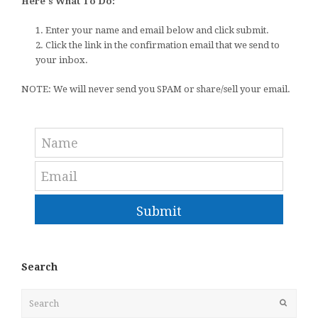
Here's What To Do:
1. Enter your name and email below and click submit.
2. Click the link in the confirmation email that we send to
your inbox.
NOTE: We will never send you SPAM or share/sell your email.
Submit
Search
Search
Submit