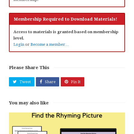
Membership Required to Download Materials!
Access to materials is granted based on membership
level.
Login
or
Become a member…
Please Share This
Tweet
Share
Pin It
You may also like