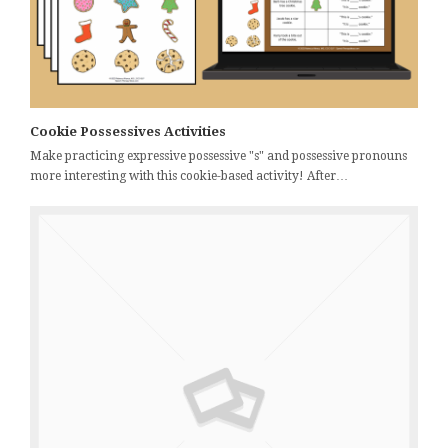
Cookie Possessives Activities
Make practicing expressive possessive "s" and possessive pronouns
more interesting with this cookie-based activity! After…