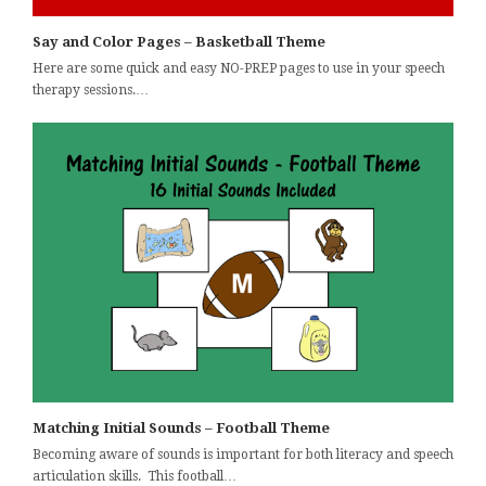
Say and Color Pages – Basketball Theme
Here are some quick and easy NO-PREP pages to use in your speech
therapy sessions.…
Matching Initial Sounds – Football Theme
Becoming aware of sounds is important for both literacy and speech
articulation skills. This football…