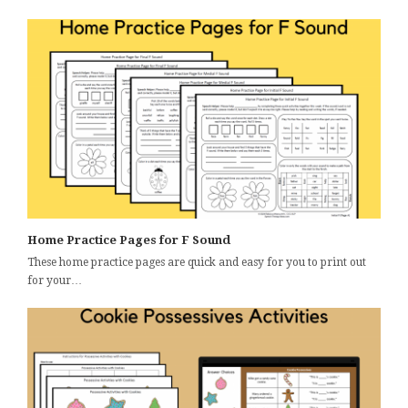
Home Practice Pages for F Sound
These home practice pages are quick and easy for you to print out
for your…