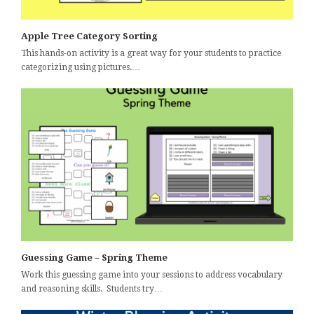
Apple Tree Category Sorting
This hands-on activity is a great way for your students to practice
categorizing using pictures.…
Guessing Game – Spring Theme
Work this guessing game into your sessions to address vocabulary
and reasoning skills. Students try…