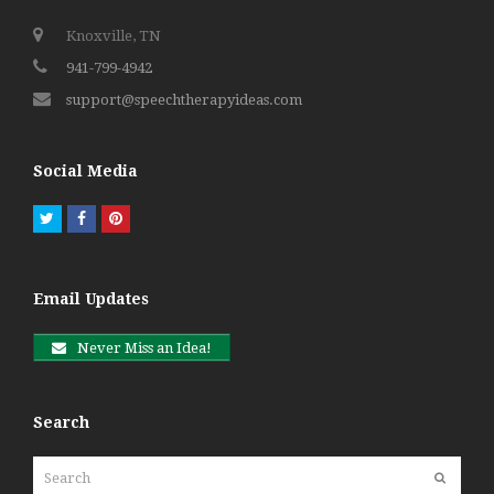
Knoxville, TN
941-799-4942
support@speechtherapyideas.com
Social Media
Twitter
Facebook
Pinterest
Email Updates
Never Miss an Idea!
Search
Search
Submit