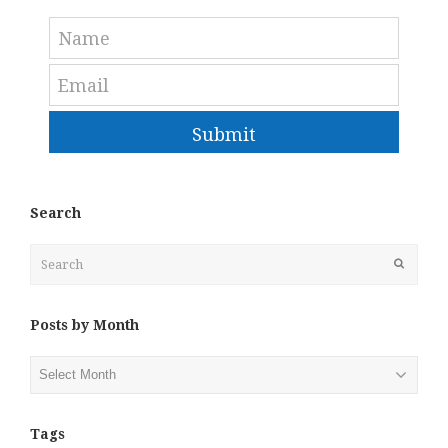
Submit
Search
Search
Submit
Posts by Month
Posts
by
Month
Tags