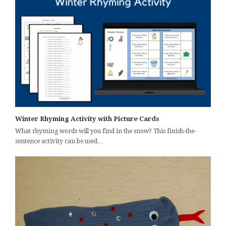
Winter Rhyming Activity with Picture Cards
What rhyming words will you find in the snow? This finish-the-
sentence activity can be used…