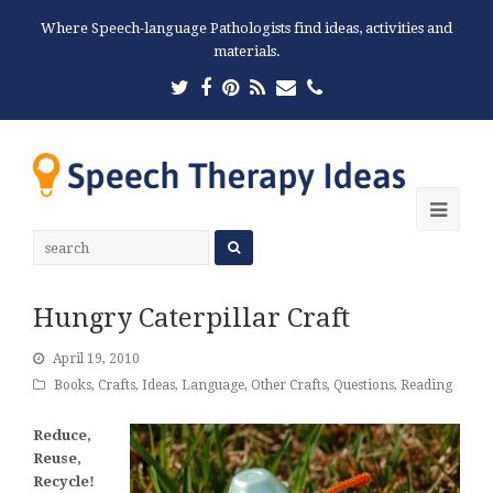
Where Speech-language Pathologists find ideas, activities and
materials.
Twitter
Facebook
Pinterest
RSS
Email
Phone
Ope
Mobi
Men
Hungry Caterpillar Craft
April 19, 2010
Books
,
Crafts
,
Ideas
,
Language
,
Other Crafts
,
Questions
,
Reading
Reduce,
Reuse,
Recycle!