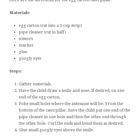
Materials
:
egg carton (cut into a 3-cup strip)
pipe cleaner (cut in half)
scissors
marker
glue
googly eyes
Steps:
Gather materials.
Have the child draw a smile and nose, if desired, on one
end of the egg carton.
Poke small holes where the antennae will be. From the
bottom of the caterpillar, have the child put one end of the
pipe cleaner in one hole and then the other end through
the other hole. Curl the ends and bend them as desired.
Glue small googly eyes above the smile.