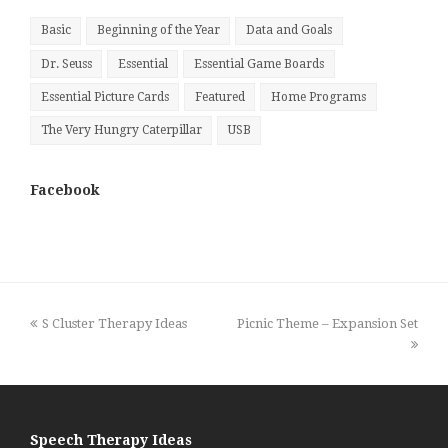
Basic
Beginning of the Year
Data and Goals
Dr. Seuss
Essential
Essential Game Boards
Essential Picture Cards
Featured
Home Programs
The Very Hungry Caterpillar
USB
Facebook
previous
next
S Cluster Therapy Ideas
Picnic Theme – Expansion Set
post:
post:
Speech Therapy Ideas