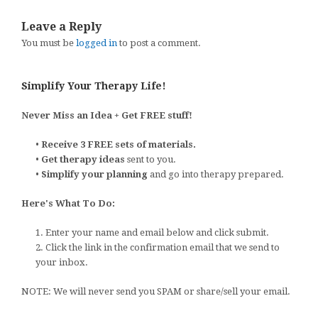
Leave a Reply
You must be
logged in
to post a comment.
Simplify Your Therapy Life!
Never Miss an Idea + Get FREE stuff!
•
Receive 3 FREE sets of materials.
•
Get therapy ideas
sent to you.
•
Simplify your planning
and go into therapy prepared.
Here's What To Do:
1. Enter your name and email below and click submit.
2. Click the link in the confirmation email that we send to
your inbox.
NOTE: We will never send you SPAM or share/sell your email.