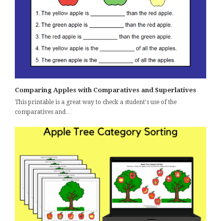
Comparing Apples with Comparatives and Superlatives
This printable is a great way to check a student's use of the
comparatives and…