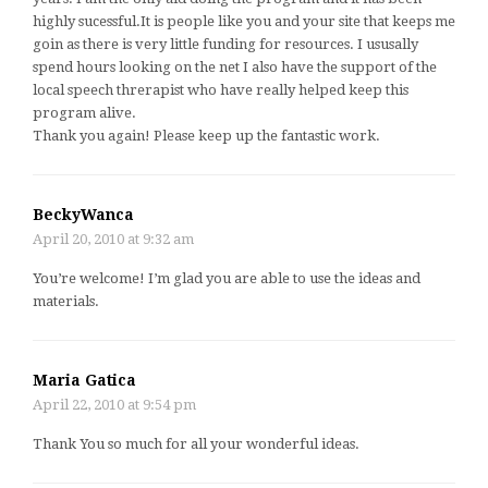
highly sucessful.It is people like you and your site that keeps me
goin as there is very little funding for resources. I ususally
spend hours looking on the net I also have the support of the
local speech threrapist who have really helped keep this
program alive.
Thank you again! Please keep up the fantastic work.
BeckyWanca
April 20, 2010 at 9:32 am
You’re welcome! I’m glad you are able to use the ideas and
materials.
Maria Gatica
April 22, 2010 at 9:54 pm
Thank You so much for all your wonderful ideas.