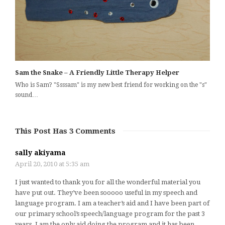
Sam the Snake – A Friendly Little Therapy Helper
Who is Sam? "Ssssam" is my new best friend for working on the "s"
sound…
This Post Has 3 Comments
sally akiyama
April 20, 2010 at 5:35 am
I just wanted to thank you for all the wonderful material you
have put out. They’ve been sooooo useful in my speech and
language program. I am a teacher’s aid and I have been part of
our primary school’s speech/language program for the past 3
years. I am the only aid doing the program and it has been