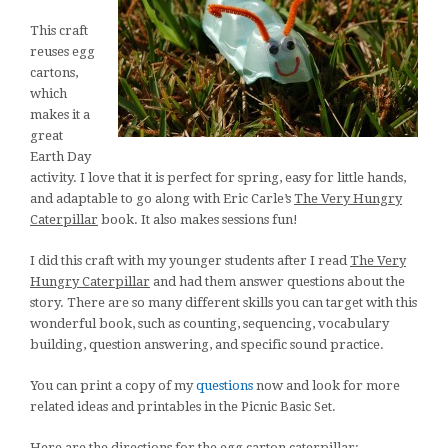
This craft
reuses egg
cartons,
which
makes it a
great
Earth Day
activity. I love that it is perfect for spring, easy for little hands,
and adaptable to go along with Eric Carle’s
The Very Hungry
Caterpillar
book. It also makes sessions fun!
I did this craft with my younger students after I read
The Very
Hungry Caterpillar
and had them answer questions about the
story. There are so many different skills you can target with this
wonderful book, such as counting, sequencing, vocabulary
building, question answering, and specific sound practice.
You can print a copy of my
questions
now and look for more
related ideas and printables in the Picnic Basic Set.
Here are the directions for the egg carton caterpillar: