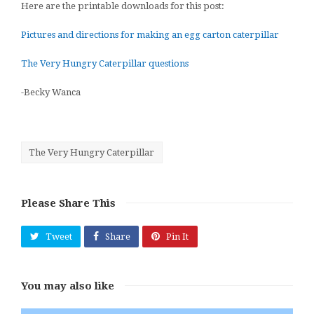
Here are the printable downloads for this post:
Pictures and directions for making an egg carton caterpillar
The Very Hungry Caterpillar questions
-Becky Wanca
The Very Hungry Caterpillar
Please Share This
Tweet
Share
Pin It
You may also like