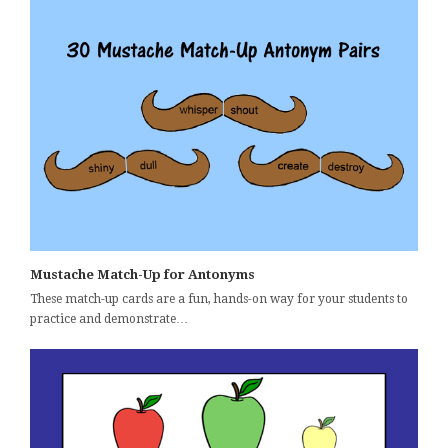
Mustache Match-Up for Antonyms
These match-up cards are a fun, hands-on way for your students to
practice and demonstrate…