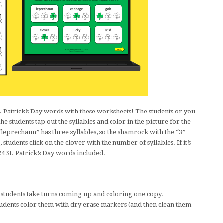
St. Patrick’s Day words with these worksheets! The students or you
e students tap out the syllables and color in the picture for the
leprechaun” has three syllables, so the shamrock with the “3”
 students click on the clover with the number of syllables. If it’s
24 St. Patrick’s Day words included.
r students take turns coming up and coloring one copy.
students color them with dry erase markers (and then clean them