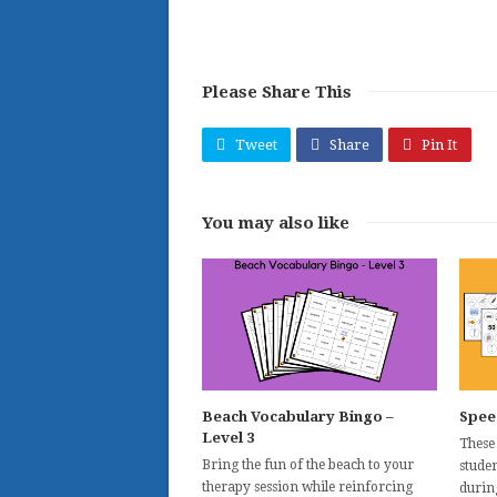
Please Share This
Tweet
Share
Pin It
You may also like
Beach Vocabulary Bingo –
Spee
Level 3
These
Bring the fun of the beach to your
studen
therapy session while reinforcing
durin