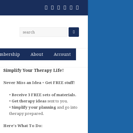
Twitter
Facebook
Pinterest
RSS
Email
Phone
mbership
About
Account
Simplify Your Therapy Life!
Never Miss an Idea + Get FREE stuff!
•
Receive 3 FREE sets of materials.
•
Get therapy ideas
sent to you.
•
Simplify your planning
and go into
therapy prepared.
Here's What To Do: