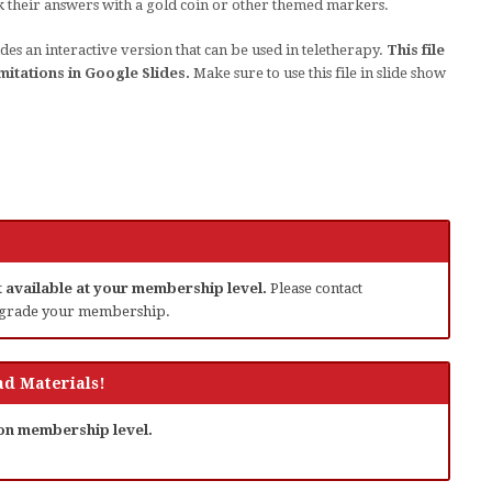
k their answers with a gold coin or other themed markers.
des an interactive version that can be used in teletherapy.
This file
mitations in Google Slides.
Make sure to use this file in slide show
ot available at your membership level.
Please contact
grade your membership.
d Materials!
 on membership level.