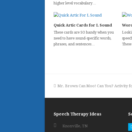
higher level vocabulary…
Quick Artic Cards for L Sound
Word
These cards are SO handy when you
Looki
need to have sound-specific words,
speec
phrases, and sentences…
These
previous
Mr. Brown Can Moo! Can You? Activity 
post:
Speech Therapy Ideas
S
Knoxville, TN