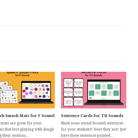
ch Smash Mats for F Sound
Sentence Cards for TH Sounds
 mats are great for your
Need some sound-focused sentences
ts that love playing with dough
for your students? Here they are! Just
g their sessions.…
have these sentences printed…