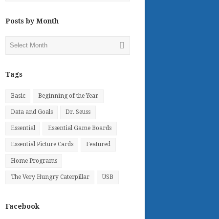
Posts by Month
Posts
by
Month
Tags
Basic
Beginning of the Year
Data and Goals
Dr. Seuss
Essential
Essential Game Boards
Essential Picture Cards
Featured
Home Programs
The Very Hungry Caterpillar
USB
Facebook