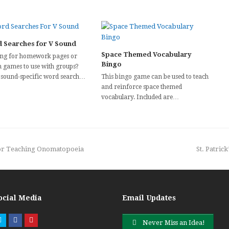
 Searches for V Sound
Space Themed Vocabulary
ng for homework pages or
Bingo
h games to use with groups?
 sound-specific word search…
This bingo game can be used to teach
and reinforce space themed
vocabulary. Included are…
next
for Teaching Onomatopoeia
St. Patric
post:
ocial Media
Email Updates
Twitter
Facebook
Pinterest
Never Miss an Idea!