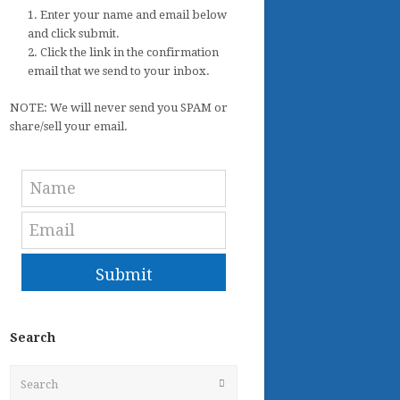
1. Enter your name and email below
and click submit.
2. Click the link in the confirmation
email that we send to your inbox.
NOTE: We will never send you SPAM or
share/sell your email.
Submit
Search
Search
Submit