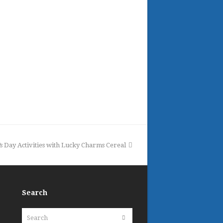
k’s Day Activities with Lucky Charms Cereal
Search
Search
Submit