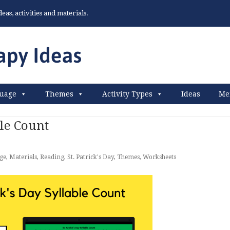
as, activities and materials.
uage
Themes
Activity Types
Ideas
Me
ble Count
ge
,
Materials
,
Reading
,
St. Patrick's Day
,
Themes
,
Worksheets