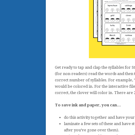
Get ready to tap and clap the syllables for 
(for non-readers) read the words and then th
correct number of syllables. For example, “
would be colored in. For the interactive file,
correct, the clover will color in. There are 
To save ink and paper, you can…
do this activity together and have you
laminate a few sets of these and have 
after you’ve gone over them).