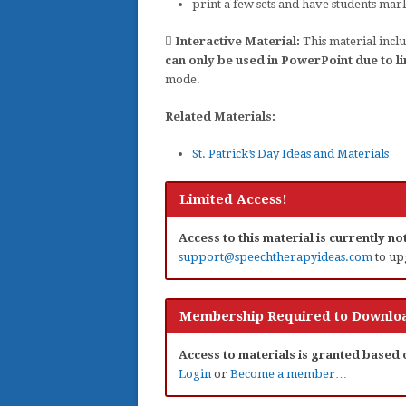
print a few sets and have students mar
Interactive Material:
This material inclu
can only be used in PowerPoint due to li
mode.
Related Materials:
St. Patrick’s Day Ideas and Materials
Limited Access!
Access to this material is currently n
support@speechtherapyideas.com
to up
Membership Required to Downloa
Access to materials is granted based
Login
or
Become a member…