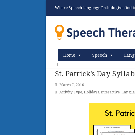
Where Speech-language Pathologists find ide
Home
Speech
Lang
St. Patrick’s Day Sylla
March 7, 2016
Activity Type
,
Holidays
,
Interactive
,
Langua