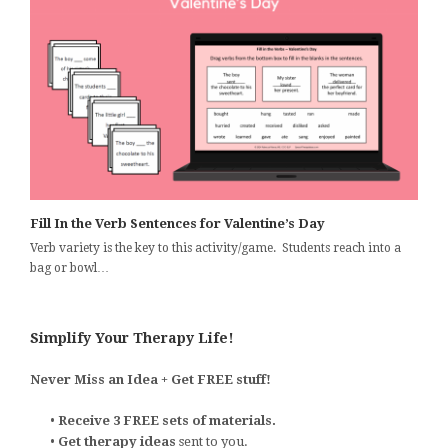
Fill In the Verb Sentences for Valentine’s Day
Verb variety is the key to this activity/game. Students reach into a
bag or bowl…
Simplify Your Therapy Life!
Never Miss an Idea + Get FREE stuff!
•
Receive 3 FREE sets of materials.
•
Get therapy ideas
sent to you.