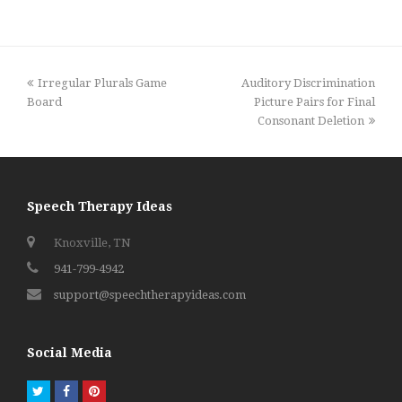
previous
next
Irregular Plurals Game
Auditory Discrimination
post:
post:
Board
Picture Pairs for Final
Consonant Deletion
Speech Therapy Ideas
Knoxville, TN
941-799-4942
support@speechtherapyideas.com
Social Media
Twitter
Facebook
Pinterest