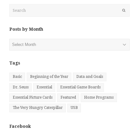
Search
Submit
Posts by Month
Posts
by
Month
Tags
Basic
Beginning of the Year
Data and Goals
Dr. Seuss
Essential
Essential Game Boards
Essential Picture Cards
Featured
Home Programs
The Very Hungry Caterpillar
USB
Facebook