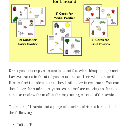
Keep your therapy sessions fun and fast with this speech game!
Lay two cards in front of your students and see who can be the
first to find the picture that they both have in common. You can
then have the students say that word before moving to the next
card or review them all at the beginning or end of the session.
There are 21 cards and a page of labeled pictures for each of
the following:
Initial /l/