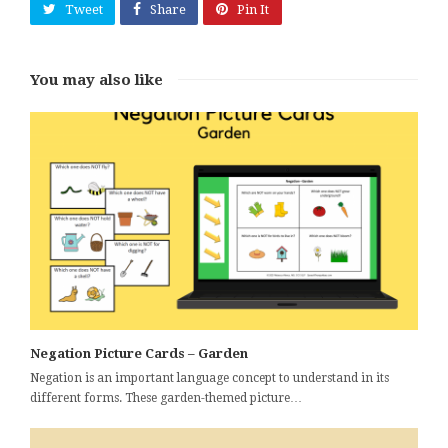
Tweet
Share
Pin It
You may also like
Negation Picture Cards – Garden
Negation is an important language concept to understand in its
different forms. These garden-themed picture…