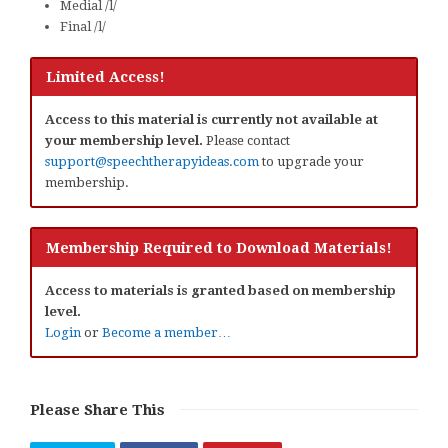
Medial /l/
Final /l/
Limited Access!
Access to this material is currently not available at
your membership level.
Please contact
support@speechtherapyideas.com
to upgrade your
membership.
Membership Required to Download Materials!
Access to materials is granted based on membership
level.
Login
or
Become a member…
Please Share This