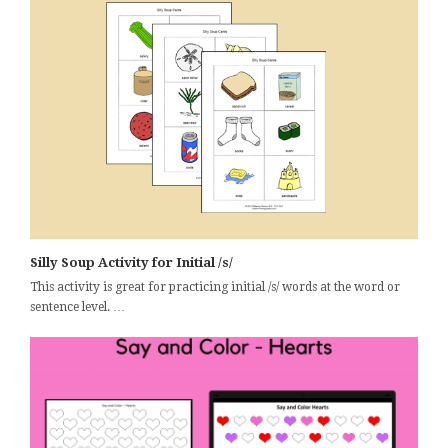
Silly Soup Activity for Initial /s/
This activity is great for practicing initial /s/ words at the word or
sentence level. …