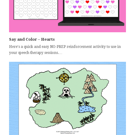
Say and Color – Hearts
Here's a quick and easy NO-PREP reinforcement activity to use in
your speech therapy sessions.…