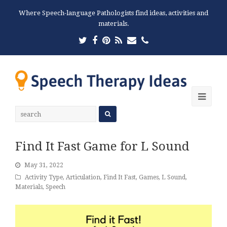
Where Speech-language Pathologists find ideas, activities and
materials.
Twitter
Facebook
Pinterest
RSS
Email
Phone
Ope
Mobi
Men
Find It Fast Game for L Sound
May 31, 2022
Activity Type
,
Articulation
,
Find It Fast
,
Games
,
L Sound
,
Materials
,
Speech