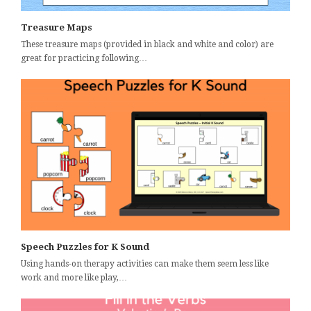
Treasure Maps
These treasure maps (provided in black and white and color) are
great for practicing following…
Speech Puzzles for K Sound
Using hands-on therapy activities can make them seem less like
work and more like play,…