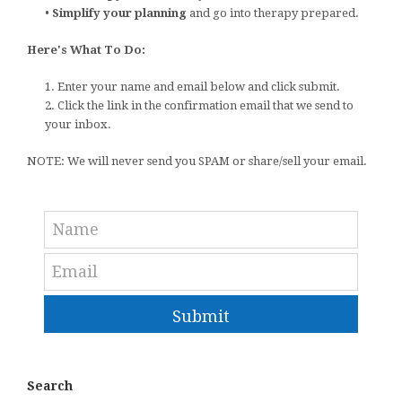
•
Simplify your planning
and go into therapy prepared.
Here's What To Do:
1. Enter your name and email below and click submit.
2. Click the link in the confirmation email that we send to
your inbox.
NOTE: We will never send you SPAM or share/sell your email.
Submit
Search