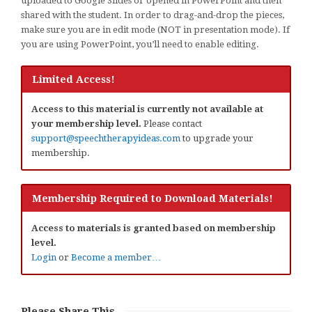
uploaded to Google Slides or opened in PowerPoint and then
shared with the student. In order to drag-and-drop the pieces,
make sure you are in edit mode (NOT in presentation mode). If
you are using PowerPoint, you’ll need to enable editing.
Limited Access!
Access to this material is currently not available at
your membership level.
Please contact
support@speechtherapyideas.com
to upgrade your
membership.
Membership Required to Download Materials!
Access to materials is granted based on membership
level.
Login
or
Become a member…
Please Share This