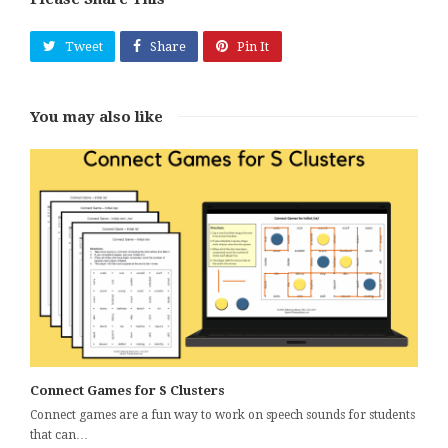
Tweet
Share
Pin It
You may also like
Connect Games for S Clusters
Connect games are a fun way to work on speech sounds for students
that can…