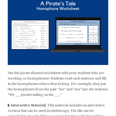
Use this pirate-themed worksheet with your students who are
working on homophones! Students read each sentence and fill
in the homophones where they belong. For example, they put
the homophones from the pair “see” and “sea” into the sentence
“We ___ pirates sailing on the ___.”
Interactive Material:
This material includes an interactive
version that can be used in teletherapy. The file can be