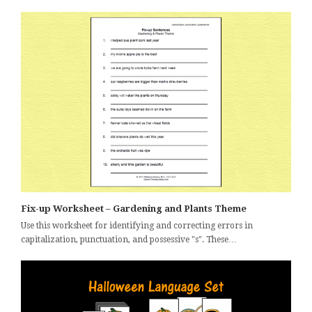
Fix-up Worksheet – Gardening and Plants Theme
Use this worksheet for identifying and correcting errors in
capitalization, punctuation, and possessive "s". These…