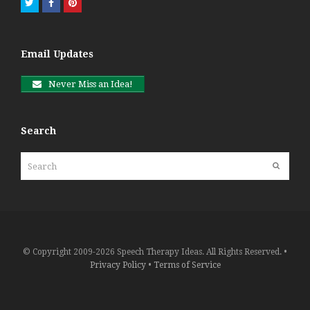
Twitter
Facebook
Pinterest
Email Updates
Never Miss an Idea!
Search
Search
Submit
© Copyright 2009-2026 Speech Therapy Ideas. All Rights Reserved. •
Privacy Policy
•
Terms of Service