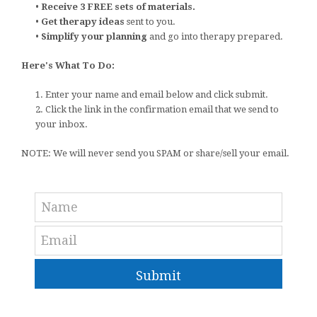
•
Receive 3 FREE sets of materials.
•
Get therapy ideas
sent to you.
•
Simplify your planning
and go into therapy prepared.
Here's What To Do:
1. Enter your name and email below and click submit.
2. Click the link in the confirmation email that we send to
your inbox.
NOTE: We will never send you SPAM or share/sell your email.
Submit