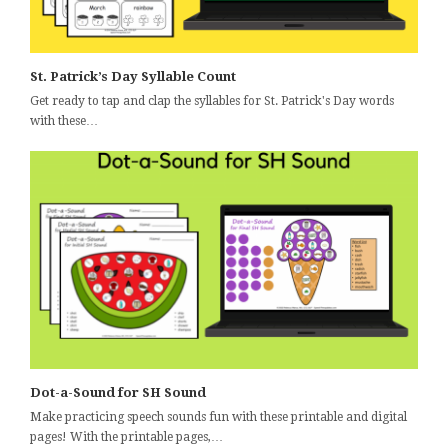
St. Patrick’s Day Syllable Count
Get ready to tap and clap the syllables for St. Patrick's Day words
with these…
Dot-a-Sound for SH Sound
Make practicing speech sounds fun with these printable and digital
pages! With the printable pages,…