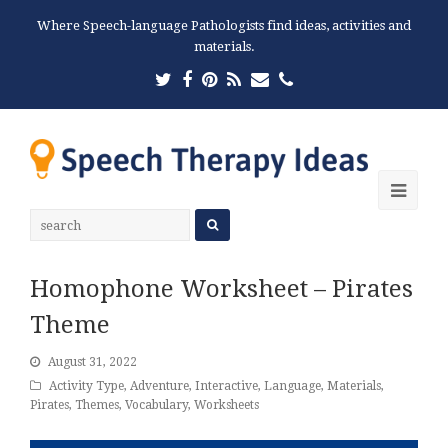
Where Speech-language Pathologists find ideas, activities and
materials.
Twitter
Facebook
Pinterest
RSS
Email
Phone
Ope
Mobi
Men
Homophone Worksheet – Pirates
Theme
August 31, 2022
Activity Type
,
Adventure
,
Interactive
,
Language
,
Materials
,
Pirates
,
Themes
,
Vocabulary
,
Worksheets