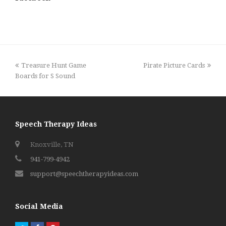
previous
next
Treasure Hunt Game
Pirate Picture Cards
post:
post:
Boards for S Sound
Speech Therapy Ideas
Knoxville, TN
941-799-4942
support@speechtherapyideas.com
Social Media