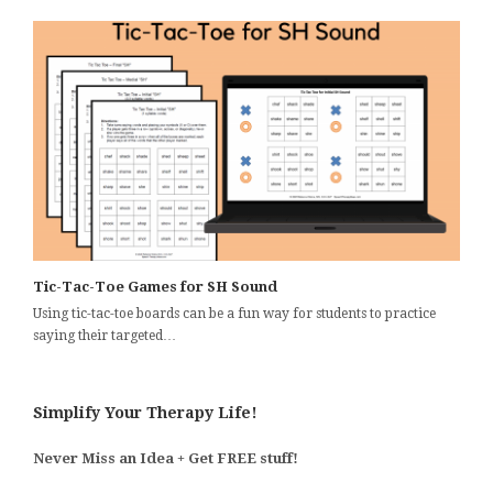
Tic-Tac-Toe Games for SH Sound
Using tic-tac-toe boards can be a fun way for students to practice
saying their targeted…
Simplify Your Therapy Life!
Never Miss an Idea + Get FREE stuff!