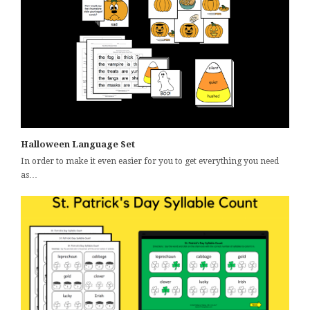
Halloween Language Set
In order to make it even easier for you to get everything you need
as…