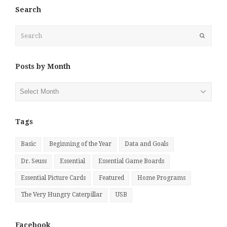
Search
Search
Submit
Posts by Month
Posts
by
Month
Tags
Basic
Beginning of the Year
Data and Goals
Dr. Seuss
Essential
Essential Game Boards
Essential Picture Cards
Featured
Home Programs
The Very Hungry Caterpillar
USB
Facebook