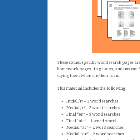
These sound-specific word search pages are
homework pages. In groups, students can fi
saying them when it is their turn.
This material includes the following:
Initial /r/ – 2 word searches
Medial /r/ – 2 word searches
Final “er” – 3 word searches
Final “air” – 1 word search
Medial “ar” – 2 word searches
Medial “or” – 2 word searches