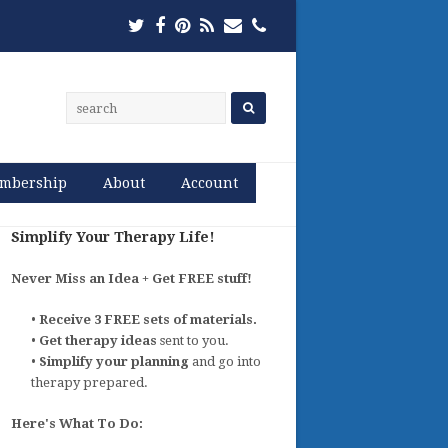
Twitter
Facebook
Pinterest
RSS
Email
Phone
mbership
About
Account
Simplify Your Therapy Life!
Never Miss an Idea + Get FREE stuff!
•
Receive 3 FREE sets of materials.
•
Get therapy ideas
sent to you.
•
Simplify your planning
and go into
therapy prepared.
Here's What To Do: