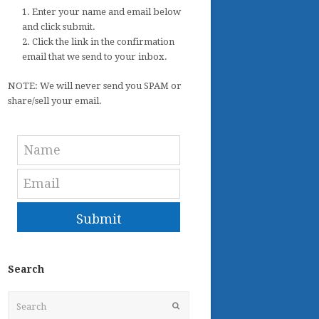
1. Enter your name and email below
and click submit.
2. Click the link in the confirmation
email that we send to your inbox.
NOTE: We will never send you SPAM or
share/sell your email.
Submit
Search
Search
Submit