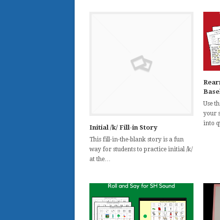
Rear
Base
Use th
your 
into 
Initial /k/ Fill-in Story
This fill-in-the-blank story is a fun
way for students to practice initial /k/
at the…