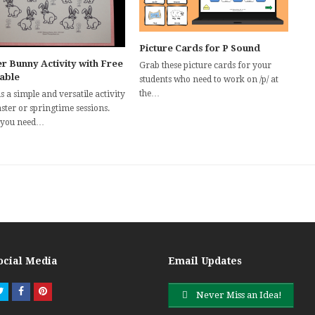
Picture Cards for P Sound
r Bunny Activity with Free
Grab these picture cards for your
table
students who need to work on /p/ at
the…
s a simple and versatile activity
ster or springtime sessions.
 you need…
ocial Media
Email Updates
Twitter
Facebook
Pinterest
Never Miss an Idea!