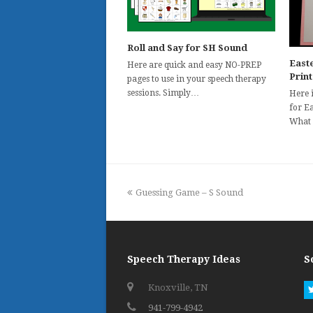
Roll and Say for SH Sound
Easte
Here are quick and easy NO-PREP
Prin
pages to use in your speech therapy
sessions. Simply…
Here i
for Ea
What
previous
Guessing Game – S Sound
post:
Speech Therapy Ideas
S
Knoxville, TN
941-799-4942