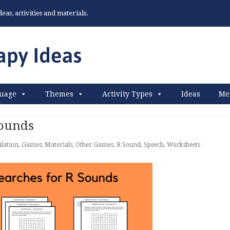
as, activities and materials.
uage
Themes
Activity Types
Ideas
Me
Sounds
ulation
,
Games
,
Materials
,
Other Games
,
R Sound
,
Speech
,
Worksheets