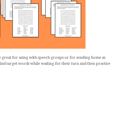
 great for using with speech groups or for sending home as
nd target words while waiting for their turn and then practice