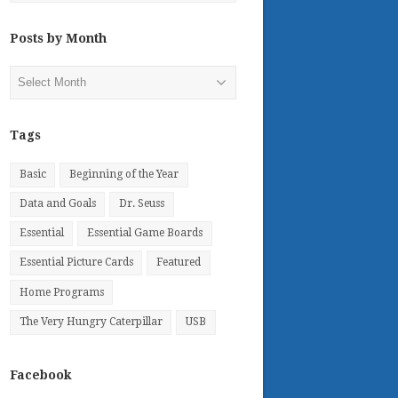
Posts by Month
Posts
by
Month
Tags
Basic
Beginning of the Year
Data and Goals
Dr. Seuss
Essential
Essential Game Boards
Essential Picture Cards
Featured
Home Programs
The Very Hungry Caterpillar
USB
Facebook