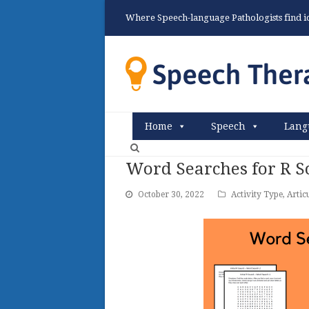
Where Speech-language Pathologists find ide
Home
Speech
Lang
Word Searches for R 
October 30, 2022
Activity Type
,
Artic