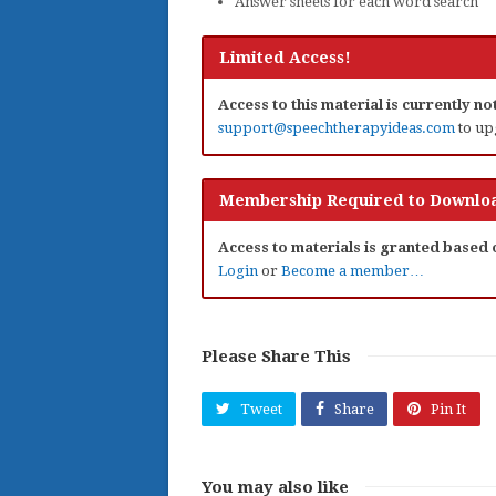
Answer sheets for each word search
Limited Access!
Access to this material is currently n
support@speechtherapyideas.com
to up
Membership Required to Downloa
Access to materials is granted based
Login
or
Become a member…
Please Share This
Tweet
Share
Pin It
You may also like