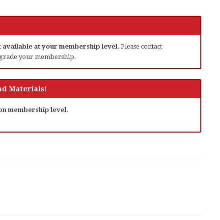
ot available at your membership level.
Please contact
grade your membership.
d Materials!
 on membership level.