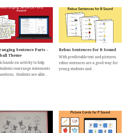
ranging Sentence Parts –
Rebus Sentences for B Sound
ball Theme
With predictable text and pictures,
is hands-on activity to help
rebus sentences are a good way for
students rearrange statements
young students and…
questions. Students are able…