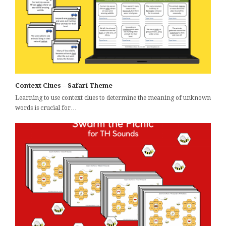
Context Clues – Safari Theme
Learning to use context clues to determine the meaning of unknown
words is crucial for…