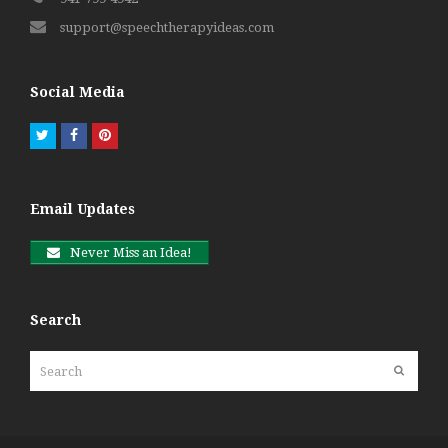
support@speechtherapyideas.com
Social Media
Twitter
Facebook
Pinterest
Email Updates
Never Miss an Idea!
Search
Search
Submit