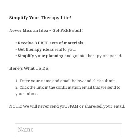
Simplify Your Therapy Life!
Never Miss an Idea + Get FREE stuff!
•
Receive 3 FREE sets of materials.
•
Get therapy ideas
sent to you.
•
Simplify your planning
and go into therapy prepared.
Here's What To Do:
1. Enter your name and email below and click submit.
2. Click the link in the confirmation email that we send to
your inbox.
NOTE: We will never send you SPAM or share/sell your email.