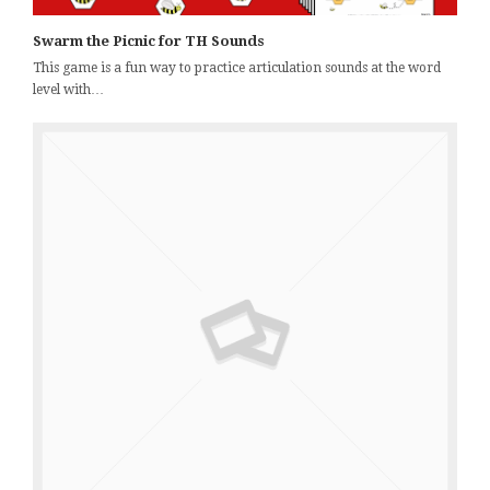
Swarm the Picnic for TH Sounds
This game is a fun way to practice articulation sounds at the word
level with…