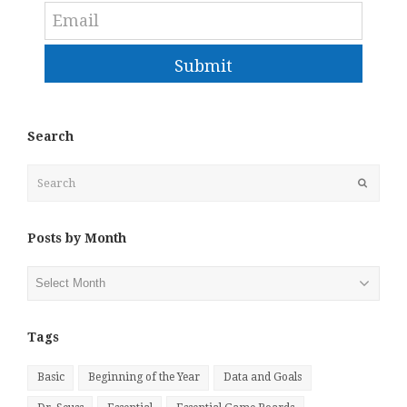
Submit
Search
Search
Submit
Posts by Month
Posts
by
Month
Tags
Basic
Beginning of the Year
Data and Goals