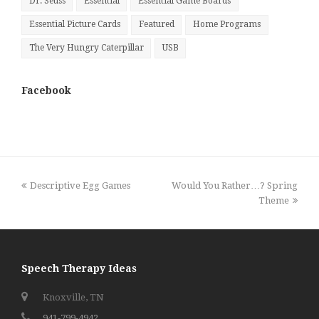
Dr. Seuss
Essential
Essential Game Boards
Essential Picture Cards
Featured
Home Programs
The Very Hungry Caterpillar
USB
Facebook
previous
next
Descriptive Egg Games
Would You Rather…? Spring
post:
post:
Theme
Speech Therapy Ideas
Knoxville, TN
941-799-4942