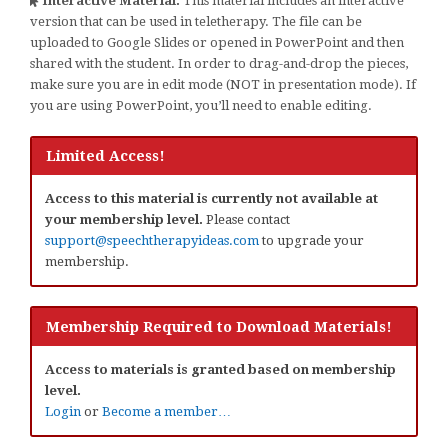
Interactive Material:
This material includes an interactive
version that can be used in teletherapy. The file can be
uploaded to Google Slides or opened in PowerPoint and then
shared with the student. In order to drag-and-drop the pieces,
make sure you are in edit mode (NOT in presentation mode). If
you are using PowerPoint, you’ll need to enable editing.
Limited Access!
Access to this material is currently not available at
your membership level.
Please contact
support@speechtherapyideas.com
to upgrade your
membership.
Membership Required to Download Materials!
Access to materials is granted based on membership
level.
Login
or
Become a member…