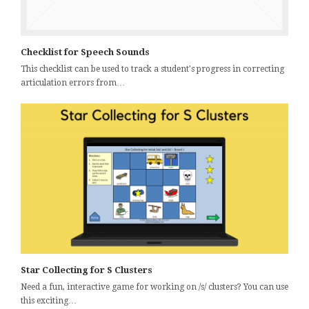
Checklist for Speech Sounds
This checklist can be used to track a student's progress in correcting
articulation errors from…
Star Collecting for S Clusters
Need a fun, interactive game for working on /s/ clusters? You can use
this exciting…