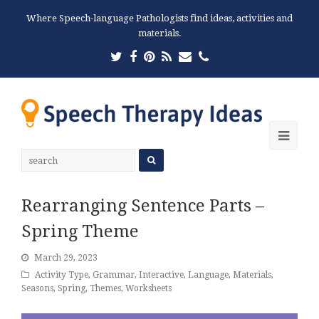
Where Speech-language Pathologists find ideas, activities and
materials.
Twitter
Facebook
Pinterest
RSS
Email
Phone
Ope
Mobi
Men
Rearranging Sentence Parts –
Spring Theme
March 29, 2023
Activity Type
,
Grammar
,
Interactive
,
Language
,
Materials
,
Seasons
,
Spring
,
Themes
,
Worksheets