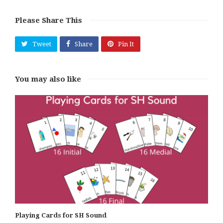
Please Share This
Tweet
Share
Pin It
You may also like
Playing Cards for SH Sound