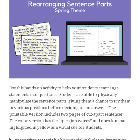
Use this hands-on activity to help your students rearrange
statements into questions. Students are able to physically
manipulate the sentence parts, giving them a chance to try them
in various positions before deciding on an answer. The
printable version includes two pages of cut-apart sentences.
The color version has the “question words” and question marks
highlighted in yellow as a visual cue for students.