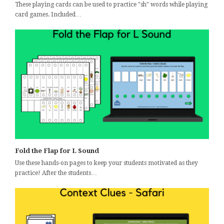
These playing cards can be used to practice "sh" words while playing
card games. Included…
Fold the Flap for L Sound
Use these hands-on pages to keep your students motivated as they
practice! After the students…