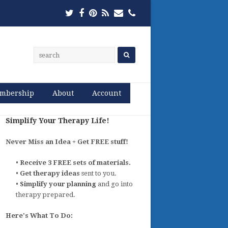
Twitter
Facebook
Pinterest
RSS
Email
Phone
mbership
About
Account
Simplify Your Therapy Life!
Never Miss an Idea + Get FREE stuff!
•
Receive 3 FREE sets of materials.
•
Get therapy ideas
sent to you.
•
Simplify your planning
and go into
therapy prepared.
Here's What To Do: