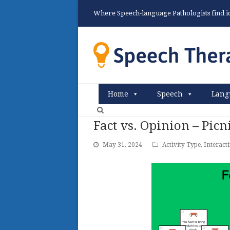
Where Speech-language Pathologists find ide
Home
Speech
Lang
Fact vs. Opinion – Pic
May 31, 2024
Activity Type
,
Interact