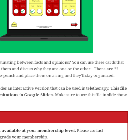
minating between facts and opinions? You can use these cards that
ce them and discuss why they are one or the other. There are 23
e-punch and place them on a ring and they’ll stay organized.
des an interactive version that can be used in teletherapy.
This file
mitations in Google Slides.
Make sure to use this file in slide show
ot available at your membership level.
Please contact
grade your membership.