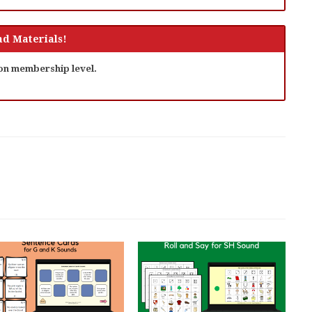
d Materials!
 on membership level.