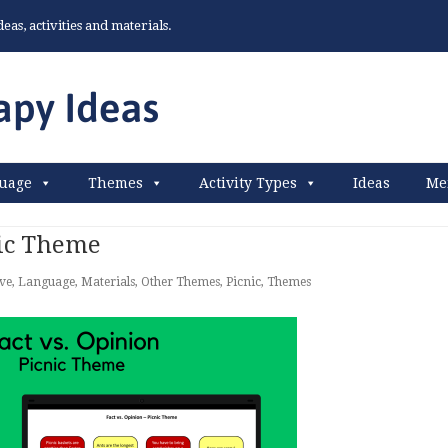
as, activities and materials.
uage
Themes
Activity Types
Ideas
Me
nic Theme
ive
,
Language
,
Materials
,
Other Themes
,
Picnic
,
Themes