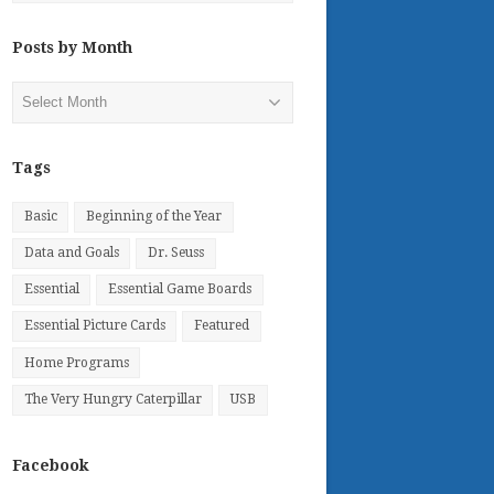
Posts by Month
Posts
by
Month
Tags
Basic
Beginning of the Year
Data and Goals
Dr. Seuss
Essential
Essential Game Boards
Essential Picture Cards
Featured
Home Programs
The Very Hungry Caterpillar
USB
Facebook