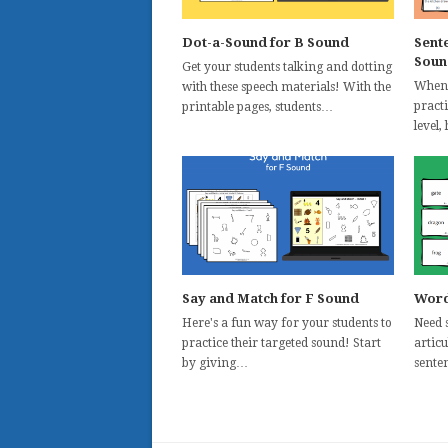
Dot-a-Sound for B Sound
Sent
Soun
Get your students talking and dotting
When 
with these speech materials! With the
pract
printable pages, students…
level,
Say and Match for F Sound
Word
Here's a fun way for your students to
Need 
practice their targeted sound! Start
articu
by giving…
senten