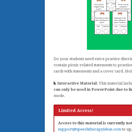
Do your students need extra practice discri
contain picnic-related statements to practi
cards with statements and a cover card. Hol
Interactive Material:
This material inclu
can only be used in PowerPoint due to li
mode.
Limited Access!
Access to this material is currently n
support@speechtherapyideas.com
to up