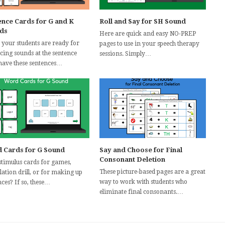
ence Cards for G and K
Roll and Say for SH Sound
ds
Here are quick and easy NO-PREP
your students are ready for
pages to use in your speech therapy
icing sounds at the sentence
sessions. Simply…
 have these sentences…
 Cards for G Sound
Say and Choose for Final
Consonant Deletion
stimulus cards for games,
These picture-based pages are a great
lation drill, or for making up
way to work with students who
ces? If so, these…
eliminate final consonants.…