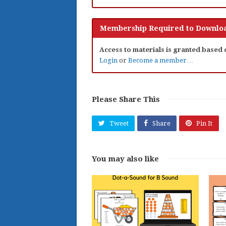
Membership Required to Downloa
Access to materials is granted based
Login
or
Become a member…
Please Share This
Tweet
Share
Pin It
You may also like