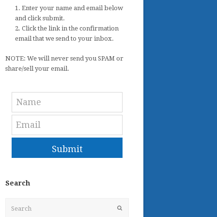
1. Enter your name and email below
and click submit.
2. Click the link in the confirmation
email that we send to your inbox.
NOTE: We will never send you SPAM or
share/sell your email.
Submit
Search
Search
Submit