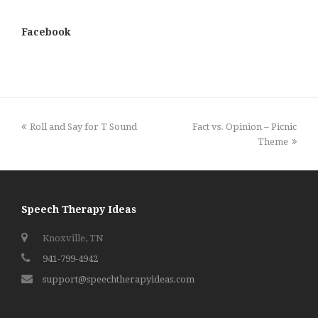
Facebook
previous
next
Roll and Say for T Sound
Fact vs. Opinion – Picnic
post:
post:
Theme
Speech Therapy Ideas
Knoxville, TN
941-799-4942
support@speechtherapyideas.com