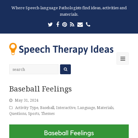
Where Speech-language Pathologists find ideas, activities and
materials.
Twitter
Facebook
Pinterest
RSS
Email
Phone
Ope
Mobi
Men
Baseball Feelings
May 31, 2024
Activity Type
,
Baseball
,
Interactive
,
Language
,
Materials
,
Questions
,
Sports
,
Themes