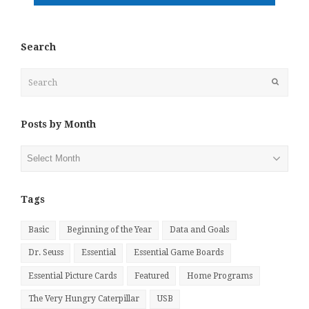
Search
Search
Submit
Posts by Month
Posts
by
Month
Tags
Basic
Beginning of the Year
Data and Goals
Dr. Seuss
Essential
Essential Game Boards
Essential Picture Cards
Featured
Home Programs
The Very Hungry Caterpillar
USB