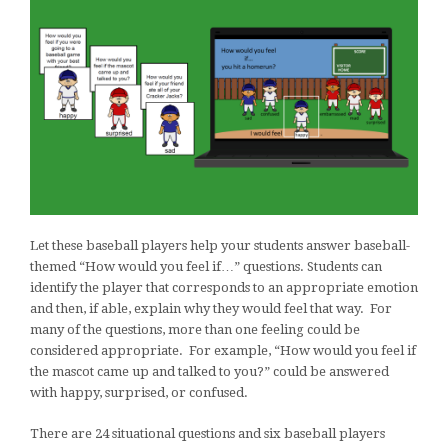
Let these baseball players help your students answer baseball-
themed “How would you feel if…” questions. Students can
identify the player that corresponds to an appropriate emotion
and then, if able, explain why they would feel that way. For
many of the questions, more than one feeling could be
considered appropriate. For example, “How would you feel if
the mascot came up and talked to you?” could be answered
with happy, surprised, or confused.
There are 24 situational questions and six baseball players