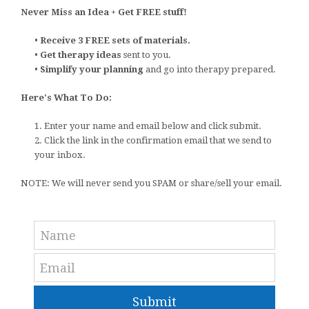
Never Miss an Idea + Get FREE stuff!
•
Receive 3 FREE sets of materials.
•
Get therapy ideas
sent to you.
•
Simplify your planning
and go into therapy prepared.
Here's What To Do:
1. Enter your name and email below and click submit.
2. Click the link in the confirmation email that we send to
your inbox.
NOTE: We will never send you SPAM or share/sell your email.
Submit