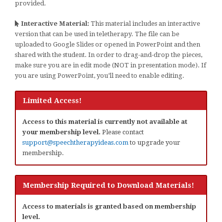
provided.
Interactive Material:
This material includes an interactive
version that can be used in teletherapy. The file can be
uploaded to Google Slides or opened in PowerPoint and then
shared with the student. In order to drag-and-drop the pieces,
make sure you are in edit mode (NOT in presentation mode). If
you are using PowerPoint, you’ll need to enable editing.
Limited Access!
Access to this material is currently not available at
your membership level.
Please contact
support@speechtherapyideas.com
to upgrade your
membership.
Membership Required to Download Materials!
Access to materials is granted based on membership
level.