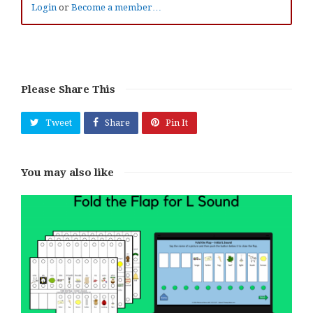
Login
or
Become a member…
Please Share This
Tweet
Share
Pin It
You may also like