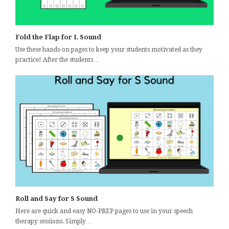
Fold the Flap for L Sound
Use these hands-on pages to keep your students motivated as they
practice! After the students…
Roll and Say for S Sound
Here are quick and easy NO-PREP pages to use in your speech
therapy sessions. Simply…