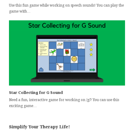
Use this fun game while working on speech sounds! You can play the
game with…
Star Collecting for G Sound
Need a fun, interactive game for working on /g/? You can use this
exciting game…
Simplify Your Therapy Life!