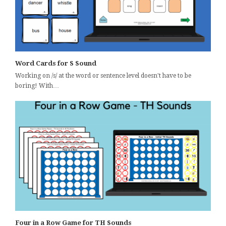
Word Cards for S Sound
Working on /s/ at the word or sentence level doesn't have to be
boring! With…
Four in a Row Game for TH Sounds