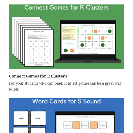
Connect Games for R Clusters
For your students who can read, connect games can be a great way
to get…