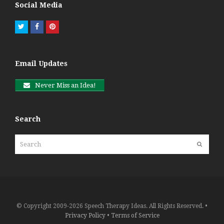
Social Media
Twitter
Facebook
Pinterest
Email Updates
Never Miss an Idea!
Search
Search
Submit
© Copyright 2009-2026 Speech Therapy Ideas. All Rights Reserved. •
Privacy Policy
•
Terms of Service