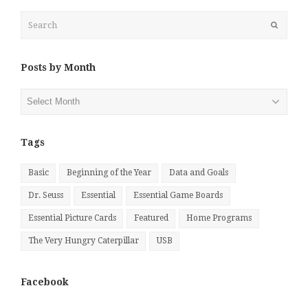
Search
Submit
Posts by Month
Posts
by
Month
Tags
Basic
Beginning of the Year
Data and Goals
Dr. Seuss
Essential
Essential Game Boards
Essential Picture Cards
Featured
Home Programs
The Very Hungry Caterpillar
USB
Facebook