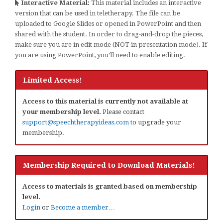
Interactive Material:
This material includes an interactive
version that can be used in teletherapy. The file can be
uploaded to Google Slides or opened in PowerPoint and then
shared with the student. In order to drag-and-drop the pieces,
make sure you are in edit mode (NOT in presentation mode). If
you are using PowerPoint, you’ll need to enable editing.
Limited Access!
Access to this material is currently not available at
your membership level.
Please contact
support@speechtherapyideas.com
to upgrade your
membership.
Membership Required to Download Materials!
Access to materials is granted based on membership
level.
Login
or
Become a member…