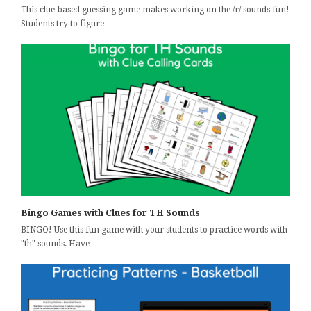
This clue-based guessing game makes working on the /r/ sounds fun!
Students try to figure…
Bingo Games with Clues for TH Sounds
BINGO! Use this fun game with your students to practice words with
"th" sounds. Have…