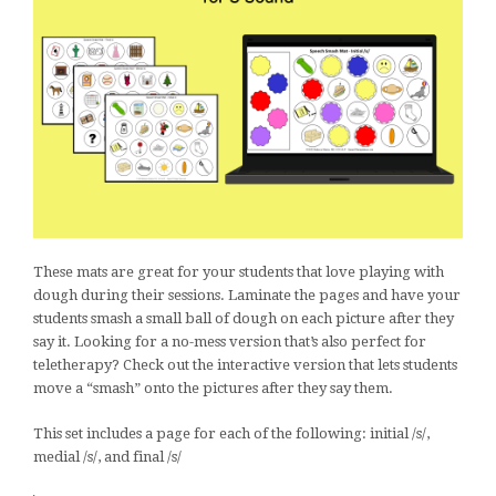
These mats are great for your students that love playing with
dough during their sessions. Laminate the pages and have your
students smash a small ball of dough on each picture after they
say it. Looking for a no-mess version that’s also perfect for
teletherapy? Check out the interactive version that lets students
move a “smash” onto the pictures after they say them.
This set includes a page for each of the following: initial /s/,
medial /s/, and final /s/