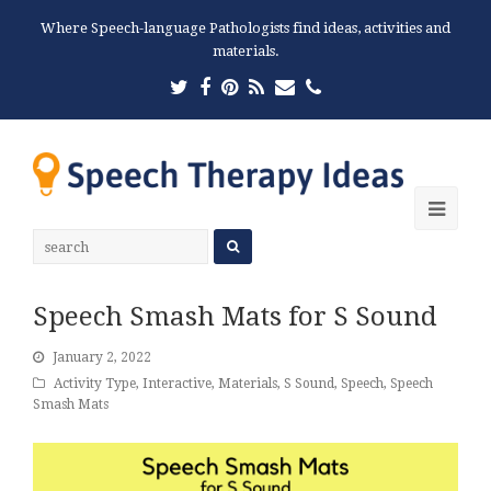
Where Speech-language Pathologists find ideas, activities and
materials.
Twitter
Facebook
Pinterest
RSS
Email
Phone
Ope
Mobi
Men
Speech Smash Mats for S Sound
January 2, 2022
Activity Type
,
Interactive
,
Materials
,
S Sound
,
Speech
,
Speech
Smash Mats