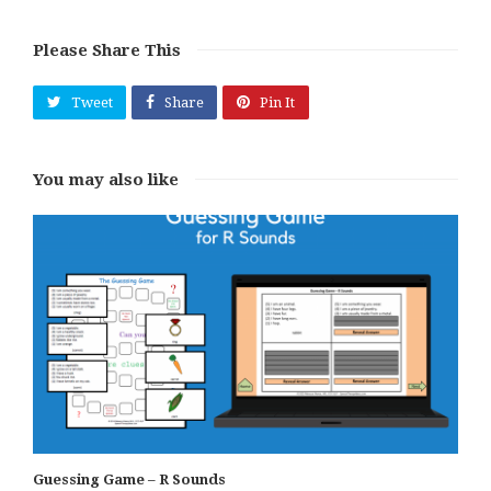
Please Share This
Tweet
Share
Pin It
You may also like
Guessing Game – R Sounds