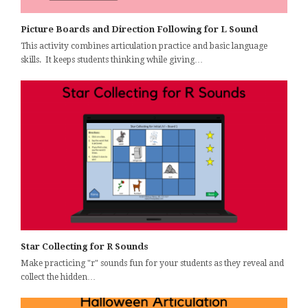
Picture Boards and Direction Following for L Sound
This activity combines articulation practice and basic language
skills. It keeps students thinking while giving…
Star Collecting for R Sounds
Make practicing "r" sounds fun for your students as they reveal and
collect the hidden…