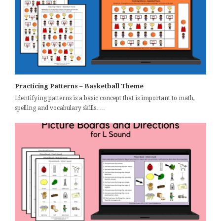
Practicing Patterns – Basketball Theme
Identifying patterns is a basic concept that is important to math,
spelling and vocabulary skills. …