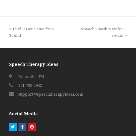
previous
next
Find It Fast Game for S
Speech Smash Mats for L
post:
post:
Sound
Sound
Speech Therapy Ideas
Knoxville, TN
941-799-4942
support@speechtherapyideas.com
Social Media
Twitter
Facebook
Pinterest