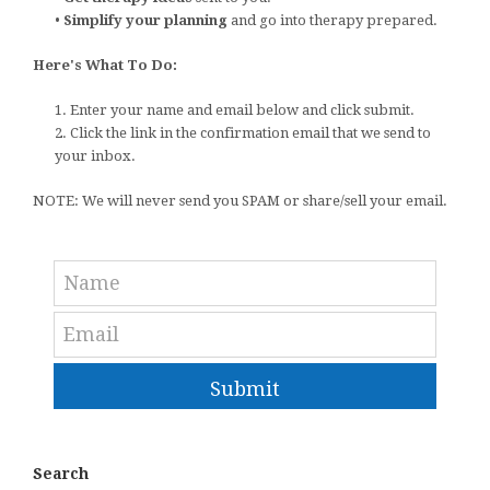
•
Simplify your planning
and go into therapy prepared.
Here's What To Do:
1. Enter your name and email below and click submit.
2. Click the link in the confirmation email that we send to
your inbox.
NOTE: We will never send you SPAM or share/sell your email.
Submit
Search