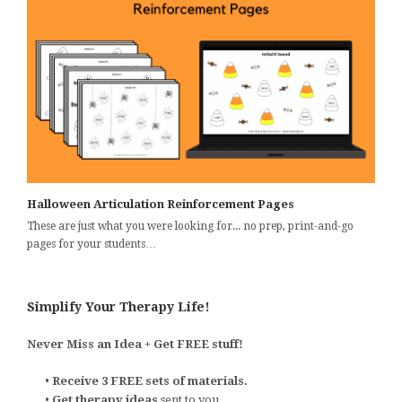
Halloween Articulation Reinforcement Pages
These are just what you were looking for... no prep, print-and-go
pages for your students…
Simplify Your Therapy Life!
Never Miss an Idea + Get FREE stuff!
•
Receive 3 FREE sets of materials.
•
Get therapy ideas
sent to you.