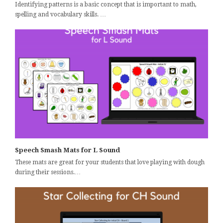
Identifying patterns is a basic concept that is important to math,
spelling and vocabulary skills. …
Speech Smash Mats for L Sound
These mats are great for your students that love playing with dough
during their sessions.…