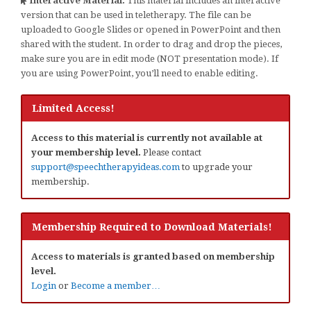
Interactive Material:
This material includes an interactive
version that can be used in teletherapy. The file can be
uploaded to Google Slides or opened in PowerPoint and then
shared with the student. In order to drag and drop the pieces,
make sure you are in edit mode (NOT presentation mode). If
you are using PowerPoint, you’ll need to enable editing.
Limited Access!
Access to this material is currently not available at
your membership level.
Please contact
support@speechtherapyideas.com
to upgrade your
membership.
Membership Required to Download Materials!
Access to materials is granted based on membership
level.
Login
or
Become a member…