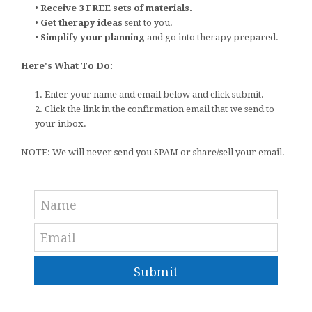
•
Receive 3 FREE sets of materials.
•
Get therapy ideas
sent to you.
•
Simplify your planning
and go into therapy prepared.
Here's What To Do:
1. Enter your name and email below and click submit.
2. Click the link in the confirmation email that we send to
your inbox.
NOTE: We will never send you SPAM or share/sell your email.
Submit