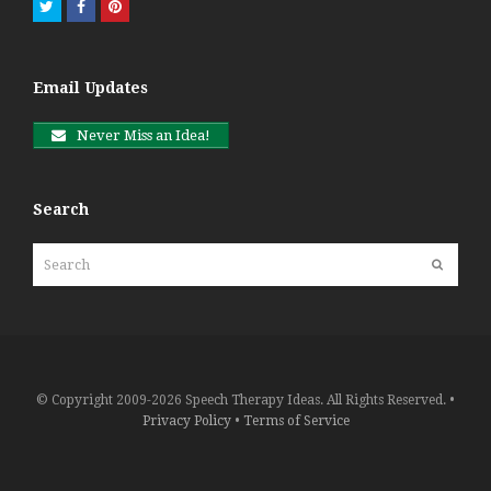
Twitter
Facebook
Pinterest
Email Updates
Never Miss an Idea!
Search
Search
Submit
© Copyright 2009-2026 Speech Therapy Ideas. All Rights Reserved. •
Privacy Policy
•
Terms of Service