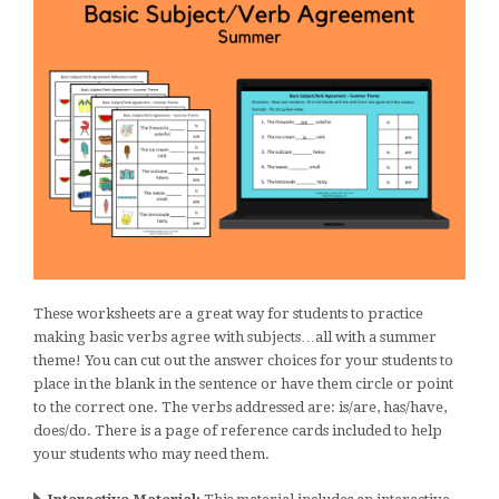
These worksheets are a great way for students to practice
making basic verbs agree with subjects…all with a summer
theme! You can cut out the answer choices for your students to
place in the blank in the sentence or have them circle or point
to the correct one. The verbs addressed are: is/are, has/have,
does/do. There is a page of reference cards included to help
your students who may need them.