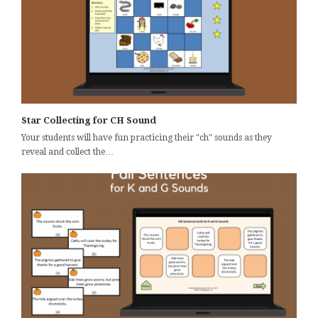
Star Collecting for CH Sound
Your students will have fun practicing their "ch" sounds as they
reveal and collect the…