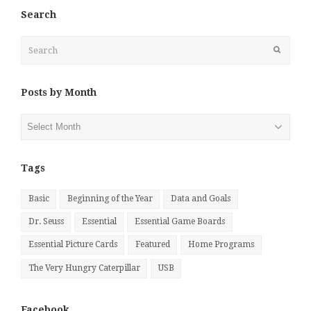
Search
Search
Submit
Posts by Month
Posts
by
Month
Tags
Basic
Beginning of the Year
Data and Goals
Dr. Seuss
Essential
Essential Game Boards
Essential Picture Cards
Featured
Home Programs
The Very Hungry Caterpillar
USB
Facebook