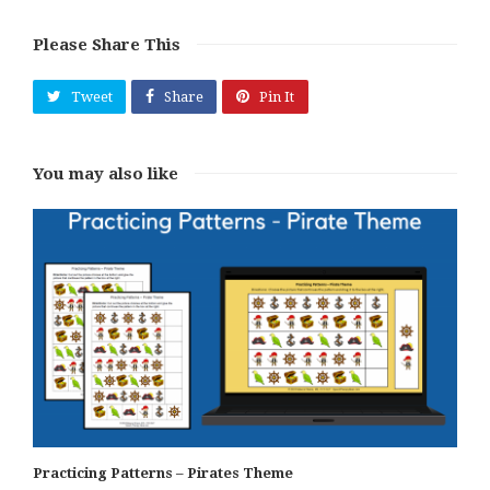
Please Share This
Tweet
Share
Pin It
You may also like
Practicing Patterns – Pirates Theme