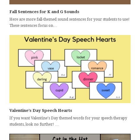
Fall Sentences for K and G Sounds
Here are more fall-themed sound sentences for your students to use!
These sentences focus on…
Valentine’s Day Speech Hearts
If you want Valentine's Day themed words for your speech therapy
students, look no further! …