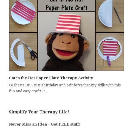
Cat in the Hat Paper Plate Therapy Activity
Celebrate Dr. Seuss's birthday and reinforce therapy skills with this
fun and easy craft! It…
Simplify Your Therapy Life!
Never Miss an Idea + Get FREE stuff!