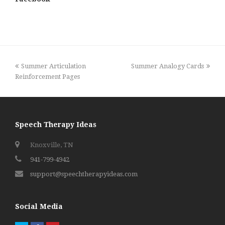
previous
next
Summer Articulation
Summer Analogy Cards
post:
post:
Reinforcement Pages
Speech Therapy Ideas
Knoxville, TN
941-799-4942
support@speechtherapyideas.com
Social Media