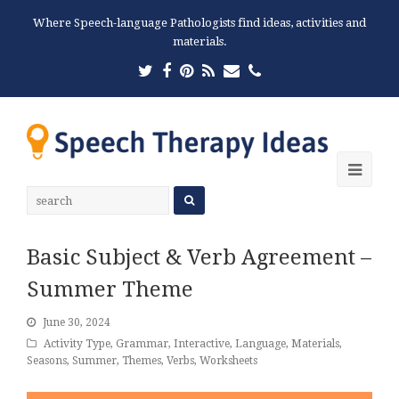
Where Speech-language Pathologists find ideas, activities and
materials.
Twitter
Facebook
Pinterest
RSS
Email
Phone
Ope
Mobi
Men
Basic Subject & Verb Agreement –
Summer Theme
June 30, 2024
Activity Type
,
Grammar
,
Interactive
,
Language
,
Materials
,
Seasons
,
Summer
,
Themes
,
Verbs
,
Worksheets